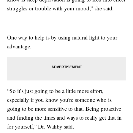
struggles or trouble with your mood,” she said.
One way to help is by using natural light to your
advantage.
“So it’s just going to be a little more effort,
especially if you know you're someone who is
going to be more sensitive to that. Being proactive
and finding the times and ways to really get that in
for yourself,” Dr. Wahby said.