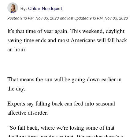
By:
Chloe Nordquist
Posted
9:13 PM, Nov 03, 2023
and last updated
9:13 PM, Nov 03, 2023
It’s that time of year again. This weekend, daylight
saving time ends and most Americans will fall back
an hour.
That means the sun will be going down earlier in
the day.
Experts say falling back can feed into seasonal
affective disorder.
“So fall back, where we’re losing some of that
daylight time, we do see that. We see that there’s a