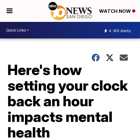
WATCH NOW
4
WX Alerts
Here's how
setting your clock
back an hour
impacts mental
health