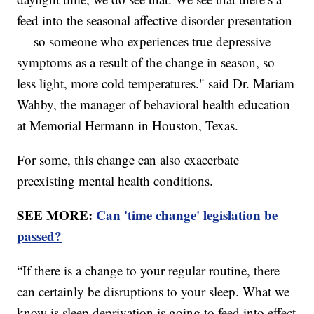
feed into the seasonal affective disorder presentation
— so someone who experiences true depressive
symptoms as a result of the change in season, so
less light, more cold temperatures." said Dr. Mariam
Wahby, the manager of behavioral health education
at Memorial Hermann in Houston, Texas.
For some, this change can also exacerbate
preexisting mental health conditions.
SEE MORE:
Can 'time change' legislation be
passed?
“If there is a change to your regular routine, there
can certainly be disruptions to your sleep. What we
know is sleep deprivation is going to feed into effect