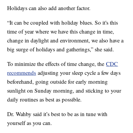
Holidays can also add another factor.
“It can be coupled with holiday blues. So it's this
time of year where we have this change in time,
change in daylight and environment, we also have a
big surge of holidays and gatherings,” she said.
To minimize the effects of time change, the
CDC
recommends
adjusting your sleep cycle a few days
beforehand, going outside for early morning
sunlight on Sunday morning, and sticking to your
daily routines as best as possible.
Dr. Wahby said it’s best to be as in tune with
yourself as you can.