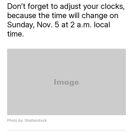
Don’t forget to adjust your clocks,
because the time will change on
Sunday, Nov. 5 at 2 a.m. local
time.
Photo by: Shutterstock