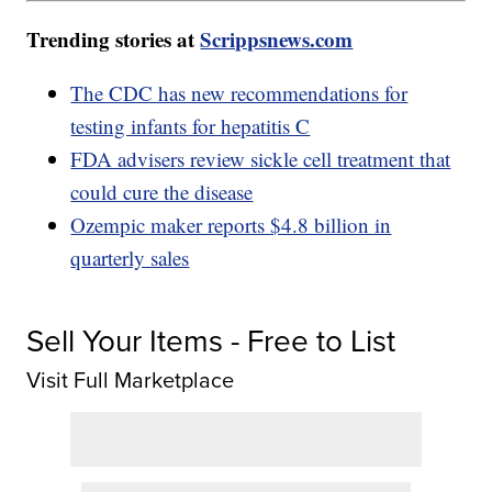
Trending stories at
Scrippsnews.com
The CDC has new recommendations for
testing infants for hepatitis C
FDA advisers review sickle cell treatment that
could cure the disease
Ozempic maker reports $4.8 billion in
quarterly sales
Sell Your Items - Free to List
Visit Full Marketplace