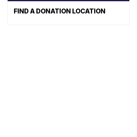
FIND A DONATION LOCATION