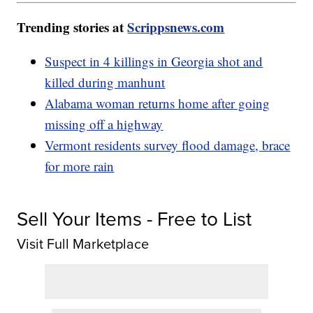
Trending stories at
Scrippsnews.com
Suspect in 4 killings in Georgia shot and
killed during manhunt
Alabama woman returns home after going
missing off a highway
Vermont residents survey flood damage, brace
for more rain
Sell Your Items - Free to List
Visit Full Marketplace