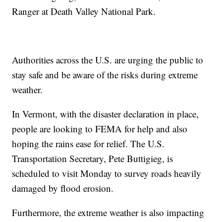
Ranger at Death Valley National Park.
Authorities across the U.S. are urging the public to
stay safe and be aware of the risks during extreme
weather.
In Vermont, with the disaster declaration in place,
people are looking to FEMA for help and also
hoping the rains ease for relief. The U.S.
Transportation Secretary, Pete Buttigieg, is
scheduled to visit Monday to survey roads heavily
damaged by flood erosion.
Furthermore, the extreme weather is also impacting