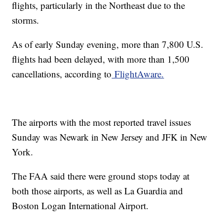
flights, particularly in the Northeast due to the
storms.
As of early Sunday evening, more than 7,800 U.S.
flights had been delayed, with more than 1,500
cancellations, according to
FlightAware.
The airports with the most reported travel issues
Sunday was Newark in New Jersey and JFK in New
York.
The FAA said there were ground stops today at
both those airports, as well as La Guardia and
Boston Logan International Airport.