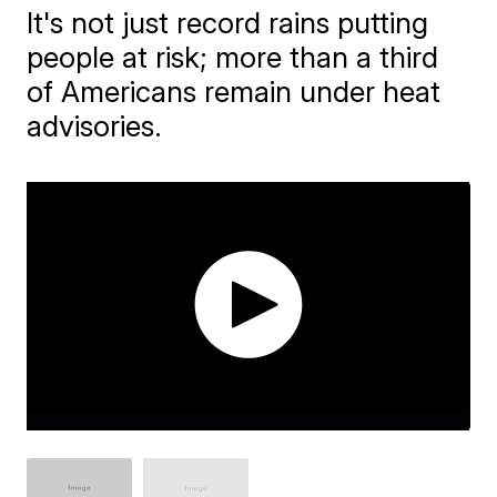
It's not just record rains putting
people at risk; more than a third
of Americans remain under heat
advisories.