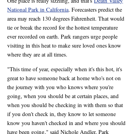
One place is really sizzling, and that's
Death Valley
National Park in California
. Forecasters predict the
area may reach 130 degrees Fahrenheit. That would
tie or break the record for the hottest temperature
ever recorded on earth. Park rangers urge people
visiting in this heat to make sure loved ones know
where they are at all times.
"This time of year, especially when it's this hot, it's
great to have someone back at home who's not on
the journey with you who knows where you're
going, when you should be at certain places, and
when you should be checking in with them so that
if you don't check in, they know to let someone
know you haven't checked in and where you should
have been going," said Nichole Andler, Park