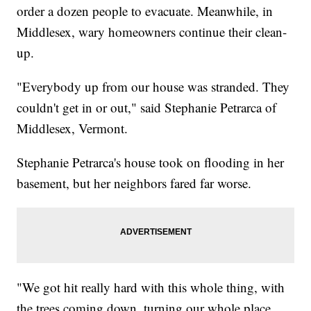
order a dozen people to evacuate. Meanwhile, in
Middlesex, wary homeowners continue their clean-
up.
"Everybody up from our house was stranded. They
couldn't get in or out," said Stephanie Petrarca of
Middlesex, Vermont.
Stephanie Petrarca's house took on flooding in her
basement, but her neighbors fared far worse.
"We got hit really hard with this whole thing, with
the trees coming down, turning our whole place