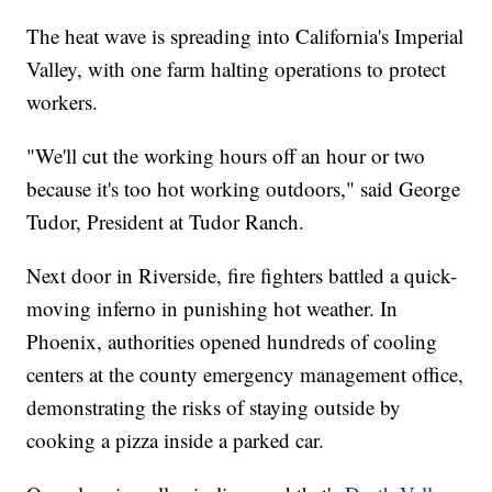
The heat wave is spreading into California's Imperial
Valley, with one farm halting operations to protect
workers.
"We'll cut the working hours off an hour or two
because it's too hot working outdoors," said George
Tudor, President at Tudor Ranch.
Next door in Riverside, fire fighters battled a quick-
moving inferno in punishing hot weather. In
Phoenix, authorities opened hundreds of cooling
centers at the county emergency management office,
demonstrating the risks of staying outside by
cooking a pizza inside a parked car.