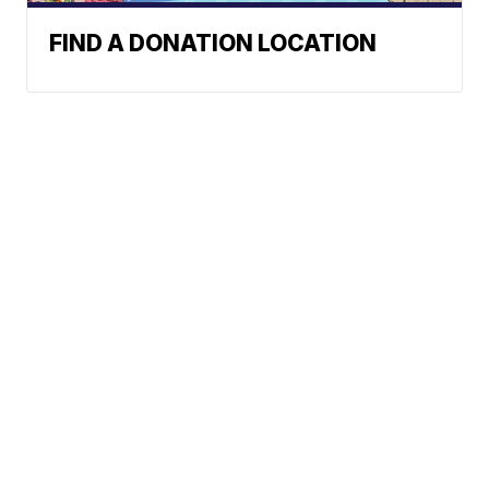
FIND A DONATION LOCATION