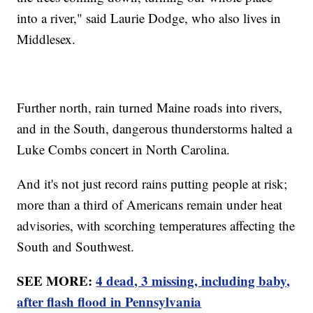
into a river," said Laurie Dodge, who also lives in
Middlesex.
Further north, rain turned Maine roads into rivers,
and in the South, dangerous thunderstorms halted a
Luke Combs concert in North Carolina.
And it's not just record rains putting people at risk;
more than a third of Americans remain under heat
advisories, with scorching temperatures affecting the
South and Southwest.
SEE MORE:
4 dead, 3 missing, including baby,
after flash flood in Pennsylvania