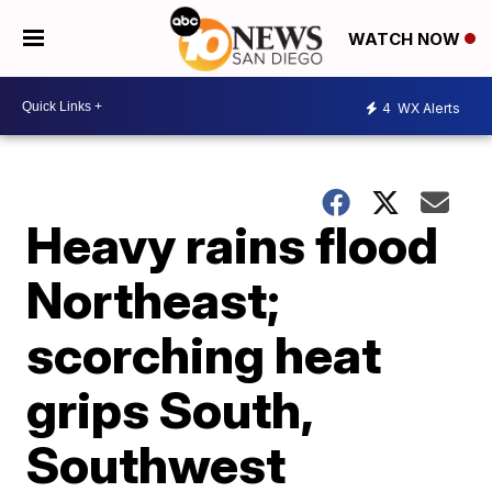
WATCH NOW
4
WX Alerts
Heavy rains flood
Northeast;
scorching heat
grips South,
Southwest