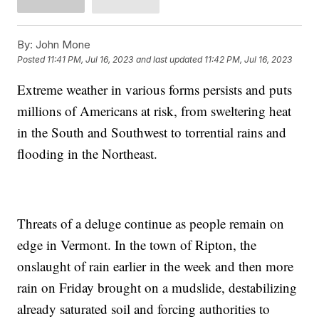
By:
John Mone
Posted
11:41 PM, Jul 16, 2023
and last updated
11:42 PM, Jul 16, 2023
Extreme weather in various forms persists and puts
millions of Americans at risk, from sweltering heat
in the South and Southwest to torrential rains and
flooding in the Northeast.
Threats of a deluge continue as people remain on
edge in Vermont. In the town of Ripton, the
onslaught of rain earlier in the week and then more
rain on Friday brought on a mudslide, destabilizing
already saturated soil and forcing authorities to