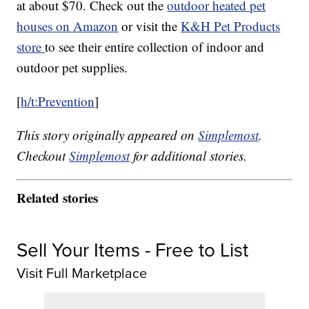
at about $70. Check out the
outdoor heated pet
houses on Amazon
or visit the
K&H Pet Products
store
to see their entire collection of indoor and
outdoor pet supplies.
[
h/t:Prevention
]
This story originally appeared on
Simplemost
.
Checkout
Simplemost
for additional stories.
Related stories
Sell Your Items - Free to List
Visit Full Marketplace