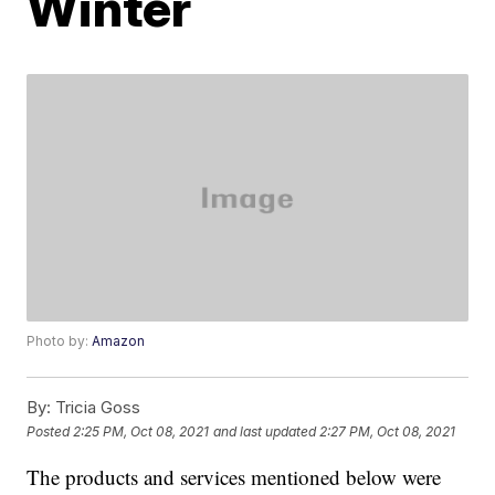
Winter
Photo by:
Amazon
By:
Tricia Goss
Posted
2:25 PM, Oct 08, 2021
and last updated
2:27 PM, Oct 08, 2021
The products and services mentioned below were