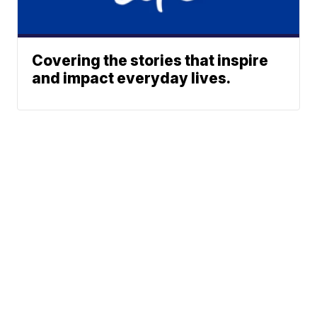
Covering the stories that inspire
and impact everyday lives.