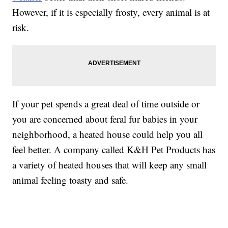
However, if it is especially frosty, every animal is at
risk.
If your pet spends a great deal of time outside or
you are concerned about feral fur babies in your
neighborhood, a heated house could help you all
feel better. A company called K&H Pet Products has
a variety of heated houses that will keep any small
animal feeling toasty and safe.