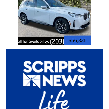
$56,335