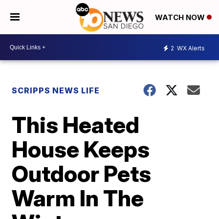
WATCH NOW
2
WX Alerts
SCRIPPS NEWS LIFE
This Heated
House Keeps
Outdoor Pets
Warm In The