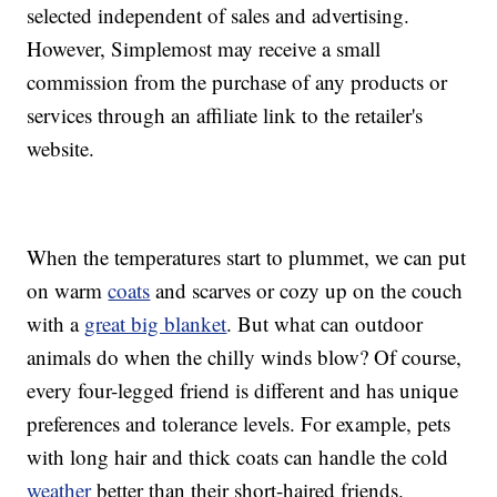
selected independent of sales and advertising.
However, Simplemost may receive a small
commission from the purchase of any products or
services through an affiliate link to the retailer's
website.
When the temperatures start to plummet, we can put
on warm
coats
and scarves or cozy up on the couch
with a
great big blanket
. But what can outdoor
animals do when the chilly winds blow? Of course,
every four-legged friend is different and has unique
preferences and tolerance levels. For example, pets
with long hair and thick coats can handle the cold
weather
better than their short-haired friends.