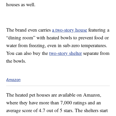
houses as well.
The brand even carries
a two-story house
featuring a
“dining room” with heated bowls to prevent food or
water from freezing, even in sub-zero temperatures.
You can also buy the
two-story shelter
separate from
the bowls.
Amazon
The heated pet houses are available on Amazon,
where they have more than 7,000 ratings and an
average score of 4.7 out of 5 stars. The shelters start