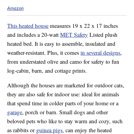
Amazon
This heated house
measures 19 x 22 x 17 inches
and includes a 20-watt
MET Safety
Listed plush
heated bed. It is easy to assemble, insulated and
weather-resistant. Plus, it comes
in several designs
,
from understated olive and camo for safety to fun
log-cabin, barn, and cottage prints.
Although the houses are marketed for outdoor cats,
they are also safe for indoor use: ideal for animals
that spend time in colder parts of your home or a
garage
, porch or barn. Small dogs and other
beloved pets who like to stay warm and cozy, such
as rabbits or
guinea pigs,
can enjoy the heated