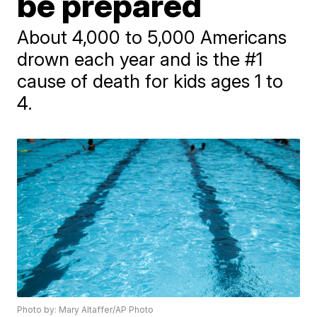
be prepared
About 4,000 to 5,000 Americans
drown each year and is the #1
cause of death for kids ages 1 to
4.
Photo by: Mary Altaffer/AP Photo