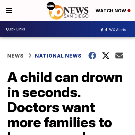
WATCH NOW
4
WX Alerts
NEWS
NATIONAL NEWS
A child can drown
in seconds.
Doctors want
more families to