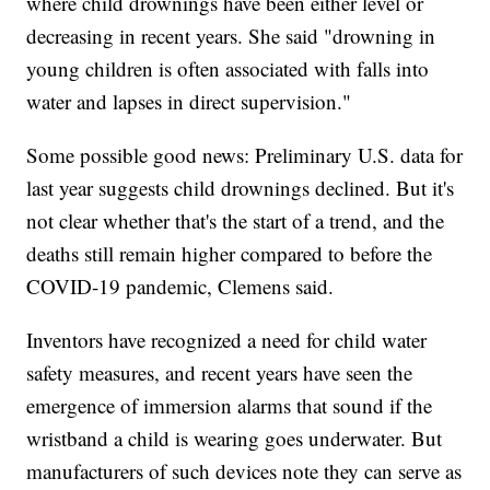
where child drownings have been either level or
decreasing in recent years. She said "drowning in
young children is often associated with falls into
water and lapses in direct supervision."
Some possible good news: Preliminary U.S. data for
last year suggests child drownings declined. But it's
not clear whether that's the start of a trend, and the
deaths still remain higher compared to before the
COVID-19 pandemic, Clemens said.
Inventors have recognized a need for child water
safety measures, and recent years have seen the
emergence of immersion alarms that sound if the
wristband a child is wearing goes underwater. But
manufacturers of such devices note they can serve as