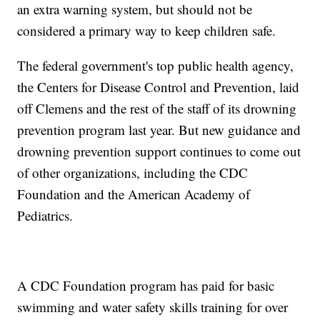
an extra warning system, but should not be
considered a primary way to keep children safe.
The federal government's top public health agency,
the Centers for Disease Control and Prevention, laid
off Clemens and the rest of the staff of its drowning
prevention program last year. But new guidance and
drowning prevention support continues to come out
of other organizations, including the CDC
Foundation and the American Academy of
Pediatrics.
A CDC Foundation program has paid for basic
swimming and water safety skills training for over