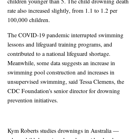
children younger than 5. The child drowning death
rate also increased slightly, from 1.1 to 1.2 per
100,000 children.
The COVID-19 pandemic interrupted swimming
lessons and lifeguard training programs, and
contributed to a national lifeguard shortage.
Meanwhile, some data suggests an increase in
swimming pool construction and increases in
unsupervised swimming, said Tessa Clemens, the
CDC Foundation's senior director for drowning
prevention initiatives.
Kym Roberts studies drownings in Australia —