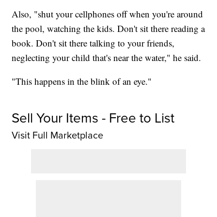
Also, "shut your cellphones off when you're around
the pool, watching the kids. Don't sit there reading a
book. Don't sit there talking to your friends,
neglecting your child that's near the water," he said.
"This happens in the blink of an eye."
Sell Your Items - Free to List
Visit Full Marketplace