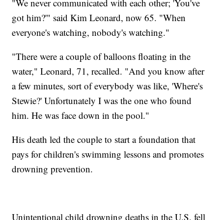
"We never communicated with each other; 'You've
got him?'" said Kim Leonard, now 65. "When
everyone's watching, nobody's watching."
"There were a couple of balloons floating in the
water," Leonard, 71, recalled. "And you know after
a few minutes, sort of everybody was like, 'Where's
Stewie?' Unfortunately I was the one who found
him. He was face down in the pool."
His death led the couple to start a foundation that
pays for children's swimming lessons and promotes
drowning prevention.
Unintentional child drowning deaths in the U.S. fell