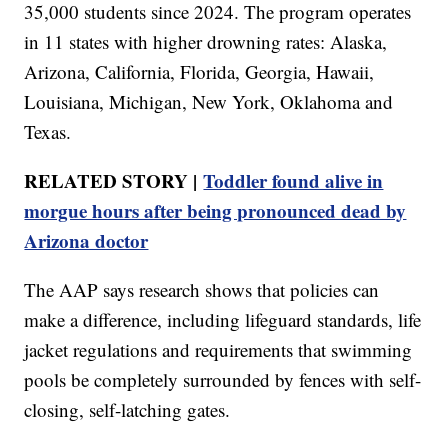
35,000 students since 2024. The program operates
in 11 states with higher drowning rates: Alaska,
Arizona, California, Florida, Georgia, Hawaii,
Louisiana, Michigan, New York, Oklahoma and
Texas.
RELATED STORY |
Toddler found alive in
morgue hours after being pronounced dead by
Arizona doctor
The AAP says research shows that policies can
make a difference, including lifeguard standards, life
jacket regulations and requirements that swimming
pools be completely surrounded by fences with self-
closing, self-latching gates.