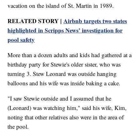
vacation on the island of St. Martin in 1989.
RELATED STORY |
Airbnb targets two states
highlighted in Scripps News’ investigation for
pool safety
More than a dozen adults and kids had gathered at a
birthday party for Stewie's older sister, who was
turning 3. Stew Leonard was outside hanging
balloons and his wife was inside baking a cake.
"I saw Stewie outside and I assumed that he
(Leonard) was watching him," said his wife, Kim,
noting that other relatives also were in the area of
the pool.