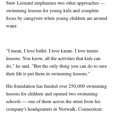
Stew Leonard emphasizes two other approaches —
swimming lessons for young kids and complete
focus by caregivers when young children are around
water.
"I mean, I love ballet. I love karate. I love tennis
lessons. You know, all the activities that kids can
do," he said. "But the only thing you can do to save
their life is put them in swimming lessons."
His foundation has funded over 250,000 swimming
lessons for children and opened two swimming
schools — one of them across the street from his
company's headquarters in Norwalk, Connecticut.