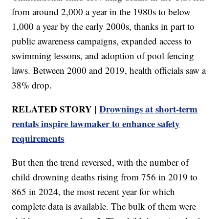
from around 2,000 a year in the 1980s to below
1,000 a year by the early 2000s, thanks in part to
public awareness campaigns, expanded access to
swimming lessons, and adoption of pool fencing
laws. Between 2000 and 2019, health officials saw a
38% drop.
RELATED STORY |
Drownings at short-term
rentals inspire lawmaker to enhance safety
requirements
But then the trend reversed, with the number of
child drowning deaths rising from 756 in 2019 to
865 in 2024, the most recent year for which
complete data is available. The bulk of them were