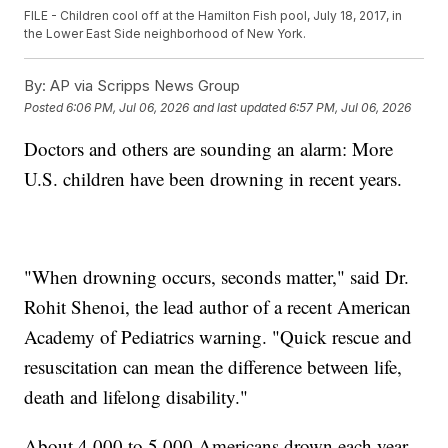
FILE - Children cool off at the Hamilton Fish pool, July 18, 2017, in
the Lower East Side neighborhood of New York.
By:
AP via Scripps News Group
Posted
6:06 PM, Jul 06, 2026
and last updated
6:57 PM, Jul 06, 2026
Doctors and others are sounding an alarm: More
U.S. children have been drowning in recent years.
"When drowning occurs, seconds matter," said Dr.
Rohit Shenoi, the lead author of a recent American
Academy of Pediatrics warning. "Quick rescue and
resuscitation can mean the difference between life,
death and lifelong disability."
About 4,000 to 5,000 Americans drown each year.