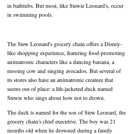
in bathtubs. But most, like Stewie Leonard's, occur
in swimming pools.
The Stew Leonard's grocery chain offers a Disney-
like shopping experience, featuring food-promoting
animatronic characters like a dancing banana, a
mooing cow and singing avocados. But several of
its stores also have an animatronic creature that
seems out of place: a life-jacketed duck named
Stewie who sings about how not to drown.
The duck is named for the son of Stew Leonard, the
grocery chain's chief executive. The boy was 21
months old when he drowned during a family