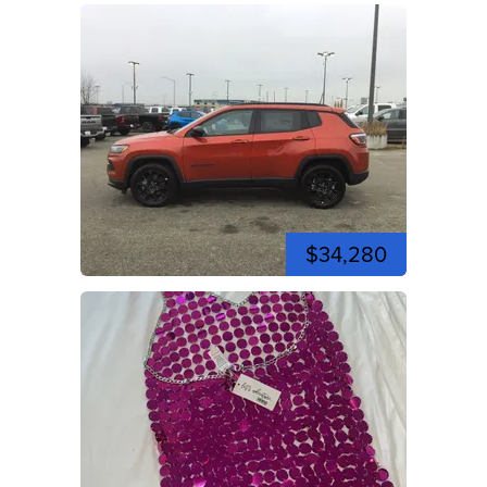
$34,280