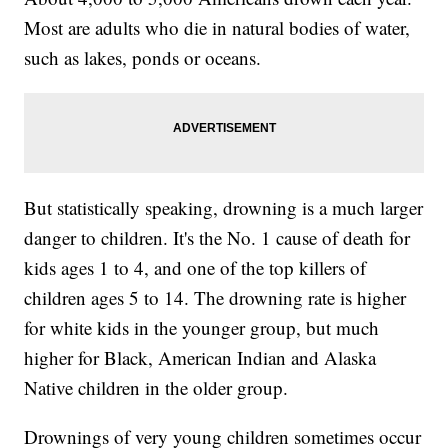
Most are adults who die in natural bodies of water,
such as lakes, ponds or oceans.
But statistically speaking, drowning is a much larger
danger to children. It's the No. 1 cause of death for
kids ages 1 to 4, and one of the top killers of
children ages 5 to 14. The drowning rate is higher
for white kids in the younger group, but much
higher for Black, American Indian and Alaska
Native children in the older group.
Drownings of very young children sometimes occur