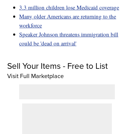
3.3 million children lose Medicaid coverage
Many older Americans are returning to the
workforce
Speaker Johnson threatens immigration bill
could be 'dead on arrival'
Sell Your Items - Free to List
Visit Full Marketplace