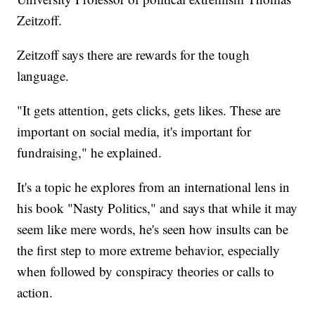
Zeitzoff.
Zeitzoff says there are rewards for the tough
language.
"It gets attention, gets clicks, gets likes. These are
important on social media, it's important for
fundraising," he explained.
It's a topic he explores from an international lens in
his book "Nasty Politics," and says that while it may
seem like mere words, he's seen how insults can be
the first step to more extreme behavior, especially
when followed by conspiracy theories or calls to
action.