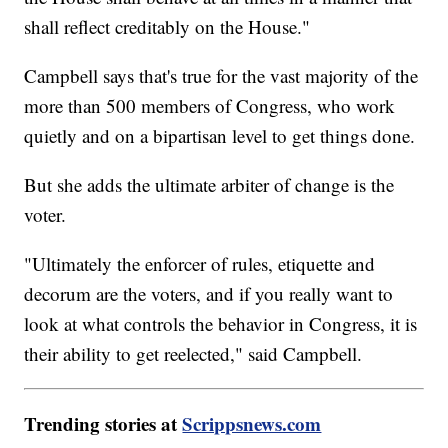
shall reflect creditably on the House."
Campbell says that's true for the vast majority of the
more than 500 members of Congress, who work
quietly and on a bipartisan level to get things done.
But she adds the ultimate arbiter of change is the
voter.
"Ultimately the enforcer of rules, etiquette and
decorum are the voters, and if you really want to
look at what controls the behavior in Congress, it is
their ability to get reelected," said Campbell.
Trending stories at
Scrippsnews.com