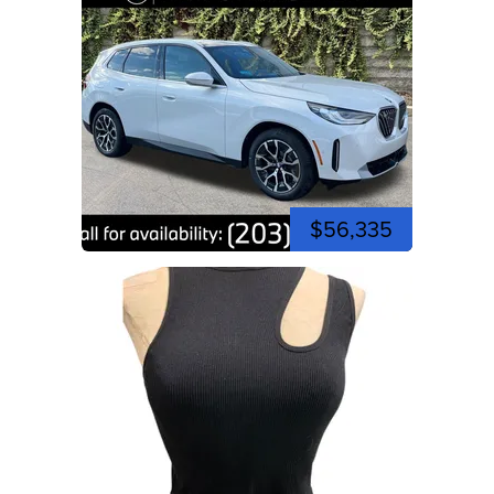
$56,335