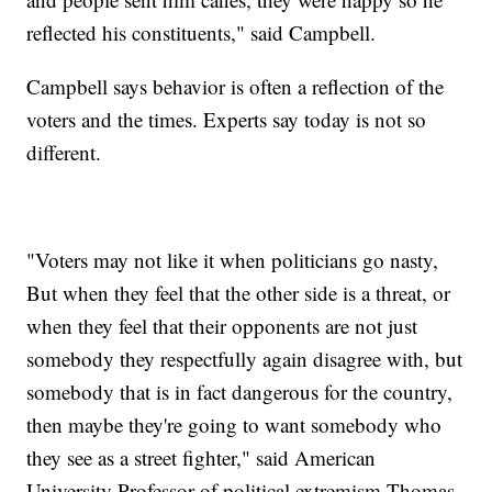
reflected his constituents," said Campbell.
Campbell says behavior is often a reflection of the
voters and the times. Experts say today is not so
different.
"Voters may not like it when politicians go nasty,
But when they feel that the other side is a threat, or
when they feel that their opponents are not just
somebody they respectfully again disagree with, but
somebody that is in fact dangerous for the country,
then maybe they're going to want somebody who
they see as a street fighter," said American
University Professor of political extremism Thomas