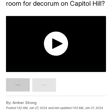
room for decorum on Capitol Hill?
By:
Amber Strong
Posted
1:52 AM, Jan 27, 2024
and last updated
1:53 AM, Jan 27, 2024