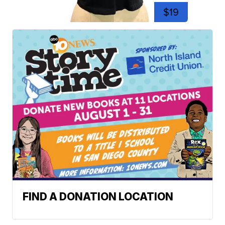
$19
FIND A DONATION LOCATION