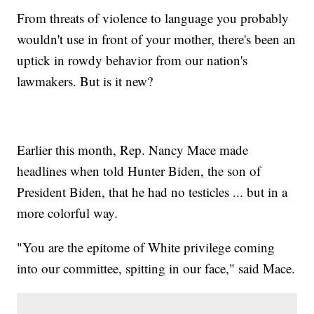
From threats of violence to language you probably
wouldn't use in front of your mother, there's been an
uptick in rowdy behavior from our nation's
lawmakers. But is it new?
Earlier this month, Rep. Nancy Mace made
headlines when told Hunter Biden, the son of
President Biden, that he had no testicles ... but in a
more colorful way.
"You are the epitome of White privilege coming
into our committee, spitting in our face," said Mace.