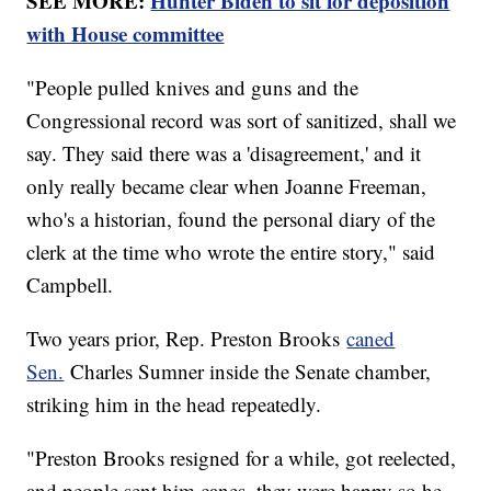
SEE MORE:
Hunter Biden to sit for deposition
with House committee
"People pulled knives and guns and the
Congressional record was sort of sanitized, shall we
say. They said there was a 'disagreement,' and it
only really became clear when Joanne Freeman,
who's a historian, found the personal diary of the
clerk at the time who wrote the entire story," said
Campbell.
Two years prior, Rep. Preston Brooks
caned
Sen.
Charles Sumner inside the Senate chamber,
striking him in the head repeatedly.
"Preston Brooks resigned for a while, got reelected,
and people sent him canes, they were happy so he