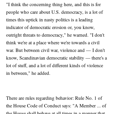
"I think the concerning thing here, and this is for
people who care about U.S. democracy, is a lot of
times this uptick in nasty politics is a leading
indicator of democratic erosion or, you know,
outright threats to democracy," he warned. "I don't
think we're at a place where we're towards a civil
war. But between civil war, violence and — I don't
know, Scandinavian democratic stability — there's a
lot of stuff, and a lot of different kinds of violence
in between," he added.
There are rules regarding behavior: Rule No. 1 of
the House Code of Conduct says: "A Member ... of
the House shall behave at all times in a manner that