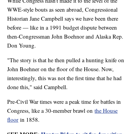
While Congress hasn't made it to the level of the
WWE-style bouts as seen abroad, Congressional
Historian Jane Campbell says we have been there
before — like in a 1991 budget dispute between
then-Congressman John Boehnor and Alaska Rep.
Don Young.
"The story is that he then pulled a hunting knife on
John Boehner on the floor of the House. Now,
interestingly, this was not the first time that he had
done this," said Campbell.
Pre-Civil War times were a peak time for battles in
Congress, like a 30-member brawl on
the House
floor
in 1858.