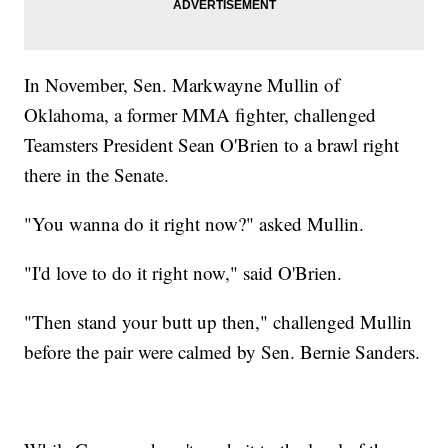
In November, Sen. Markwayne Mullin of
Oklahoma, a former MMA fighter, challenged
Teamsters President Sean O'Brien to a brawl right
there in the Senate.
"You wanna do it right now?" asked Mullin.
"I'd love to do it right now," said O'Brien.
"Then stand your butt up then," challenged Mullin
before the pair were calmed by Sen. Bernie Sanders.