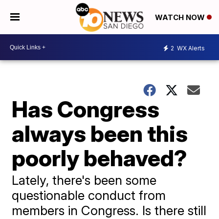
WATCH NOW
2
WX Alerts
Has Congress
always been this
poorly behaved?
Lately, there's been some
questionable conduct from
members in Congress. Is there still