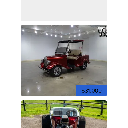
$31,000