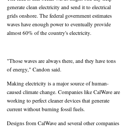
generate clean electricity and send it to electrical
grids onshore. The federal government estimates
waves have enough power to eventually provide
almost 60% of the country's electricity.
"Those waves are always there, and they have tons
of energy," Candon said.
Making electricity is a major source of human-
caused climate change. Companies like CalWave are
working to perfect cleaner devices that generate
current without burning fossil fuels.
Designs from CalWave and several other companies