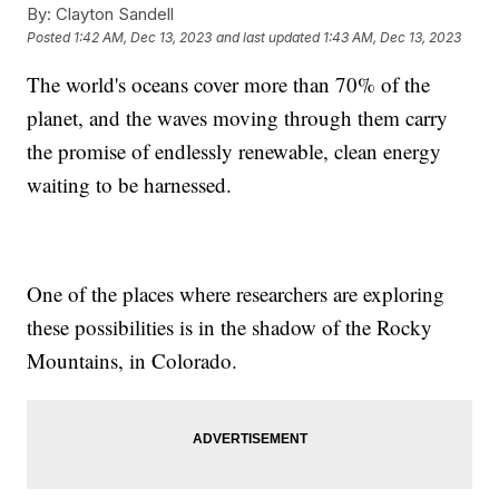
By:
Clayton Sandell
Posted
1:42 AM, Dec 13, 2023
and last updated
1:43 AM, Dec 13, 2023
The world's oceans cover more than 70% of the
planet, and the waves moving through them carry
the promise of endlessly renewable, clean energy
waiting to be harnessed.
One of the places where researchers are exploring
these possibilities is in the shadow of the Rocky
Mountains, in Colorado.