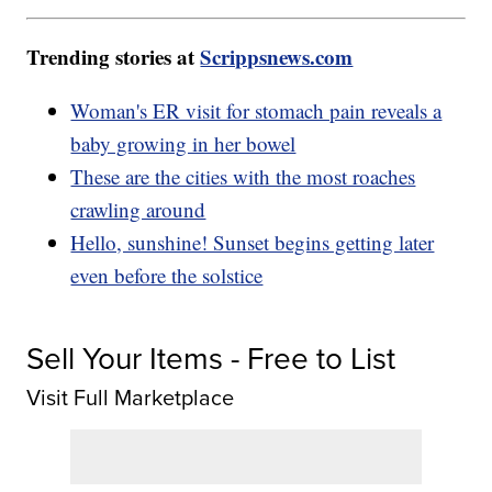
Trending stories at
Scrippsnews.com
Woman's ER visit for stomach pain reveals a
baby growing in her bowel
These are the cities with the most roaches
crawling around
Hello, sunshine! Sunset begins getting later
even before the solstice
Sell Your Items - Free to List
Visit Full Marketplace