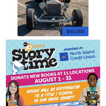
$40,000