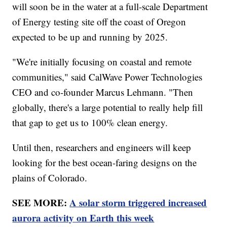
will soon be in the water at a full-scale Department
of Energy testing site off the coast of Oregon
expected to be up and running by 2025.
"We're initially focusing on coastal and remote
communities," said CalWave Power Technologies
CEO and co-founder Marcus Lehmann. "Then
globally, there's a large potential to really help fill
that gap to get us to 100% clean energy.
Until then, researchers and engineers will keep
looking for the best ocean-faring designs on the
plains of Colorado.
SEE MORE:
A solar storm triggered increased
aurora activity on Earth this week