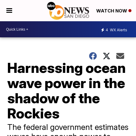
WATCH NOW
4
WX Alerts
Harnessing ocean
wave power in the
shadow of the
Rockies
The federal government estimates