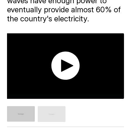
waves have enough power to
eventually provide almost 60% of
the country's electricity.