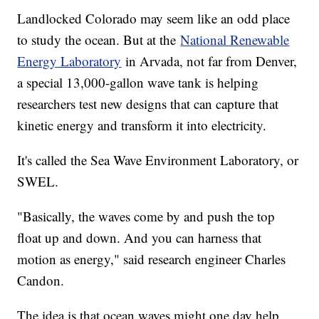
Landlocked Colorado may seem like an odd place
to study the ocean. But at the
National Renewable
Energy Laboratory
in Arvada, not far from Denver,
a special 13,000-gallon wave tank is helping
researchers test new designs that can capture that
kinetic energy and transform it into electricity.
It's called the Sea Wave Environment Laboratory, or
SWEL.
"Basically, the waves come by and push the top
float up and down. And you can harness that
motion as energy," said research engineer Charles
Candon.
The idea is that ocean waves might one day help