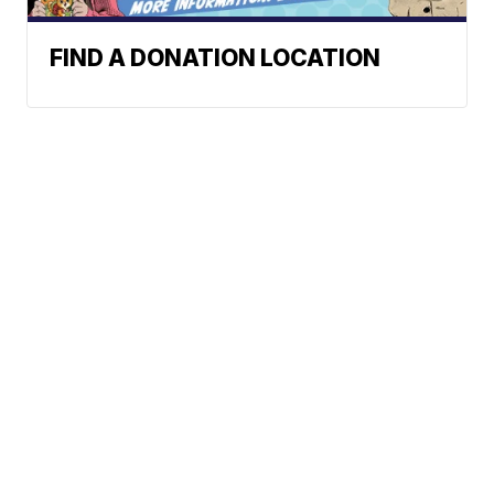
FIND A DONATION LOCATION