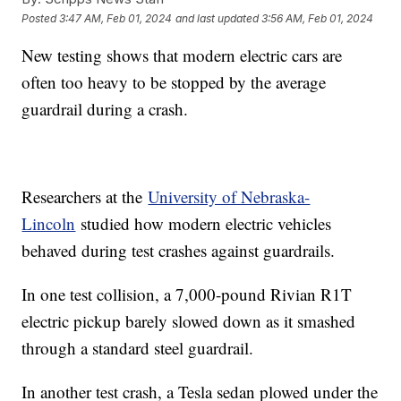
Posted
3:47 AM, Feb 01, 2024
and last updated
3:56 AM, Feb 01, 2024
New testing shows that modern electric cars are
often too heavy to be stopped by the average
guardrail during a crash.
Researchers at the
University of Nebraska-
Lincoln
studied how modern electric vehicles
behaved during test crashes against guardrails.
In one test collision, a 7,000-pound Rivian R1T
electric pickup barely slowed down as it smashed
through a standard steel guardrail.
In another test crash, a Tesla sedan plowed under the