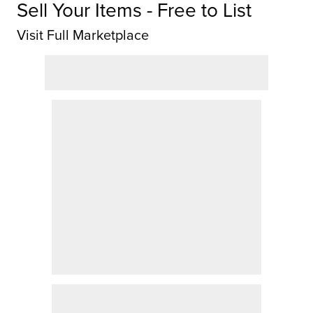
Sell Your Items - Free to List
Visit Full Marketplace