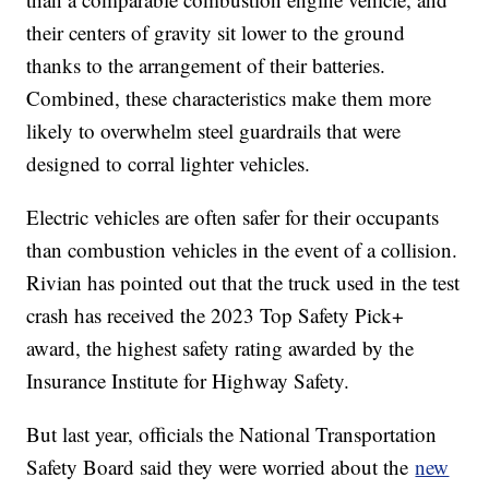
their centers of gravity sit lower to the ground
thanks to the arrangement of their batteries.
Combined, these characteristics make them more
likely to overwhelm steel guardrails that were
designed to corral lighter vehicles.
Electric vehicles are often safer for their occupants
than combustion vehicles in the event of a collision.
Rivian has pointed out that the truck used in the test
crash has received the 2023 Top Safety Pick+
award, the highest safety rating awarded by the
Insurance Institute for Highway Safety.
But last year, officials the National Transportation
Safety Board said they were worried about the
new