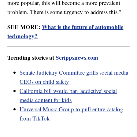
more popular, this will become a more prevalent
problem. There is some urgency to address this."
SEE MORE:
What is the future of automobile
technology?
Trending stories at
Scrippsnews.com
Senate Judiciary Committee grills social media
CEOs on child safety
California bill would ban 'addictive' social
media content for kids
Universal Music Group to pull entire catalog
from TikTok