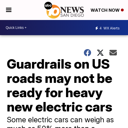
WATCH NOW
4
WX Alerts
Guardrails on US
roads may not be
ready for heavy
new electric cars
Some electric cars can weigh as