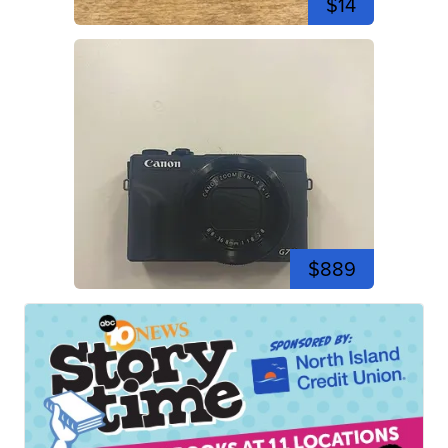
$14
$889