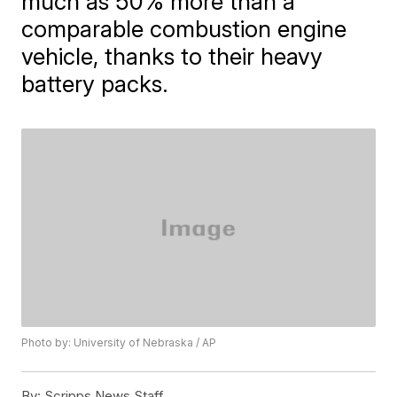
much as 50% more than a
comparable combustion engine
vehicle, thanks to their heavy
battery packs.
Photo by: University of Nebraska / AP
By:
Scripps News Staff