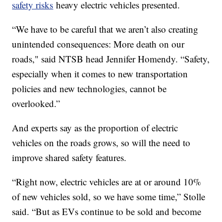
safety risks
heavy electric vehicles presented.
“We have to be careful that we aren’t also creating
unintended consequences: More death on our
roads," said NTSB head Jennifer Homendy. “Safety,
especially when it comes to new transportation
policies and new technologies, cannot be
overlooked.”
And experts say as the proportion of electric
vehicles on the roads grows, so will the need to
improve shared safety features.
“Right now, electric vehicles are at or around 10%
of new vehicles sold, so we have some time,” Stolle
said. “But as EVs continue to be sold and become