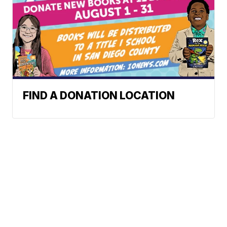
FIND A DONATION LOCATION