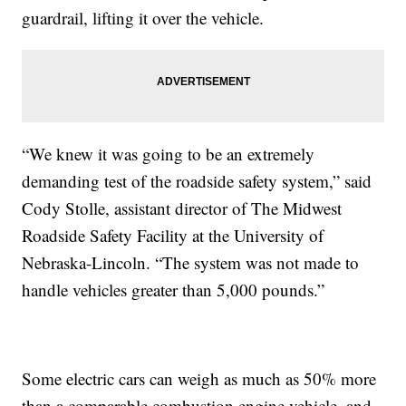
guardrail, lifting it over the vehicle.
“We knew it was going to be an extremely
demanding test of the roadside safety system,” said
Cody Stolle, assistant director of The Midwest
Roadside Safety Facility at the University of
Nebraska-Lincoln. “The system was not made to
handle vehicles greater than 5,000 pounds.”
Some electric cars can weigh as much as 50% more
than a comparable combustion engine vehicle, and