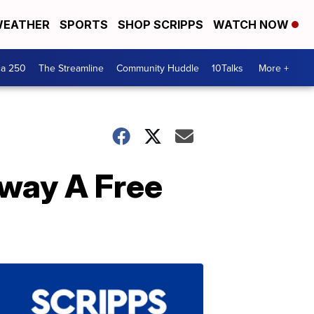
EATHER
SPORTS
SHOP SCRIPPS
WATCH NOW
ca 250
The Streamline
Community Huddle
10Talks
More +
way A Free