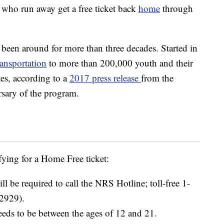
 who run away get a free ticket back
home
through
en around for more than three decades. Started in
ransportation
to more than 200,000 youth and their
es, according to a
2017 press release
from the
sary of the program.
fying for a Home Free ticket:
ll be required to call the NRS Hotline; toll-free 1-
2929).
eeds to be between the ages of 12 and 21.