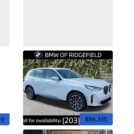
49
$56,335