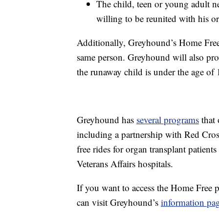
The child, teen or young adult 
willing to be reunited with his or
Additionally, Greyhound’s Home Free
same person. Greyhound will also provid
the runaway child is under the age of 
Greyhound has
several programs
that 
including a partnership with Red Cros
free rides for organ transplant patients
Veterans Affairs hospitals.
If you want to access the Home Free p
can visit Greyhound’s
information pa