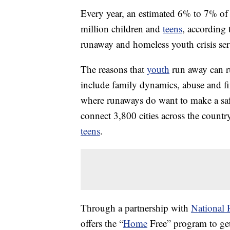
Every year, an estimated 6% to 7% o
million children and
teens
, according 
runaway and homeless youth crisis ser
The reasons that
youth
run away can r
include family dynamics, abuse and fi
where runaways do want to make a sa
connect 3,800 cities across the countr
teens
.
Through a partnership with
National 
offers the “
Home
Free” program to get 