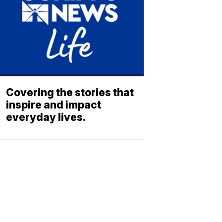
Covering the stories that
inspire and impact
everyday lives.