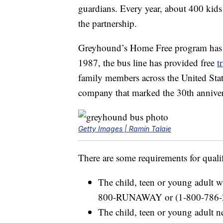
guardians. Every year, about 400 kids
the partnership.
Greyhound’s Home Free program has be
1987, the bus line has provided free
t
family members across the United Stat
company that marked the 30th anniver
Getty Images | Ramin Talaie
There are some requirements for quali
The child, teen or young adult wi
800-RUNAWAY or (1-800-786-
The child, teen or young adult n