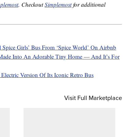
plemost
. Checkout
Simplemost
for additional
 Spice Girls’ Bus From ‘Spice World’ On Airbnb
Made Into An Adorable Tiny Home — And It’s For
lectric Version Of Its Iconic Retro Bus
Visit Full Marketplace