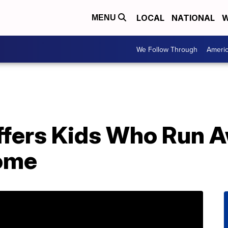
LOCAL
NATIONAL
W
MENU
We Follow Through
Ameri
fers Kids Who Run A
Home