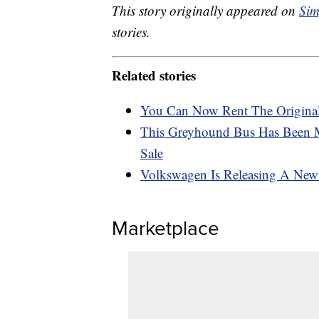
This story originally appeared on
Sim
stories.
Related stories
You Can Now Rent The Original
This Greyhound Bus Has Been 
Sale
Volkswagen Is Releasing A New E
Marketplace