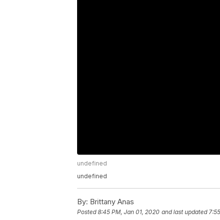
undefined
undefined
By:
Brittany Anas
Posted
8:45 PM, Jan 01, 2020
and last updated
7:5