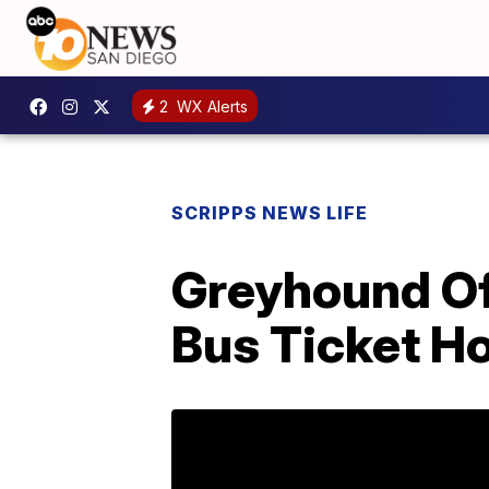
2
WX Alerts
SCRIPPS NEWS LIFE
Greyhound Of
Bus Ticket 