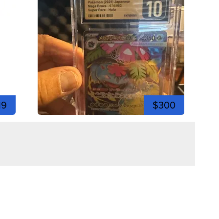
19
$300