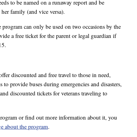
needs to be named on a runaway report and be
 her family (and vice versa).
 program can only be used on two occasions by the
e a free ticket for the parent or legal guardian if
15.
offer discounted and free travel to those in need,
s to provide buses during emergencies and disasters,
 and discounted tickets for veterans traveling to
rogram or find out more information about it, you
ge about the program
.