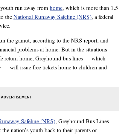
f youth run away from
home
, which is more than 1.5
to the
National Runaway Safeline (NRS)
, a federal
vice.
un the gamut, according to the NRS report, and
nancial problems at home. But in the situations
fe return home, Greyhound bus lines — which
y — will issue free tickets home to children and
Runaway Safeline (NRS)
, Greyhound Bus Lines
the nation’s youth back to their parents or