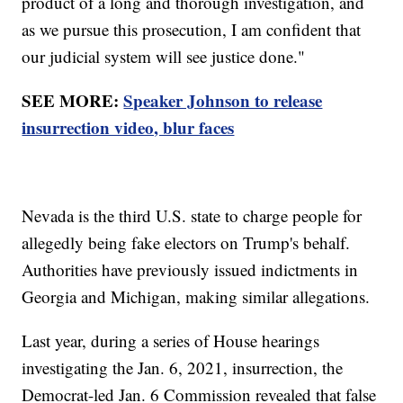
product of a long and thorough investigation, and
as we pursue this prosecution, I am confident that
our judicial system will see justice done."
SEE MORE:
Speaker Johnson to release
insurrection video, blur faces
Nevada is the third U.S. state to charge people for
allegedly being fake electors on Trump's behalf.
Authorities have previously issued indictments in
Georgia and Michigan, making similar allegations.
Last year, during a series of House hearings
investigating the Jan. 6, 2021, insurrection, the
Democrat-led Jan. 6 Commission revealed that false