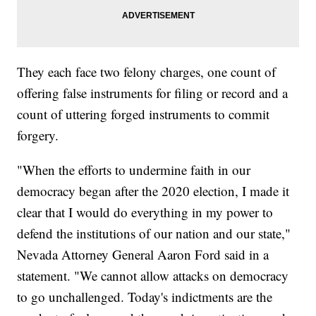
They each face two felony charges, one count of
offering false instruments for filing or record and a
count of uttering forged instruments to commit
forgery.
"When the efforts to undermine faith in our
democracy began after the 2020 election, I made it
clear that I would do everything in my power to
defend the institutions of our nation and our state,"
Nevada Attorney General Aaron Ford said in a
statement. "We cannot allow attacks on democracy
to go unchallenged. Today's indictments are the