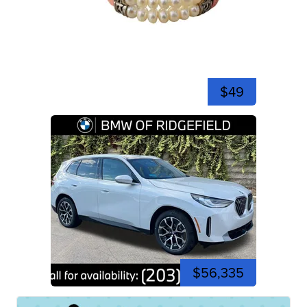
$49
$56,335