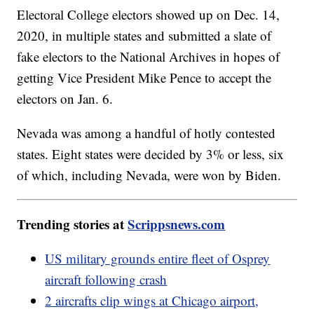
Electoral College electors showed up on Dec. 14,
2020, in multiple states and submitted a slate of
fake electors to the National Archives in hopes of
getting Vice President Mike Pence to accept the
electors on Jan. 6.
Nevada was among a handful of hotly contested
states. Eight states were decided by 3% or less, six
of which, including Nevada, were won by Biden.
Trending stories at
Scrippsnews.com
US military grounds entire fleet of Osprey
aircraft following crash
2 aircrafts clip wings at Chicago airport,