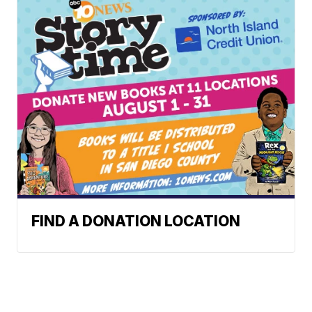
FIND A DONATION LOCATION