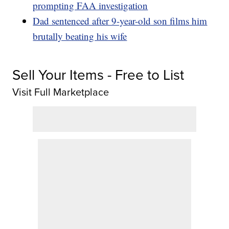
prompting FAA investigation
Dad sentenced after 9-year-old son films him
brutally beating his wife
Sell Your Items - Free to List
Visit Full Marketplace