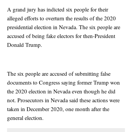
A grand jury has indicted six people for their
alleged efforts to overturn the results of the 2020
presidential election in Nevada. The six people are
accused of being fake electors for then-President
Donald Trump.
The six people are accused of submitting false
documents to Congress saying former Trump won
the 2020 election in Nevada even though he did
not. Prosecutors in Nevada said these actions were
taken in December 2020, one month after the
general election.