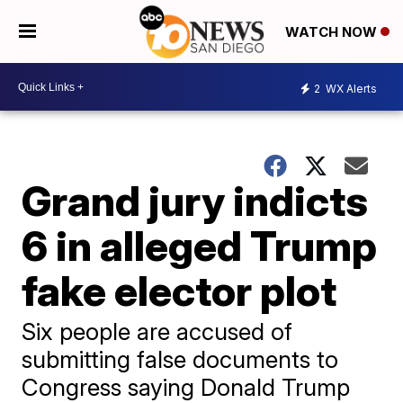
WATCH NOW
2
WX Alerts
Grand jury indicts
6 in alleged Trump
fake elector plot
Six people are accused of
submitting false documents to
Congress saying Donald Trump