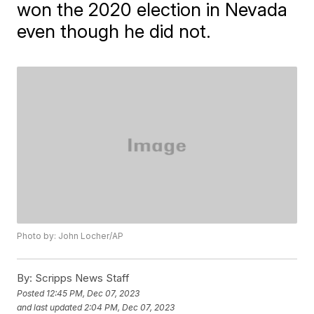
won the 2020 election in Nevada
even though he did not.
Photo by: John Locher/AP
By:
Scripps News Staff
Posted
12:45 PM, Dec 07, 2023
and last updated
2:04 PM, Dec 07, 2023