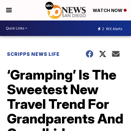
WATCH NOW
2
WX Alerts
SCRIPPS NEWS LIFE
‘Gramping’ Is The
Sweetest New
Travel Trend For
Grandparents And