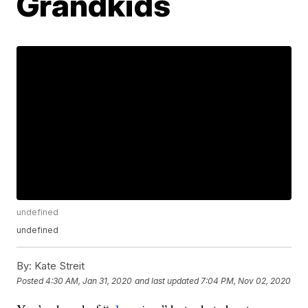
Grandkids
undefined
undefined
By:
Kate Streit
Posted
4:30 AM, Jan 31, 2020
and last updated
7:04 PM, Nov 02, 2020