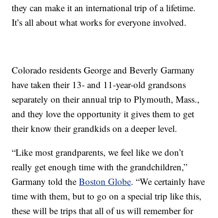
they can make it an international trip of a lifetime.
It’s all about what works for everyone involved.
Colorado residents George and Beverly Garmany
have taken their 13- and 11-year-old grandsons
separately on their annual trip to Plymouth, Mass.,
and they love the opportunity it gives them to get
their know their grandkids on a deeper level.
“Like most grandparents, we feel like we don’t
really get enough time with the grandchildren,”
Garmany told the
Boston Globe
. “We certainly have
time with them, but to go on a special trip like this,
these will be trips that all of us will remember for