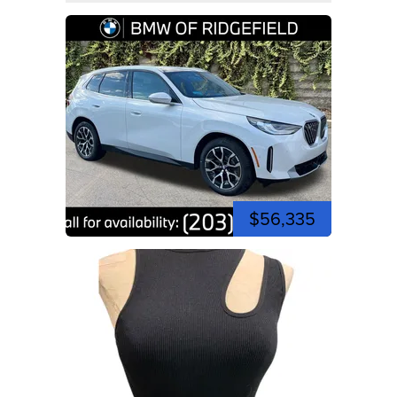
$56,335