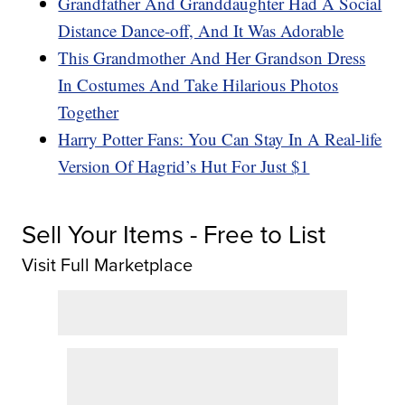
Grandfather And Granddaughter Had A Social
Distance Dance-off, And It Was Adorable
This Grandmother And Her Grandson Dress
In Costumes And Take Hilarious Photos
Together
Harry Potter Fans: You Can Stay In A Real-life
Version Of Hagrid’s Hut For Just $1
Sell Your Items - Free to List
Visit Full Marketplace