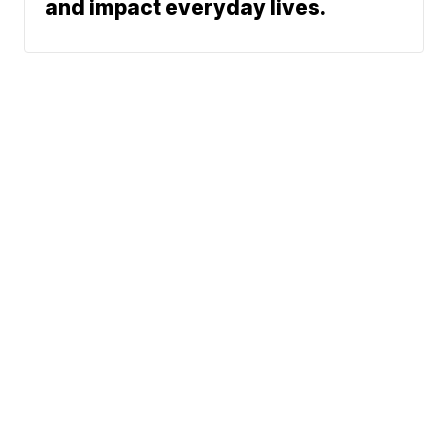
and impact everyday lives.