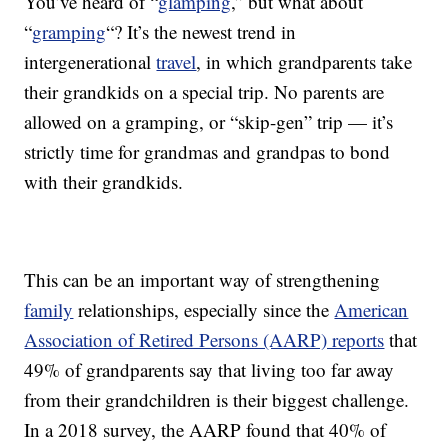
You’ve heard of “
glamping
,” but what about
“
gramping
“? It’s the newest trend in
intergenerational
travel
, in which grandparents take
their grandkids on a special trip. No parents are
allowed on a gramping, or “skip-gen” trip — it’s
strictly time for grandmas and grandpas to bond
with their grandkids.
This can be an important way of strengthening
family
relationships, especially since the
American
Association of Retired Persons (AARP) reports
that
49% of grandparents say that living too far away
from their grandchildren is their biggest challenge.
In a 2018 survey, the AARP found that 40% of