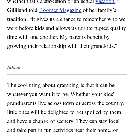
whether that’s a staycation or an actual
vacation
,”
Gilliland told
Boomer Magazine
of her family’s
tradition. “It gives us a chance to remember who we
were before kids and allows us uninterrupted quality
time with one another. My parents benefit by
growing their relationship with their grandkids.”
Adobe
The cool thing about gramping is that it can be
whatever you want it to be. Whether your kids’
grandparents live across town or across the country,
little ones will be delighted to get spoiled by them
and have a change of scenery. They can stay local
and take part in fun activities near their home, or