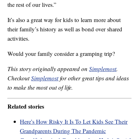
the rest of our lives.”
It’s also a great way for kids to learn more about
their family’s history as well as bond over shared
activities.
Would your family consider a gramping trip?
This story originally appeared on
Simplemost
.
Checkout
Simplemost
for other great tips and ideas
to make the most out of life.
Related stories
Here’s How Risky It Is To Let Kids See Their
Grandparents During The Pandemic