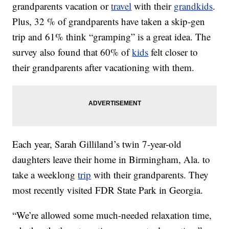
grandparents vacation or
travel
with their
grandkids
.
Plus, 32 % of grandparents have taken a skip-gen
trip and 61% think “gramping” is a great idea. The
survey also found that 60% of
kids
felt closer to
their grandparents after vacationing with them.
Each year, Sarah Gilliland’s twin 7-year-old
daughters leave their home in Birmingham, Ala. to
take a weeklong
trip
with their grandparents. They
most recently visited FDR State Park in Georgia.
“We’re allowed some much-needed relaxation time,