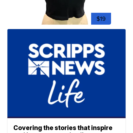
$19
Covering the stories that inspire