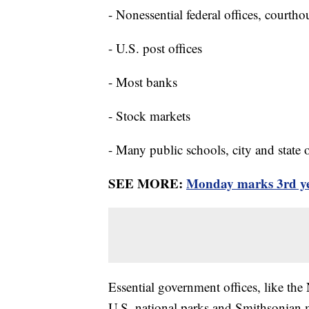
- Nonessential federal offices, courtho
- U.S. post offices
- Most banks
- Stock markets
- Many public schools, city and state o
SEE MORE:
Monday marks 3rd yea
Essential government offices, like the
U.S. national parks and Smithsonian