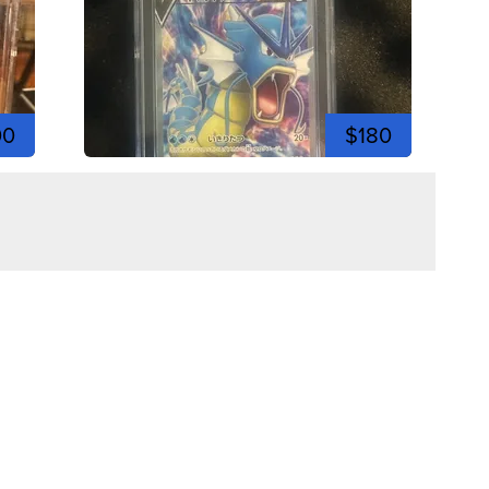
00
$180