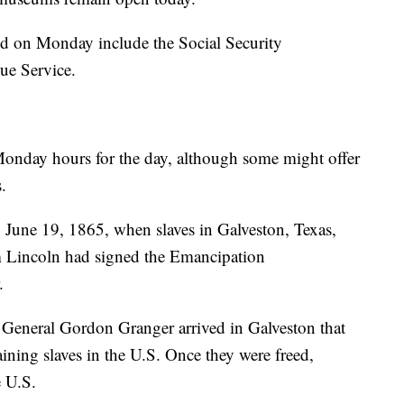
ed on Monday include the Social Security
ue Service.
 Monday hours for the day, although some might offer
.
o June 19, 1865, when slaves in Galveston, Texas,
am Lincoln had signed the Emancipation
r.
General Gordon Granger arrived in Galveston that
aining slaves in the U.S. Once they were freed,
he U.S.