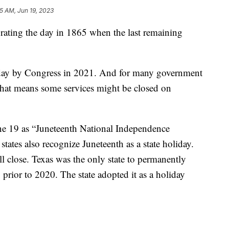
45 AM, Jun 19, 2023
brating the day in 1865 when the last remaining
iday by Congress in 2021. And for many government
. That means some services might be closed on
ne 19 as “Juneteenth National Independence
states also recognize Juneteenth as a state holiday.
will close. Texas was the only state to permanently
 prior to 2020. The state adopted it as a holiday