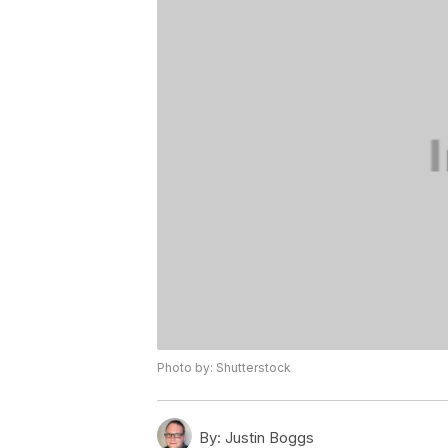
Photo by: Shutterstock
By:
Justin Boggs