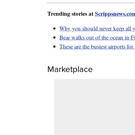
Trending stories at
Scrippsnews.co
Why you should never keep all 
Bear walks out of the ocean in F
These are the busiest airports fo
Marketplace