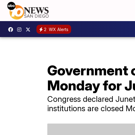
2
WX Alerts
Government of
Monday for J
Congress declared Junete
institutions are closed 