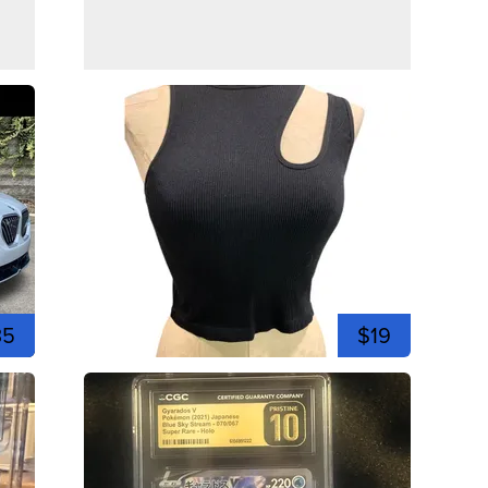
35
$19