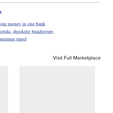
m
your money in one bank
lorida, shocking beachgoers
r summer travel
Visit Full Marketplace