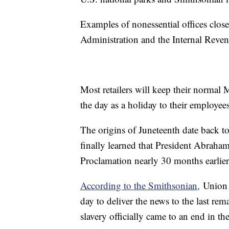
Examples of nonessential offices clos
Administration and the Internal Reven
Most retailers will keep their normal
the day as a holiday to their employees
The origins of Juneteenth date back t
finally learned that President Abrah
Proclamation nearly 30 months earlie
According to the Smithsonian,
Union 
day to deliver the news to the last rem
slavery officially came to an end in t