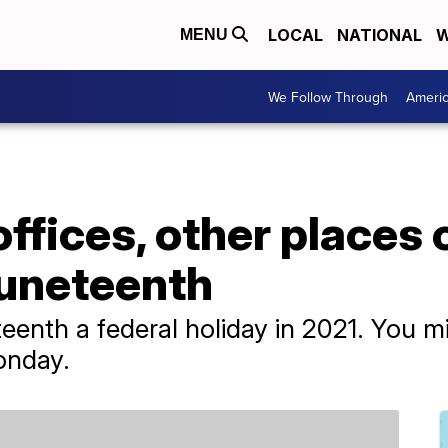
LOCAL
NATIONAL
W
MENU
We Follow Through
Ameri
fices, other places 
uneteenth
enth a federal holiday in 2021. You m
Monday.