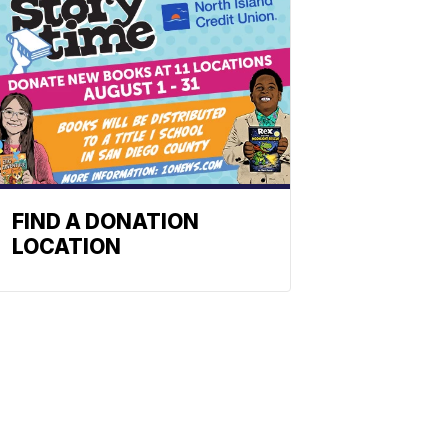
FIND A DONATION
LOCATION