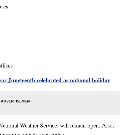
uses
ffices
r Juneteenth celebrated as national holiday
 National Weather Service, will remain open. Also,
 museums remain open today.