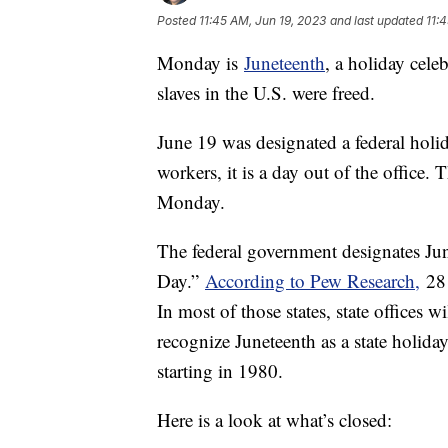
Posted
11:45 AM, Jun 19, 2023
and last updated
11:
Monday is
Juneteenth
, a holiday cele
slaves in the U.S. were freed.
June 19 was designated a federal hol
workers, it is a day out of the office
Monday.
The federal government designates Ju
Day.”
According to Pew Research,
28 
In most of those states, state offices 
recognize Juneteenth as a state holiday
starting in 1980.
Here is a look at what’s closed: