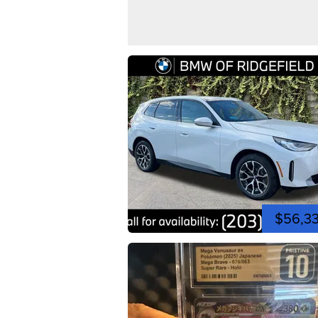
$56,3