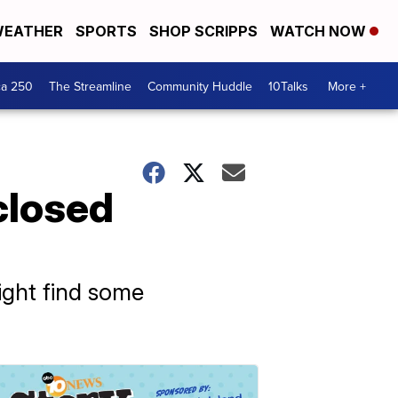
EATHER
SPORTS
SHOP SCRIPPS
WATCH NOW
ca 250
The Streamline
Community Huddle
10Talks
More +
closed
ight find some