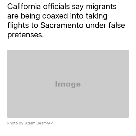
California officials say migrants
are being coaxed into taking
flights to Sacramento under false
pretenses.
Photo by: Adam Beam/AP