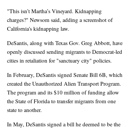
"This isn’t Martha’s Vineyard. Kidnapping
charges?" Newsom said, adding a screenshot of
California's kidnapping law.
DeSantis, along with Texas Gov. Greg Abbott, have
openly discussed sending migrants to Democrat-led
cities in retaliation for "sanctuary city" policies.
In February, DeSantis signed Senate Bill 6B, which
created the Unauthorized Alien Transport Program.
The program and its $10 million of funding allow
the State of Florida to transfer migrants from one
state to another.
In May, DeSantis signed a bill he deemed to be the