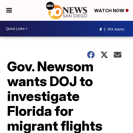
WATCH NOW
2
WX Alerts
Gov. Newsom
wants DOJ to
investigate
Florida for
migrant flights