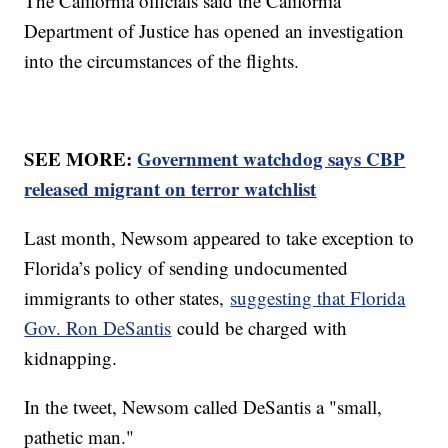
The California officials said the California
Department of Justice has opened an investigation
into the circumstances of the flights.
SEE MORE:
Government watchdog says CBP
released migrant on terror watchlist
Last month, Newsom appeared to take exception to
Florida’s policy of sending undocumented
immigrants to other states,
suggesting that Florida
Gov. Ron DeSantis
could be charged with
kidnapping.
In the tweet, Newsom called DeSantis a "small,
pathetic man."