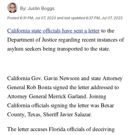
By:
Justin Boggs
Posted
6:31 PM, Jul 07, 2023
and last updated
6:37 PM, Jul 07, 2023
California state officials have sent a letter
to the
Department of Justice regarding recent instances of
asylum seekers being transported to the state.
California Gov. Gavin Newsom and state Attorney
General Rob Bonta signed the letter addressed to
Attorney General Merrick Garland. Joining
California officials signing the letter was Bexar
County, Texas, Sheriff Javier Salazar.
The letter accuses Florida officials of deceiving