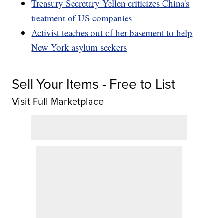
Treasury Secretary Yellen criticizes China's
treatment of US companies
Activist teaches out of her basement to help
New York asylum seekers
Sell Your Items - Free to List
Visit Full Marketplace