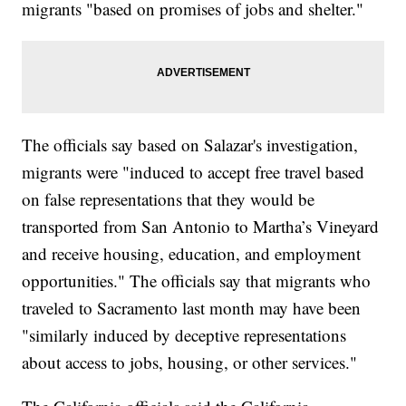
migrants "based on promises of jobs and shelter."
The officials say based on Salazar's investigation,
migrants were "induced to accept free travel based
on false representations that they would be
transported from San Antonio to Martha’s Vineyard
and receive housing, education, and employment
opportunities." The officials say that migrants who
traveled to Sacramento last month may have been
"similarly induced by deceptive representations
about access to jobs, housing, or other services."