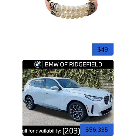
$49
$56,335