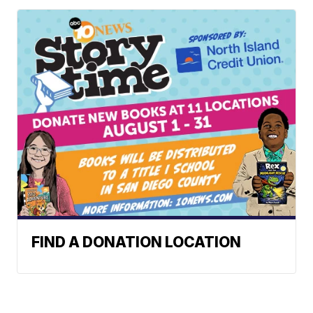
FIND A DONATION LOCATION