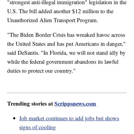
"strongest anti-illegal immigration" legislation in the
U.S. The bill added another $12 million to the
Unauthorized Alien Transport Program.
"The Biden Border Crisis has wreaked havoc across
the United States and has put Americans in danger,"
said DeSantis. "In Florida, we will not stand idly by
while the federal government abandons its lawful
duties to protect our country."
Trending stories at
Scrippsnews.com
Job market continues to add jobs but shows
signs of cooling