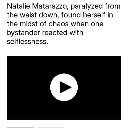
Natalie Matarazzo, paralyzed from
the waist down, found herself in
the midst of chaos when one
bystander reacted with
selflessness.