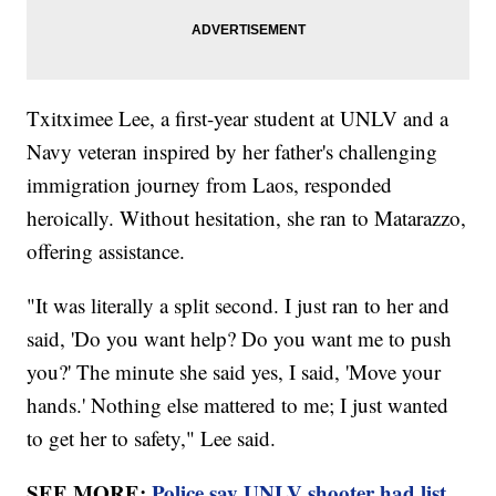
Txitximee Lee, a first-year student at UNLV and a
Navy veteran inspired by her father's challenging
immigration journey from Laos, responded
heroically. Without hesitation, she ran to Matarazzo,
offering assistance.
"It was literally a split second. I just ran to her and
said, 'Do you want help? Do you want me to push
you?' The minute she said yes, I said, 'Move your
hands.' Nothing else mattered to me; I just wanted
to get her to safety," Lee said.
SEE MORE:
Police say UNLV shooter had list