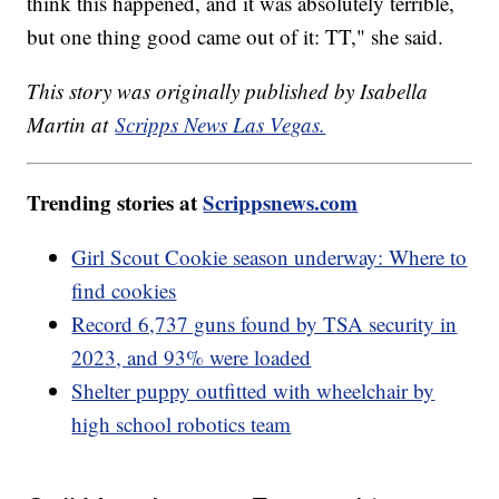
think this happened, and it was absolutely terrible,
but one thing good came out of it: TT," she said.
This story was originally published by Isabella
Martin at
Scripps News Las Vegas.
Trending stories at
Scrippsnews.com
Girl Scout Cookie season underway: Where to
find cookies
Record 6,737 guns found by TSA security in
2023, and 93% were loaded
Shelter puppy outfitted with wheelchair by
high school robotics team