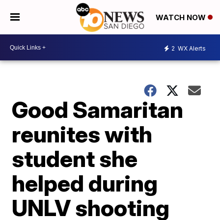
WATCH NOW
2
WX Alerts
Good Samaritan
reunites with
student she
helped during
UNLV shooting