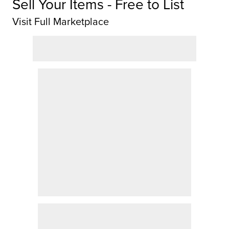
Sell Your Items - Free to List
Visit Full Marketplace