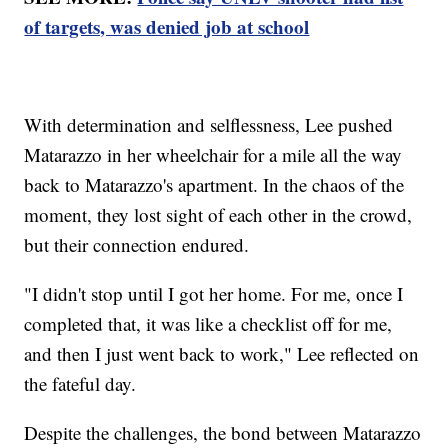
of targets, was denied job at school
With determination and selflessness, Lee pushed
Matarazzo in her wheelchair for a mile all the way
back to Matarazzo's apartment. In the chaos of the
moment, they lost sight of each other in the crowd,
but their connection endured.
"I didn't stop until I got her home. For me, once I
completed that, it was like a checklist off for me,
and then I just went back to work," Lee reflected on
the fateful day.
Despite the challenges, the bond between Matarazzo