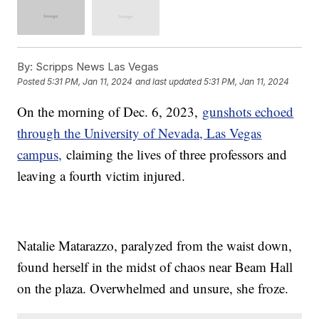
By:
Scripps News Las Vegas
Posted
5:31 PM, Jan 11, 2024
and last updated
5:31 PM, Jan 11, 2024
On the morning of Dec. 6, 2023,
gunshots echoed
through the University of Nevada, Las Vegas
campus,
claiming the lives of three professors and
leaving a fourth victim injured.
Natalie Matarazzo, paralyzed from the waist down,
found herself in the midst of chaos near Beam Hall
on the plaza. Overwhelmed and unsure, she froze.