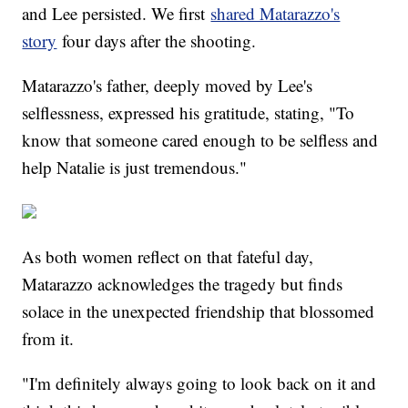
and Lee persisted. We first
shared Matarazzo's
story
four days after the shooting.
Matarazzo's father, deeply moved by Lee's
selflessness, expressed his gratitude, stating, "To
know that someone cared enough to be selfless and
help Natalie is just tremendous."
As both women reflect on that fateful day,
Matarazzo acknowledges the tragedy but finds
solace in the unexpected friendship that blossomed
from it.
"I'm definitely always going to look back on it and