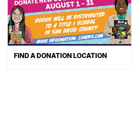
FIND A DONATION LOCATION