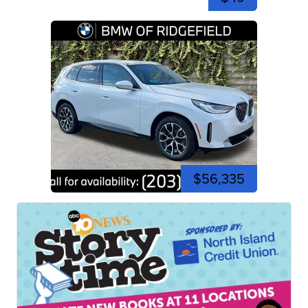
$56,335