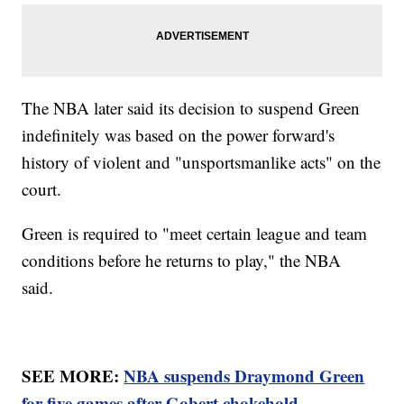
The NBA later said its decision to suspend Green
indefinitely was based on the power forward's
history of violent and "unsportsmanlike acts" on the
court.
Green is required to "meet certain league and team
conditions before he returns to play," the NBA
said.
SEE MORE:
NBA suspends Draymond Green
for five games after Gobert chokehold