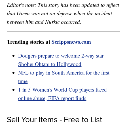
Editor's note: This story has been updated to reflect
that Green was not on defense when the incident
between him and Nurkic occurred.
Trending stories at
Scrippsnews.com
Dodgers prepare to welcome 2-way star
Shohei Ohtani to Hollywood
NFL to play in South America for the first
time
1 in 5 Women's World Cup players faced
online abuse, FIFA report finds
Sell Your Items - Free to List