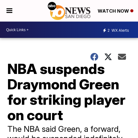
WATCH NOW
2
WX Alerts
NBA suspends
Draymond Green
for striking player
on court
The NBA said Green, a forward,