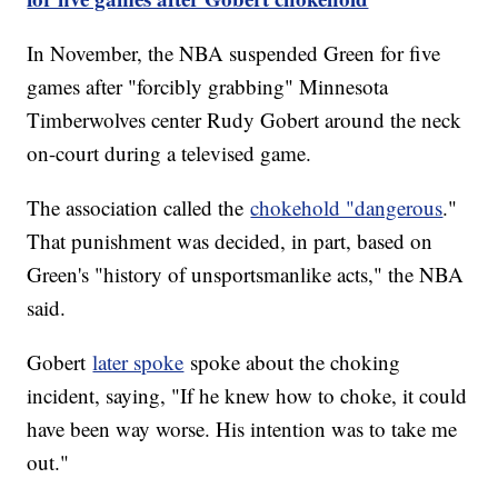
In November, the NBA suspended Green for five
games after "forcibly grabbing" Minnesota
Timberwolves center Rudy Gobert around the neck
on-court during a televised game.
The association called the
chokehold "dangerous
."
That punishment was decided, in part, based on
Green's "history of unsportsmanlike acts," the NBA
said.
Gobert
later spoke
spoke about the choking
incident, saying, "If he knew how to choke, it could
have been way worse. His intention was to take me
out."