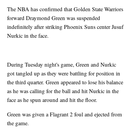
The NBA has confirmed that Golden State Warriors
forward Draymond Green was suspended
indefinitely after striking Phoenix Suns center Jusuf
Nurkic in the face.
During Tuesday night's game, Green and Nurkic
got tangled up as they were battling for position in
the third quarter. Green appeared to lose his balance
as he was calling for the ball and hit Nurkic in the
face as he spun around and hit the floor.
Green was given a Flagrant 2 foul and ejected from
the game.