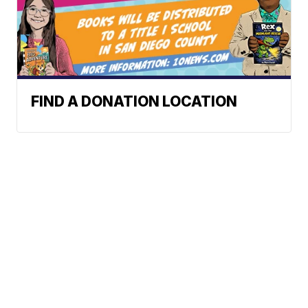
FIND A DONATION LOCATION