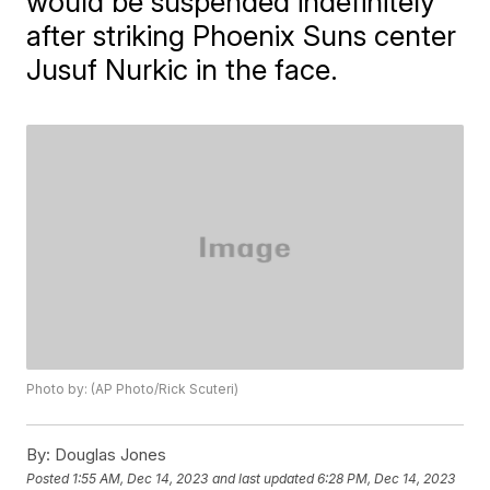
would be suspended indefinitely
after striking Phoenix Suns center
Jusuf Nurkic in the face.
Photo by: (AP Photo/Rick Scuteri)
By:
Douglas Jones
Posted
1:55 AM, Dec 14, 2023
and last updated
6:28 PM, Dec 14, 2023