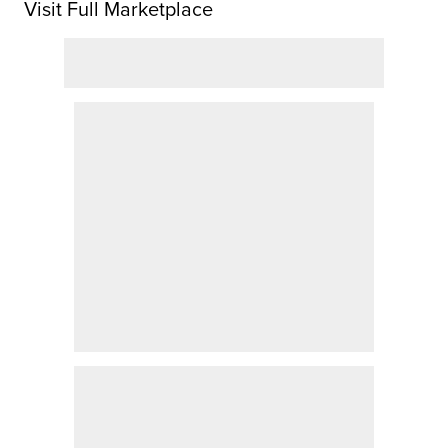
Visit Full Marketplace