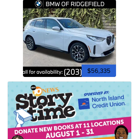
$56,335