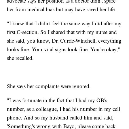
advocate says her position as a doctor didn't spare
her from medical bias but may have saved her life.
"I knew that I didn't feel the same way I did after my
first C-section. So I shared that with my nurse and
she said, you know, Dr. Currie-Winchell, everything
looks fine. Your vital signs look fine. You're okay,"
she recalled.
She says her complaints were ignored.
"I was fortunate in the fact that I had my OB's
number, as a colleague, I had his number in my cell
phone. And so my husband called him and said,
'Something's wrong with Bayo, please come back