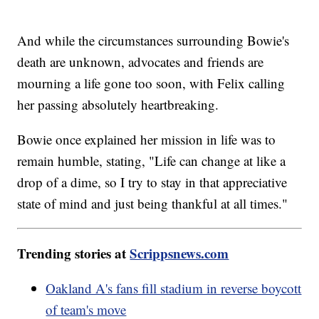
And while the circumstances surrounding Bowie's
death are unknown, advocates and friends are
mourning a life gone too soon, with Felix calling
her passing absolutely heartbreaking.
Bowie once explained her mission in life was to
remain humble, stating, "Life can change at like a
drop of a dime, so I try to stay in that appreciative
state of mind and just being thankful at all times."
Trending stories at
Scrippsnews.com
Oakland A's fans fill stadium in reverse boycott
of team's move