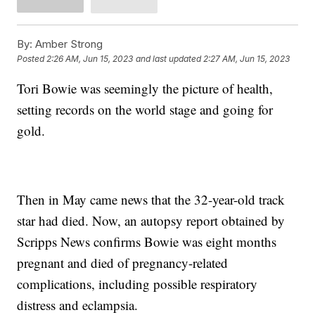
By:
Amber Strong
Posted
2:26 AM, Jun 15, 2023
and last updated
2:27 AM, Jun 15, 2023
Tori Bowie was seemingly the picture of health,
setting records on the world stage and going for
gold.
Then in May came news that the 32-year-old track
star had died. Now, an autopsy report obtained by
Scripps News confirms Bowie was eight months
pregnant and died of pregnancy-related
complications, including possible respiratory
distress and eclampsia.