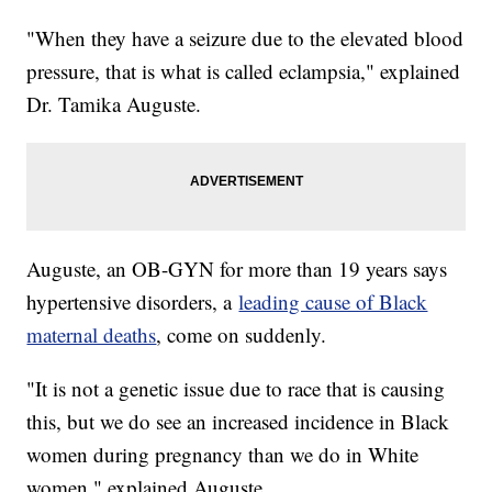
"When they have a seizure due to the elevated blood
pressure, that is what is called eclampsia," explained
Dr. Tamika Auguste.
Auguste, an OB-GYN for more than 19 years says
hypertensive disorders, a
leading cause of Black
maternal deaths
, come on suddenly.
"It is not a genetic issue due to race that is causing
this, but we do see an increased incidence in Black
women during pregnancy than we do in White
women," explained Auguste.