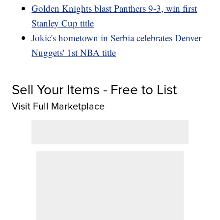
Golden Knights blast Panthers 9-3, win first
Stanley Cup title
Jokic's hometown in Serbia celebrates Denver
Nuggets' 1st NBA title
Sell Your Items - Free to List
Visit Full Marketplace