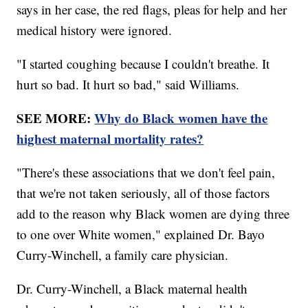
says in her case, the red flags, pleas for help and her
medical history were ignored.
"I started coughing because I couldn't breathe. It
hurt so bad. It hurt so bad," said Williams.
SEE MORE:
Why do Black women have the
highest maternal mortality rates?
"There's these associations that we don't feel pain,
that we're not taken seriously, all of those factors
add to the reason why Black women are dying three
to one over White women," explained Dr. Bayo
Curry-Winchell, a family care physician.
Dr. Curry-Winchell, a Black maternal health