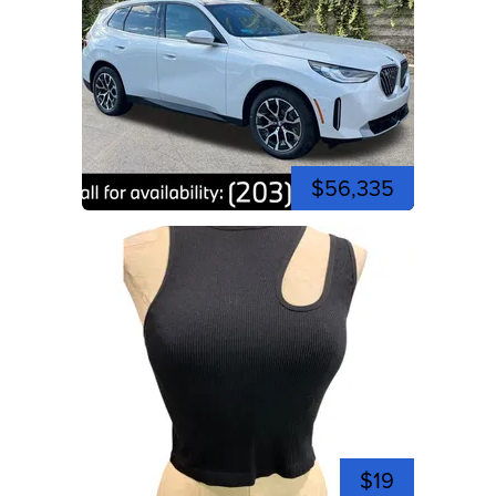
$56,335
$19