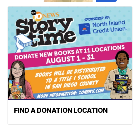
FIND A DONATION LOCATION