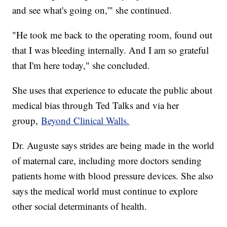
and see what's going on,'" she continued.
"He took me back to the operating room, found out
that I was bleeding internally. And I am so grateful
that I'm here today," she concluded.
She uses that experience to educate the public about
medical bias through Ted Talks and via her
group,
Beyond Clinical Walls.
Dr. Auguste says strides are being made in the world
of maternal care, including more doctors sending
patients home with blood pressure devices. She also
says the medical world must continue to explore
other social determinants of health.