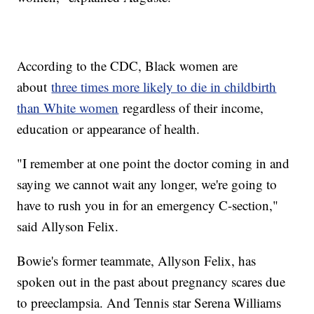
According to the CDC, Black women are
about
three times more likely to die in childbirth
than White women
regardless of their income,
education or appearance of health.
"I remember at one point the doctor coming in and
saying we cannot wait any longer, we're going to
have to rush you in for an emergency C-section,"
said Allyson Felix.
Bowie's former teammate, Allyson Felix, has
spoken out in the past about pregnancy scares due
to preeclampsia. And Tennis star Serena Williams