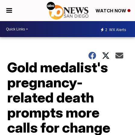
WATCH NOW
2
WX Alerts
Gold medalist's
pregnancy-
related death
prompts more
calls for change