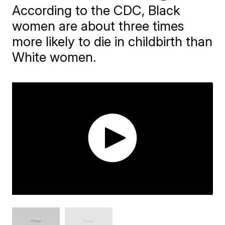
According to the CDC, Black
women are about three times
more likely to die in childbirth than
White women.