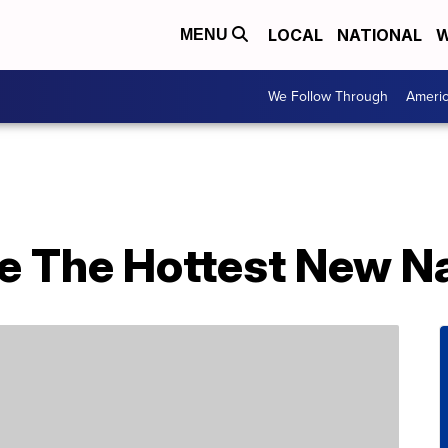
LOCAL
NATIONAL
W
MENU
We Follow Through
Ameri
e The Hottest New Na