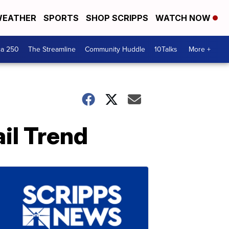
EATHER
SPORTS
SHOP SCRIPPS
WATCH NOW
ca 250
The Streamline
Community Huddle
10Talks
More +
il Trend