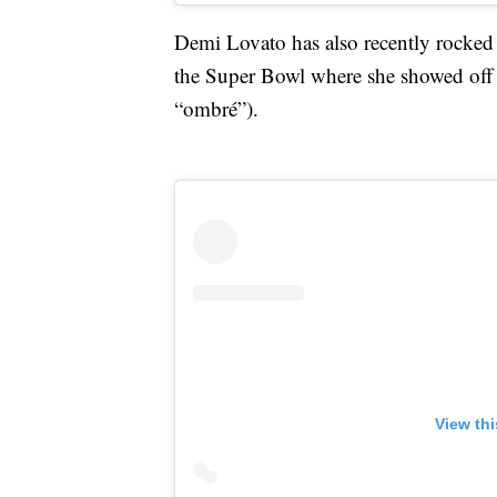
Demi Lovato has also recently rocked 
the Super Bowl where she showed off 
“ombré”).
View th