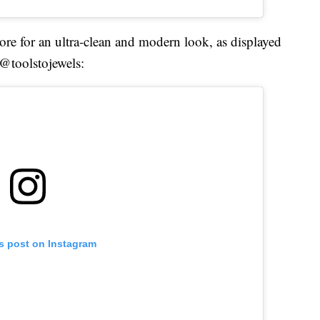
re for an ultra-clean and modern look, as displayed
 @toolstojewels:
is post on Instagram