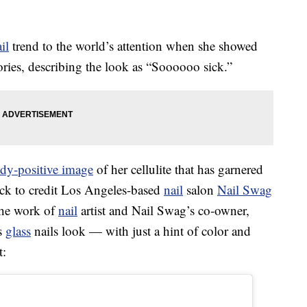
il
trend to the world’s attention when she showed
tories, describing the look as “Soooooo sick.”
dy-positive image
of her cellulite that has garnered
uick to credit Los Angeles-based
nail
salon
Nail Swag
the work of
nail
artist and Nail Swag’s co-owner,
s
glass
nails look — with just a hint of color and
t: