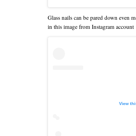
Glass nails can be pared down even mo
in this image from Instagram account
View th