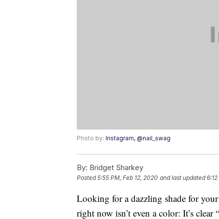
Photo by:
Instagram, @nail_swag
By:
Bridget Sharkey
Posted
5:55 PM, Feb 12, 2020
and last updated
6:12
Looking for a dazzling shade for your
right now isn’t even a color: It’s clear 