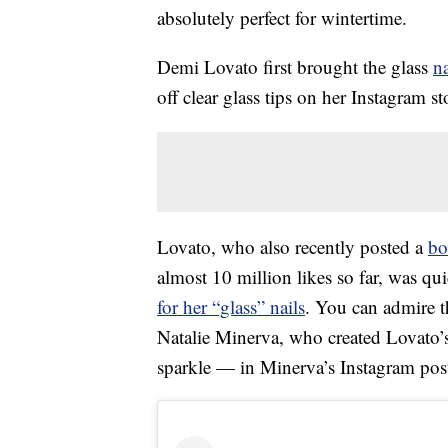
absolutely perfect for wintertime.
Demi Lovato first brought the glass
na
off clear glass tips on her Instagram s
Lovato, who also recently posted a
bo
almost 10 million likes so far, was q
for her “glass” nails
. You can admire 
Natalie Minerva, who created Lovato’
sparkle — in Minerva’s Instagram pos