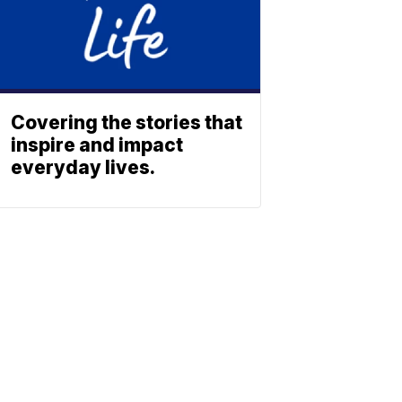
Covering the stories that
inspire and impact
everyday lives.