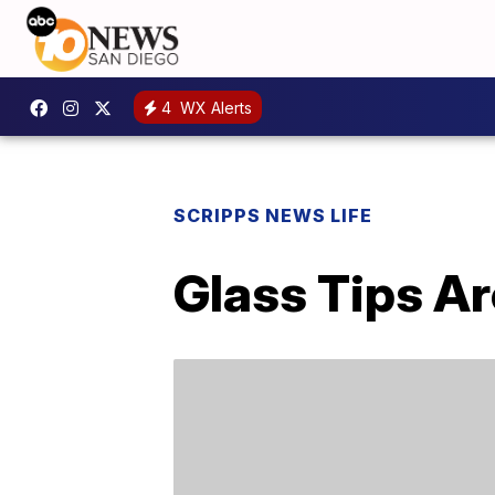
4
WX Alerts
SCRIPPS NEWS LIFE
Glass Tips Ar