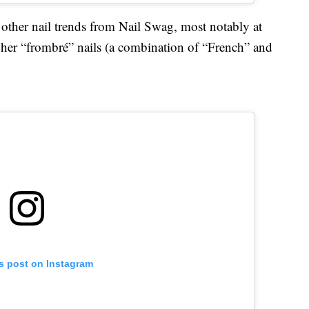
other nail trends from Nail Swag, most notably at
her “frombré” nails (a combination of “French” and
is post on Instagram