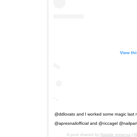
View th
@ddlovato and I worked some magic last nigh
@apresnailofficial and @riccagel @nailpartn
A post shared by
Natalie minerva
(@