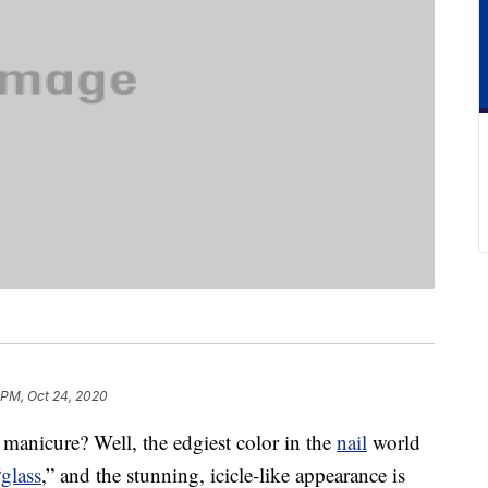
 PM, Oct 24, 2020
 manicure? Well, the edgiest color in the
nail
world
“
glass
,” and the stunning, icicle-like appearance is