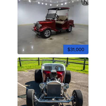
$31,000