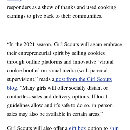
responders as a show of thanks and used cooking
earnings to give back to their communities.
“In the 2021 season, Girl Scouts will again embrace
their entrepreneurial spirit by selling cookies
through online platforms and innovative ‘virtual
cookie booths’ on social media (with parental
supervision),” reads a
post from the Girl Scouts
blog
. “Many girls will offer socially distant or
contactless sales and delivery options. If local
guidelines allow and it’s safe to do so, in-person
sales may also be available in certain areas.”
Girl Scouts will also offer a
gift box
option to
ship