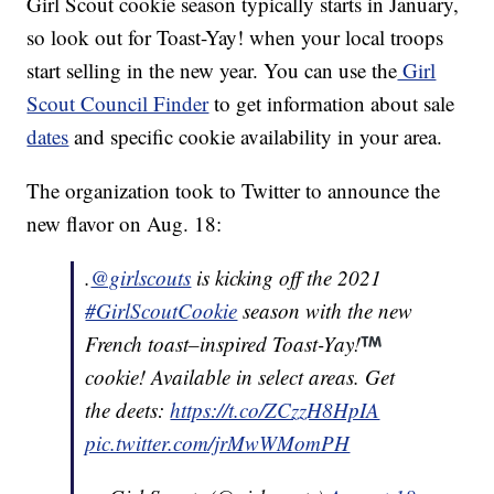
Girl Scout cookie season typically starts in January,
so look out for Toast-Yay! when your local troops
start selling in the new year. You can use the
Girl
Scout Council Finder
to get information about sale
dates
and specific cookie availability in your area.
The organization took to Twitter to announce the
new flavor on Aug. 18:
.
@girlscouts
is kicking off the 2021
#GirlScoutCookie
season with the new
French toast–inspired Toast-Yay!
cookie! Available in select areas. Get
the deets:
https://t.co/ZCzzH8HpIA
pic.twitter.com/jrMwWMomPH