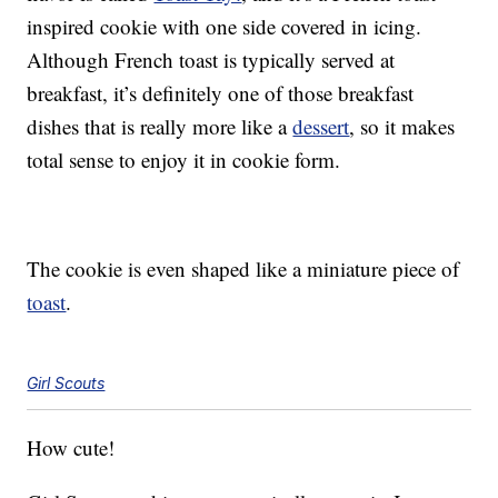
inspired cookie with one side covered in icing.
Although French toast is typically served at
breakfast, it’s definitely one of those breakfast
dishes that is really more like a
dessert
, so it makes
total sense to enjoy it in cookie form.
The cookie is even shaped like a miniature piece of
toast
.
Girl Scouts
How cute!