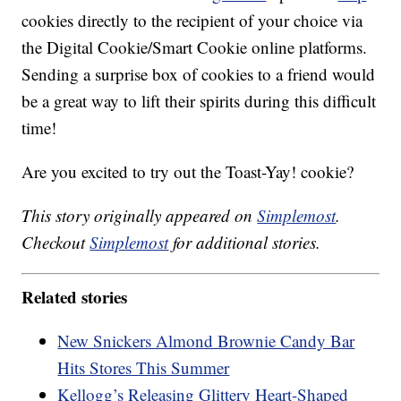
cookies directly to the recipient of your choice via
the Digital Cookie/Smart Cookie online platforms.
Sending a surprise box of cookies to a friend would
be a great way to lift their spirits during this difficult
time!
Are you excited to try out the Toast-Yay! cookie?
This story originally appeared on
Simplemost
.
Checkout
Simplemost
for additional stories.
Related stories
New Snickers Almond Brownie Candy Bar
Hits Stores This Summer
Kellogg’s Releasing Glittery Heart-Shaped