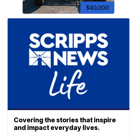
$40,000
Covering the stories that inspire
and impact everyday lives.