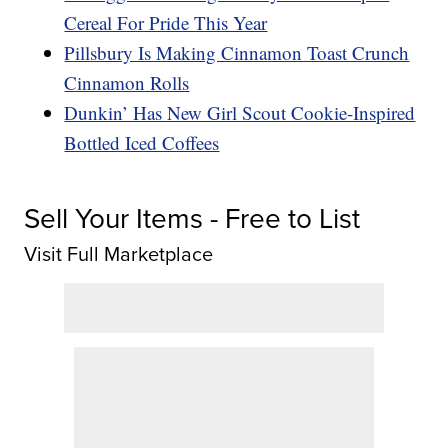
Cereal For Pride This Year
Pillsbury Is Making Cinnamon Toast Crunch
Cinnamon Rolls
Dunkin’ Has New Girl Scout Cookie-Inspired
Bottled Iced Coffees
Sell Your Items - Free to List
Visit Full Marketplace