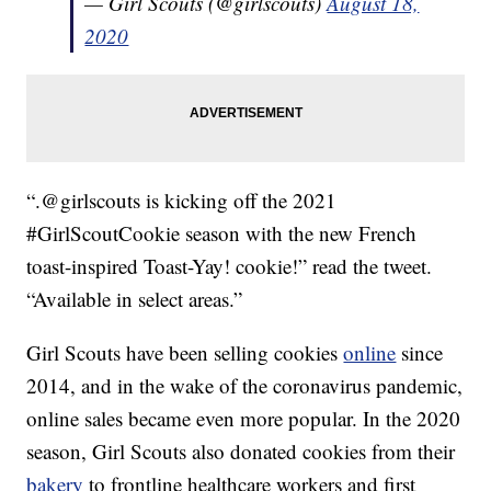
— Girl Scouts (@girlscouts)
August 18,
2020
“.@girlscouts is kicking off the 2021
#GirlScoutCookie season with the new French
toast-inspired Toast-Yay! cookie!” read the tweet.
“Available in select areas.”
Girl Scouts have been selling cookies
online
since
2014, and in the wake of the coronavirus pandemic,
online sales became even more popular. In the 2020
season, Girl Scouts also donated cookies from their
bakery
to frontline healthcare workers and first