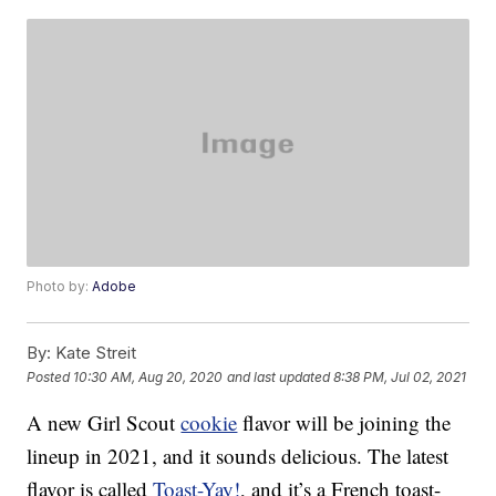
Photo by:
Adobe
By:
Kate Streit
Posted
10:30 AM, Aug 20, 2020
and last updated
8:38 PM, Jul 02, 2021
A new Girl Scout
cookie
flavor will be joining the
lineup in 2021, and it sounds delicious. The latest
flavor is called
Toast-Yay!
, and it’s a French toast-