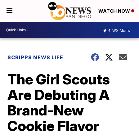
WATCH NOW
4
WX Alerts
SCRIPPS NEWS LIFE
The Girl Scouts
Are Debuting A
Brand-New
Cookie Flavor