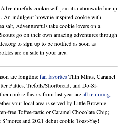
eason are longtime
fan favorites
Thin Mints, Caramel
er Patties, Trefoils/Shortbread, and Do-Si-
er cookie flavors from last year are
all returning,
ether your local area is served by Little Brownie
en-free Toffee-tastic or Caramel Chocolate Chip;
 S’mores and 2021 debut cookie Toast-Yay!