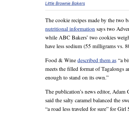
Little Brownie Bakers
The cookie recipes made by the two ba
nutritional information
says two Adven
while ABC Bakers’ two cookies weigh
have less sodium (55 milligrams vs. 8
Food & Wine
described them as
“a bi
meets the filled format of Tagalongs a
enough to stand on its own.”
The publication’s news editor, Adam 
said the salty caramel balanced the sw
“a road less traveled for sure” for Girl