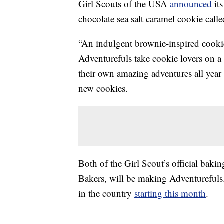
Girl Scouts of the USA
announced
its
chocolate sea salt caramel cookie call
“An indulgent brownie-inspired cookie
Adventurefuls take cookie lovers on a 
their own amazing adventures all year
new cookies.
Both of the Girl Scout’s official ba
Bakers, will be making Adventurefuls.
in the country
starting this month
.