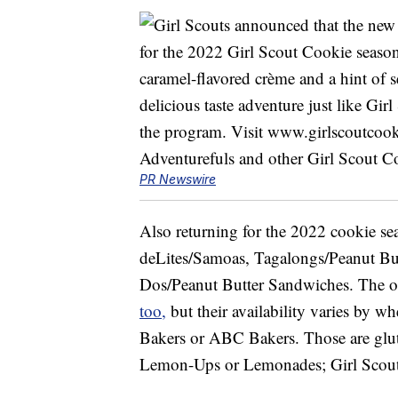
PR Newswire
Also returning for the 2022 cookie s
deLites/Samoas, Tagalongs/Peanut Butt
Dos/Peanut Butter Sandwiches. The oth
too,
but their availability varies by wh
Bakers or ABC Bakers. Those are glut
Lemon-Ups or Lemonades; Girl Scout