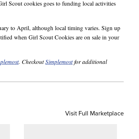
irl Scout cookies goes to funding local activities
ary to April, although local timing varies. Sign up
tified when Girl Scout Cookies are on sale in your
plemost
. Checkout
Simplemost
for additional
Visit Full Marketplace