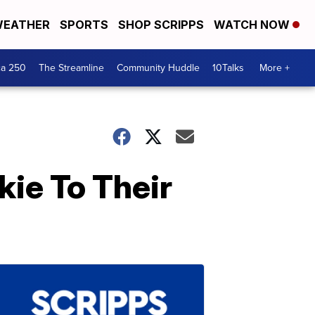
EATHER
SPORTS
SHOP SCRIPPS
WATCH NOW
ca 250
The Streamline
Community Huddle
10Talks
More +
ie To Their