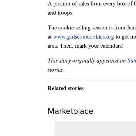
A portion of sales from every box of G
and troops.
The cookie-selling season is from Janu
at
www.girlscoutcookies.org
to get no
area. Then, mark your calendars!
This story originally appeared on
Sim
stories.
Related stories
Marketplace