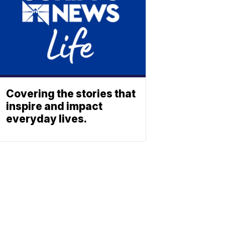
Covering the stories that
inspire and impact
everyday lives.