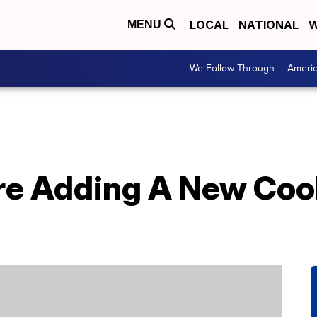
LOCAL
NATIONAL
W
MENU
We Follow Through
Ameri
re Adding A New Cook