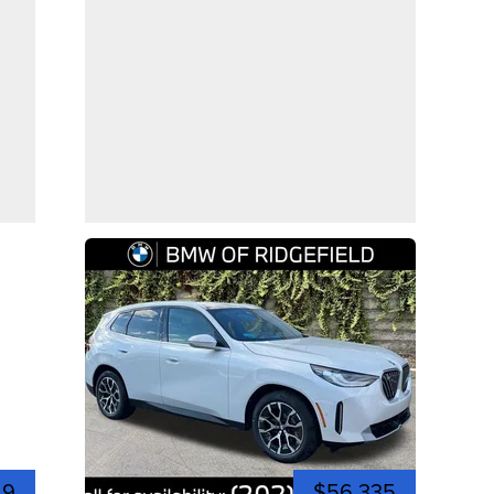
49
$56,335