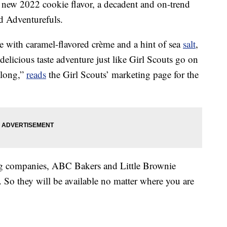
 new 2022 cookie flavor, a decadent and on-trend
ed Adventurefuls.
 with caramel-flavored crème and a hint of sea
salt
,
delicious taste adventure just like Girl Scouts go on
 long,”
reads
the Girl Scouts’ marketing page for the
king companies, ABC Bakers and Little Brownie
 So they will be available no matter where you are