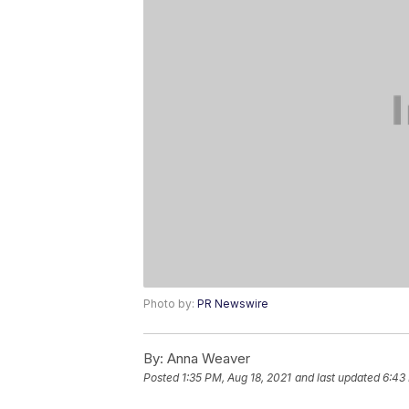
Photo by:
PR Newswire
By:
Anna Weaver
Posted
1:35 PM, Aug 18, 2021
and last updated
6:43