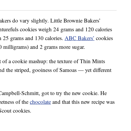
kers do vary slightly. Little Brownie Bakers’
turefuls cookies weigh 24 grams and 120 calories
 25 grams and 130 calories.
ABC Bakers’
cookies
0 milligrams) and 2 grams more sugar.
t of a cookie mashup: the texture of Thin Mints
nd the striped, gooiness of Samoas — yet different
Campbell-Schmitt, got to try the new cookie. He
eetness of the
chocolate
and that this new recipe was
 Scout cookies.