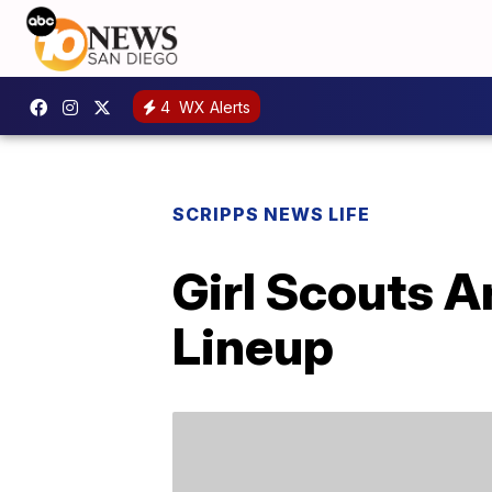
4
WX Alerts
SCRIPPS NEWS LIFE
Girl Scouts A
Lineup