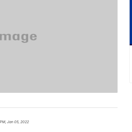
 PM, Jan 05, 2022