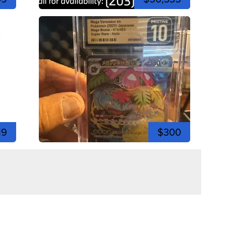
19
$300