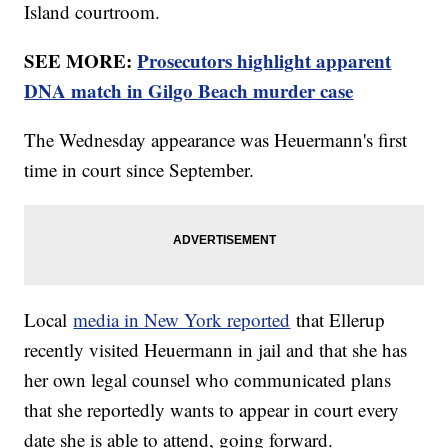
Island courtroom.
SEE MORE:
Prosecutors highlight apparent
DNA match in Gilgo Beach murder case
The Wednesday appearance was Heuermann's first
time in court since September.
Local
media in New York reported
that Ellerup
recently visited Heuermann in jail and that she has
her own legal counsel who communicated plans
that she reportedly wants to appear in court every
date she is able to attend, going forward.