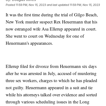
Posted
11:59 PM, Nov 15, 2023
and last updated
11:59 PM, Nov 15, 2023
It was the first time during the trial of Gilgo Beach,
New York murder suspect Rex Heuermann that his
now estranged wife Asa Ellerup appeared in court.
She went to court on Wednesday for one of
Heuermann's appearances.
Ellerup filed for divorce from Heuermann six days
after he was arrested in July, accused of murdering
three sex workers, charges to which he has pleaded
not guilty. Heuermann appeared in a suit and tie
while his attorneys talked over evidence and sorted
through various scheduling issues in the Long