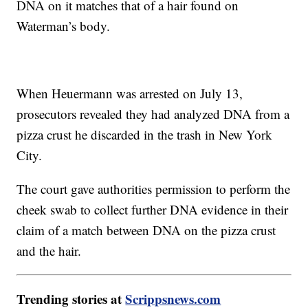
DNA on it matches that of a hair found on
Waterman’s body.
When Heuermann was arrested on July 13,
prosecutors revealed they had analyzed DNA from a
pizza crust he discarded in the trash in New York
City.
The court gave authorities permission to perform the
cheek swab to collect further DNA evidence in their
claim of a match between DNA on the pizza crust
and the hair.
Trending stories at
Scrippsnews.com