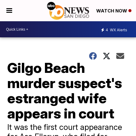
WATCH NOW
4
WX Alerts
Gilgo Beach
murder suspect's
estranged wife
appears in court
It was the first court appearance