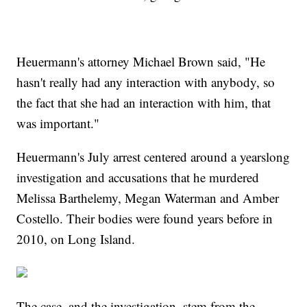
Heuermann's attorney Michael Brown said, "He
hasn't really had any interaction with anybody, so
the fact that she had an interaction with him, that
was important."
Heuermann's July arrest centered around a yearslong
investigation and accusations that he murdered
Melissa Barthelemy, Megan Waterman and Amber
Costello. Their bodies were found years before in
2010, on Long Island.
The case, and the investigation, stem from the