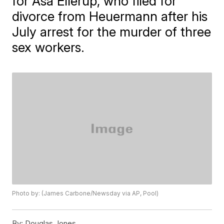
for Asa Ellerup, who filed for
divorce from Heuermann after his
July arrest for the murder of three
sex workers.
Photo by: (James Carbone/Newsday via AP, Pool)
By:
Douglas Jones