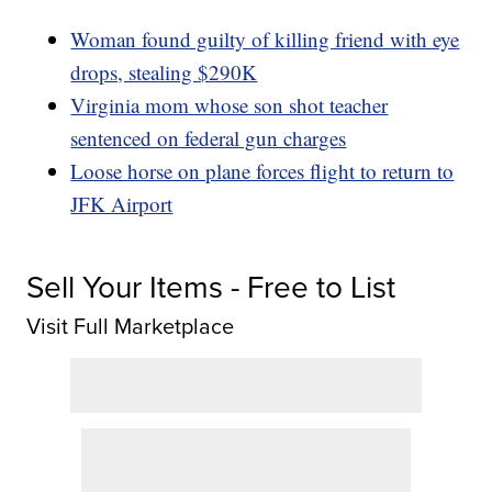
Woman found guilty of killing friend with eye
drops, stealing $290K
Virginia mom whose son shot teacher
sentenced on federal gun charges
Loose horse on plane forces flight to return to
JFK Airport
Sell Your Items - Free to List
Visit Full Marketplace