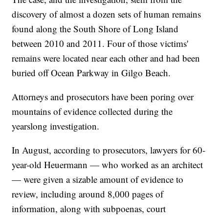
discovery of almost a dozen sets of human remains
found along the South Shore of Long Island
between 2010 and 2011. Four of those victims'
remains were located near each other and had been
buried off Ocean Parkway in Gilgo Beach.
Attorneys and prosecutors have been poring over
mountains of evidence collected during the
yearslong investigation.
In August, according to prosecutors, lawyers for 60-
year-old Heuermann — who worked as an architect
— were given a sizable amount of evidence to
review, including around 8,000 pages of
information, along with subpoenas, court