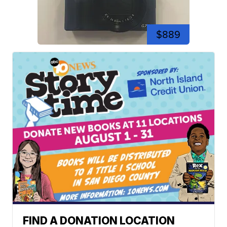
$889
FIND A DONATION LOCATION