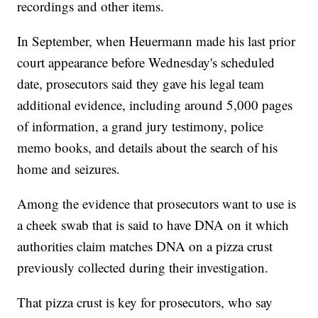
recordings and other items.
In September, when Heuermann made his last prior
court appearance before Wednesday's scheduled
date, prosecutors said they gave his legal team
additional evidence, including around 5,000 pages
of information, a grand jury testimony, police
memo books, and details about the search of his
home and seizures.
Among the evidence that prosecutors want to use is
a cheek swab that is said to have DNA on it which
authorities claim matches DNA on a pizza crust
previously collected during their investigation.
That pizza crust is key for prosecutors, who say