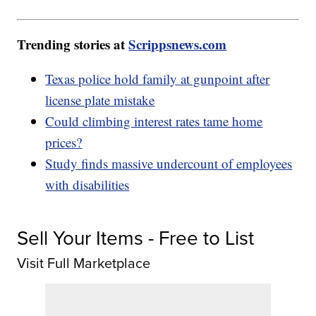
Trending stories at
Scrippsnews.com
Texas police hold family at gunpoint after
license plate mistake
Could climbing interest rates tame home
prices?
Study finds massive undercount of employees
with disabilities
Sell Your Items - Free to List
Visit Full Marketplace