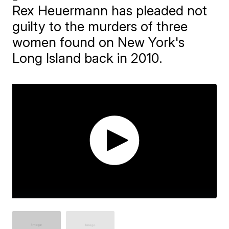
Rex Heuermann has pleaded not
guilty to the murders of three
women found on New York's
Long Island back in 2010.