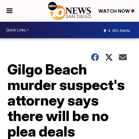
WATCH NOW
4
WX Alerts
Gilgo Beach
murder suspect's
attorney says
there will be no
plea deals