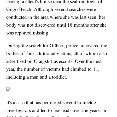
leaving a client's house near the seafront town of
Gilgo Beach. Although several searches were
conducted in the area where she was last seen, her
body was not discovered until 18 months after she
was reported missing.
During the search for Gilbert, police uncovered the
bodies of four additional victims, all of whom also
advertised on Craigslist as escorts. Over the next
year, the number of victims had climbed to 11,
including a man and a toddler.
It's a case that has perplexed several homicide
investigators and led to few leads over the years. In