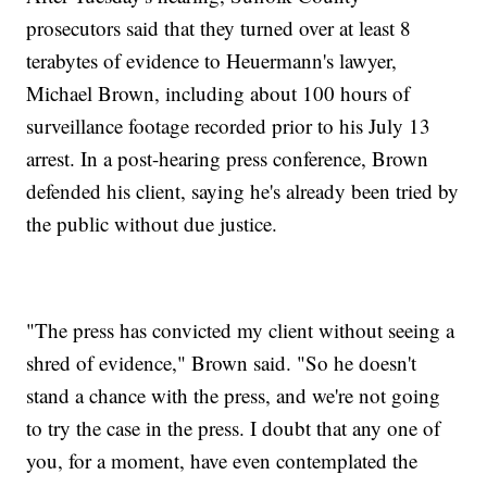
prosecutors said that they turned over at least 8
terabytes of evidence to Heuermann's lawyer,
Michael Brown, including about 100 hours of
surveillance footage recorded prior to his July 13
arrest. In a post-hearing press conference, Brown
defended his client, saying he's already been tried by
the public without due justice.
"The press has convicted my client without seeing a
shred of evidence," Brown said. "So he doesn't
stand a chance with the press, and we're not going
to try the case in the press. I doubt that any one of
you, for a moment, have even contemplated the