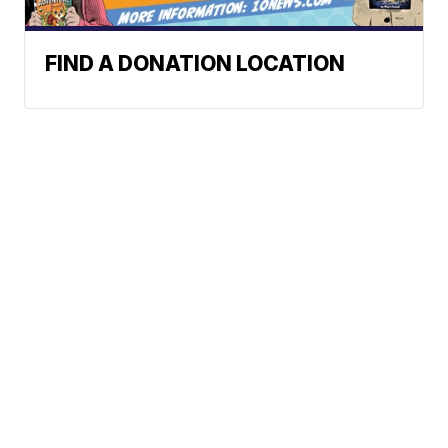
FIND A DONATION LOCATION