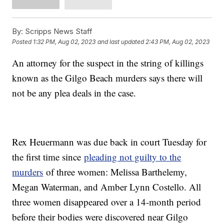
By:
Scripps News Staff
Posted
1:32 PM, Aug 02, 2023
and last updated
2:43 PM, Aug 02, 2023
An attorney for the suspect in the string of killings
known as the Gilgo Beach murders says there will
not be any plea deals in the case.
Rex Heuermann was due back in court Tuesday for
the first time since
pleading not guilty to the
murders
of three women: Melissa Barthelemy,
Megan Waterman, and Amber Lynn Costello. All
three women disappeared over a 14-month period
before their bodies were discovered near Gilgo