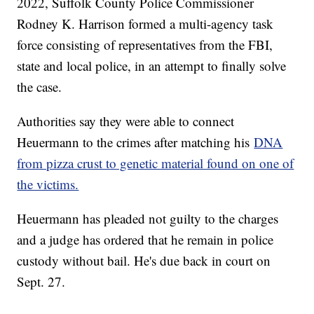
2022, Suffolk County Police Commissioner
Rodney K. Harrison formed a multi-agency task
force consisting of representatives from the FBI,
state and local police, in an attempt to finally solve
the case.
Authorities say they were able to connect
Heuermann to the crimes after matching his
DNA
from pizza crust to genetic material found on one of
the victims.
Heuermann has pleaded not guilty to the charges
and a judge has ordered that he remain in police
custody without bail. He's due back in court on
Sept. 27.