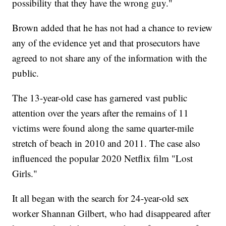
possibility that they have the wrong guy."
Brown added that he has not had a chance to review
any of the evidence yet and that prosecutors have
agreed to not share any of the information with the
public.
The 13-year-old case has garnered vast public
attention over the years after the remains of 11
victims were found along the same quarter-mile
stretch of beach in 2010 and 2011. The case also
influenced the popular 2020 Netflix film "Lost
Girls."
It all began with the search for 24-year-old sex
worker Shannan Gilbert, who had disappeared after