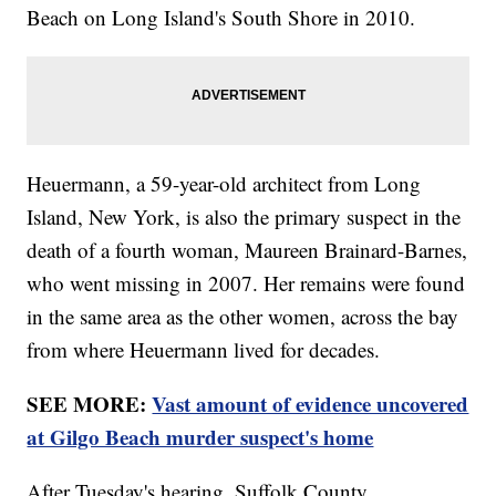
Beach on Long Island's South Shore in 2010.
Heuermann, a 59-year-old architect from Long
Island, New York, is also the primary suspect in the
death of a fourth woman, Maureen Brainard-Barnes,
who went missing in 2007. Her remains were found
in the same area as the other women, across the bay
from where Heuermann lived for decades.
SEE MORE:
Vast amount of evidence uncovered
at Gilgo Beach murder suspect's home
After Tuesday's hearing, Suffolk County