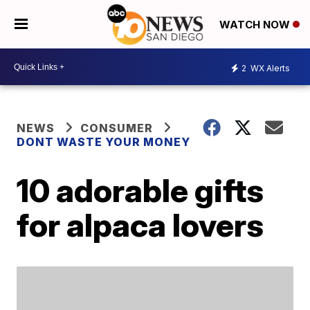
WATCH NOW
2
WX Alerts
NEWS
CONSUMER
DONT WASTE YOUR MONEY
10 adorable gifts
for alpaca lovers