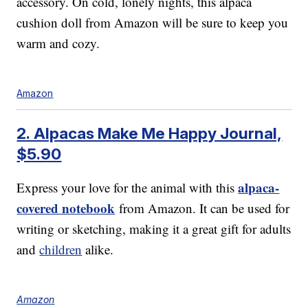
accessory. On cold, lonely nights, this alpaca
cushion doll from Amazon will be sure to keep you
warm and cozy.
Amazon
2. Alpacas Make Me Happy Journal,
$5.90
alpaca-
Express your love for the animal with this
covered notebook
from Amazon. It can be used for
writing or sketching, making it a great gift for adults
and
children
alike.
Amazon