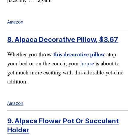
Amazon
8. Alpaca Decorative Pillow, $3.67
this decorative pillow
Whether you throw
atop
your bed or on the couch, your
house
is about to
get much more exciting with this adorable-yet-chic
addition.
Amazon
9. Alpaca Flower Pot Or Succulent
Holder