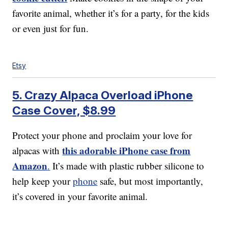
favorite animal, whether it’s for a party, for the kids
or even just for fun.
Etsy
5. Crazy Alpaca Overload iPhone
Case Cover, $8.99
Protect your phone and proclaim your love for
this adorable iPhone case from
alpacas with
Amazon
.
It’s made with plastic rubber silicone to
help keep your
phone
safe, but most importantly,
it’s covered in your favorite animal.