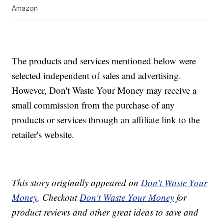
Amazon
The products and services mentioned below were
selected independent of sales and advertising.
However, Don't Waste Your Money may receive a
small commission from the purchase of any
products or services through an affiliate link to the
retailer's website.
This story originally appeared on
Don't Waste Your
Money
. Checkout
Don't Waste Your Money
for
product reviews and other great ideas to save and