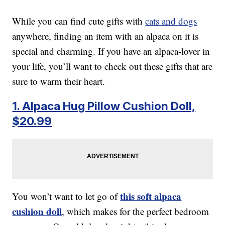
While you can find cute gifts with
cats and dogs
anywhere, finding an item with an alpaca on it is
special and charming. If you have an alpaca-lover in
your life, you’ll want to check out these gifts that are
sure to warm their heart.
1. Alpaca Hug Pillow Cushion Doll,
$20.99
this soft alpaca
You won’t want to let go of
cushion doll
, which makes for the perfect bedroom