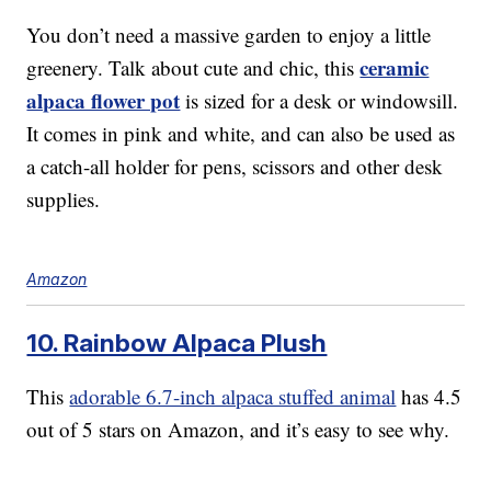
You don’t need a massive garden to enjoy a little
ceramic
greenery. Talk about cute and chic, this
alpaca flower pot
is sized for a desk or windowsill.
It comes in pink and white, and can also be used as
a catch-all holder for pens, scissors and other desk
supplies.
Amazon
10. Rainbow Alpaca Plush
This
adorable 6.7-inch alpaca stuffed animal
has 4.5
out of 5 stars on Amazon, and it’s easy to see why.