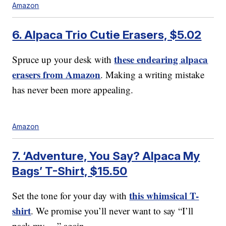
Amazon
6. Alpaca Trio Cutie Erasers, $5.02
these endearing alpaca
Spruce up your desk with
erasers from Amazon
. Making a writing mistake
has never been more appealing.
Amazon
7. ‘Adventure, You Say? Alpaca My
Bags’ T-Shirt, $15.50
this whimsical T-
Set the tone for your day with
shirt
. We promise you’ll never want to say “I’ll
pack my …” again.