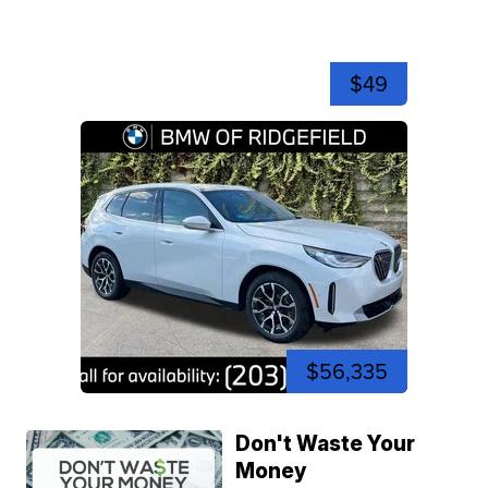
$49
$56,335
Don't Waste Your
Money