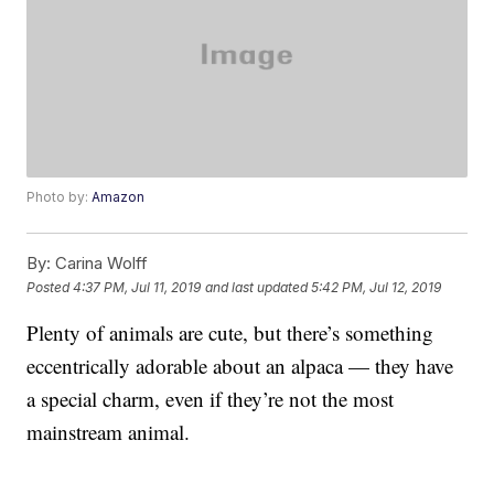
Photo by:
Amazon
By:
Carina Wolff
Posted
4:37 PM, Jul 11, 2019
and last updated
5:42 PM, Jul 12, 2019
Plenty of animals are cute, but there’s something
eccentrically adorable about an alpaca — they have
a special charm, even if they’re not the most
mainstream animal.