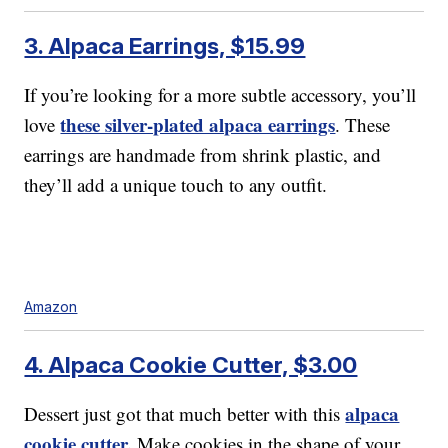
3. Alpaca Earrings, $15.99
If you’re looking for a more subtle accessory, you’ll
these silver-plated alpaca earrings
love
. These
earrings are handmade from shrink plastic, and
they’ll add a unique touch to any outfit.
Amazon
4. Alpaca Cookie Cutter, $3.00
alpaca
Dessert just got that much better with this
cookie cutter.
Make cookies in the shape of your