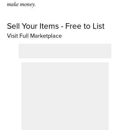
make money.
Sell Your Items - Free to List
Visit Full Marketplace