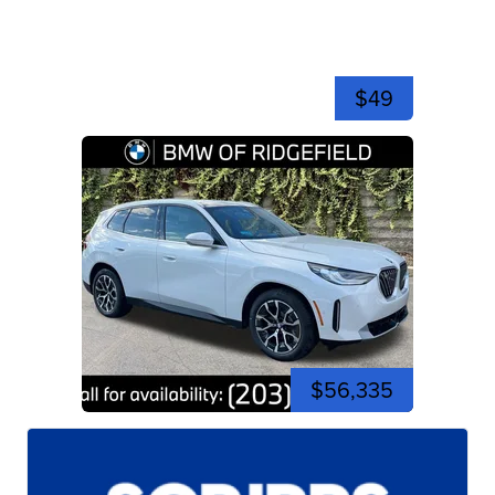
$49
$56,335