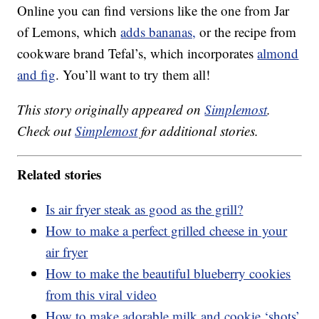
Online you can find versions like the one from Jar
of Lemons, which
adds bananas,
or the recipe from
cookware brand Tefal’s, which incorporates
almond
and fig
. You’ll want to try them all!
This story originally appeared on
Simplemost
.
Check out
Simplemost
for additional stories.
Related stories
Is air fryer steak as good as the grill?
How to make a perfect grilled cheese in your
air fryer
How to make the beautiful blueberry cookies
from this viral video
How to make adorable milk and cookie ‘shots’