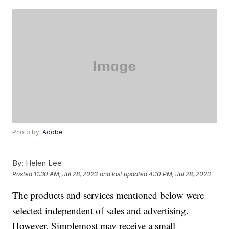
Photo by:
Adobe
By:
Helen Lee
Posted
11:30 AM, Jul 28, 2023
and last updated
4:10 PM, Jul 28, 2023
The products and services mentioned below were
selected independent of sales and advertising.
However, Simplemost may receive a small