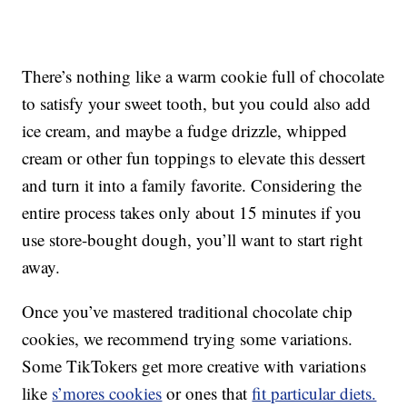
There’s nothing like a warm cookie full of chocolate
to satisfy your sweet tooth, but you could also add
ice cream, and maybe a fudge drizzle, whipped
cream or other fun toppings to elevate this dessert
and turn it into a family favorite. Considering the
entire process takes only about 15 minutes if you
use store-bought dough, you’ll want to start right
away.
Once you’ve mastered traditional chocolate chip
cookies, we recommend trying some variations.
Some TikTokers get more creative with variations
like
s’mores cookies
or ones that
fit particular diets.