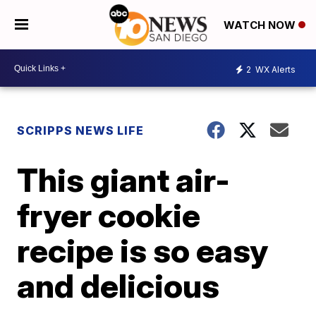
WATCH NOW
2
WX Alerts
SCRIPPS NEWS LIFE
This giant air-
fryer cookie
recipe is so easy
and delicious