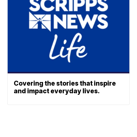
Covering the stories that inspire
and impact everyday lives.