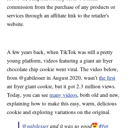
commission from the purchase of any products or
services through an affiliate link to the retailer's
website.
A few years back, when TikTok was still a pretty
young platform, videos featuring a giant air fryer
chocolate chip cookie went viral. The video below,
from @gabilesser in August 2020, wasn’t
the first
air fryer giant cookie, but it got 2.3 million views.
Today, you can see
many videos
, both old and new,
explaining how to make this easy, warm, delicious
cookie and exploring variations on the original.
@gabilesser
and it was so good
#fyp