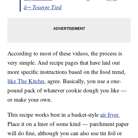
â¬ Tounge Tied
According to most of these videos, the process is
very simple. And recipe pages that have laid out
more specific instructions based on the food trend,
like The Kitchn
, agree. Basically, you use a one-
pound pack of whatever cookie dough you like —
or make your own.
This recipe works best in a basket-style
air fryer.
Place it on a liner of some kind — parchment paper
will do fine, although you can also use tin foil or