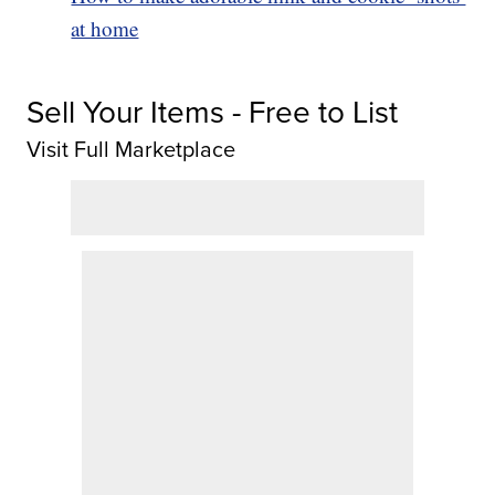
at home
Sell Your Items - Free to List
Visit Full Marketplace