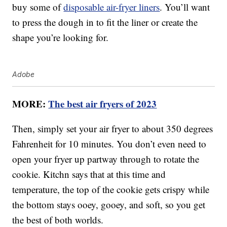
buy some of
disposable air-fryer liners
. You’ll want
to press the dough in to fit the liner or create the
shape you’re looking for.
Adobe
MORE:
The best air fryers of 2023
Then, simply set your air fryer to about 350 degrees
Fahrenheit for 10 minutes. You don’t even need to
open your fryer up partway through to rotate the
cookie. Kitchn says that at this time and
temperature, the top of the cookie gets crispy while
the bottom stays ooey, gooey, and soft, so you get
the best of both worlds.