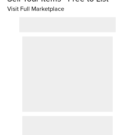
Visit Full Marketplace