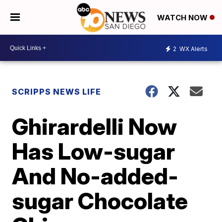
WATCH NOW
2
WX Alerts
SCRIPPS NEWS LIFE
Ghirardelli Now
Has Low-sugar
And No-added-
sugar Chocolate