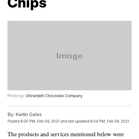
Chips
Photo by:
Ghirardelli Chocolate Company
By:
Kaitlin Gates
Posted
6:20 PM, Feb 09, 2021
and last updated
6:24 PM, Feb 09, 2021
The products and services mentioned below were