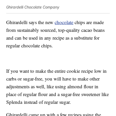
Ghirardelli Chocolate Company
Ghirardelli says the new
chocolate
chips are made
from sustainably sourced, top-quality cacao beans
and can be used in any recipe as a substitute for
regular chocolate chips.
If you want to make the entire cookie recipe low in
carbs or sugar-free, you will have to make other
adjustments as well, like using almond flour in
place of regular flour and a sugar-free sweetener like
Splenda instead of regular sugar.
Ghirardelli came up with a few recipes using the