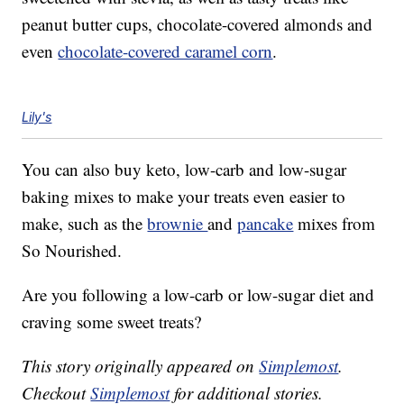
peanut butter cups, chocolate-covered almonds and
even
chocolate-covered caramel corn
.
Lily's
You can also buy keto, low-carb and low-sugar
baking mixes to make your treats even easier to
make, such as the
brownie
and
pancake
mixes from
So Nourished.
Are you following a low-carb or low-sugar diet and
craving some sweet treats?
This story originally appeared on
Simplemost
.
Checkout
Simplemost
for additional stories.