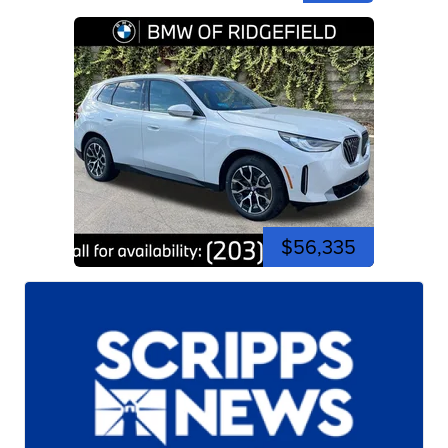
$56,335