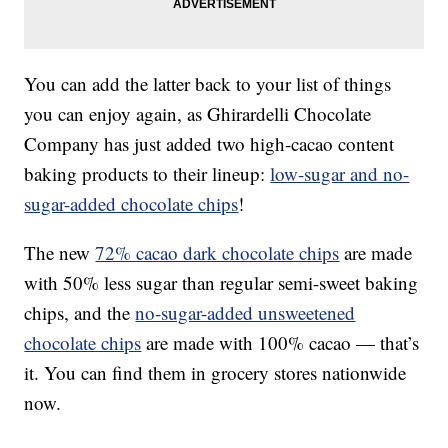
You can add the latter back to your list of things
you can enjoy again, as Ghirardelli Chocolate
Company has just added two high-cacao content
baking products to their lineup:
low-sugar and no-
sugar-added chocolate chips
!
The new
72% cacao dark chocolate chips
are made
with 50% less sugar than regular semi-sweet baking
chips, and the
no-sugar-added unsweetened
chocolate chips
are made with 100% cacao — that’s
it. You can find them in grocery stores nationwide
now.