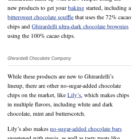
new products to get your
baking
started, including a
bittersweet chocolate souffle
that uses the 72% cacao
chips and
Ghirardelli ultra-dark chocolate brownies
using the 100% cacao chips.
Ghirardelli Chocolate Company
While these products are new to Ghirardelli’s
lineup, there are other no-sugar-added chocolate
chips on the market, like
Lily’s
, which makes chips
in multiple flavors, including white and dark
chocolate, mint and butterscotch.
Lily’s also makes
no-sugar-added chocolate bars
sweetened with stevia, as well as tasty treats like