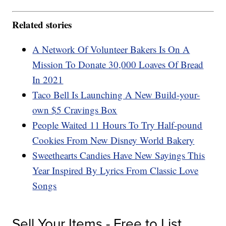
Related stories
A Network Of Volunteer Bakers Is On A
Mission To Donate 30,000 Loaves Of Bread
In 2021
Taco Bell Is Launching A New Build-your-
own $5 Cravings Box
People Waited 11 Hours To Try Half-pound
Cookies From New Disney World Bakery
Sweethearts Candies Have New Sayings This
Year Inspired By Lyrics From Classic Love
Songs
Sell Your Items - Free to List