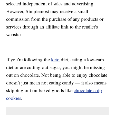
selected independent of sales and advertising.
However, Simplemost may receive a small
commission from the purchase of any products or
services through an affiliate link to the retailer's
website.
If you’re following the
keto
diet, eating a low-carb
diet or are cutting out sugar, you might be missing
out on chocolate. Not being able to enjoy chocolate
doesn’t just mean not eating candy — it also means
skipping out on baked goods like
chocolate chip
cookies
.