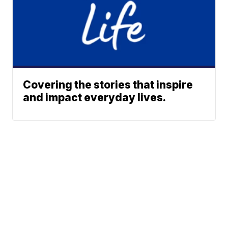
Covering the stories that inspire
and impact everyday lives.