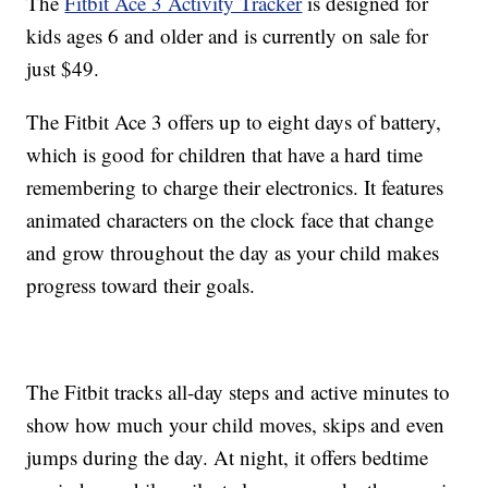
The
Fitbit Ace 3 Activity Tracker
is designed for
kids ages 6 and older and is currently on sale for
just $49.
The Fitbit Ace 3 offers up to eight days of battery,
which is good for children that have a hard time
remembering to charge their electronics. It features
animated characters on the clock face that change
and grow throughout the day as your child makes
progress toward their goals.
The Fitbit tracks all-day steps and active minutes to
show how much your child moves, skips and even
jumps during the day. At night, it offers bedtime