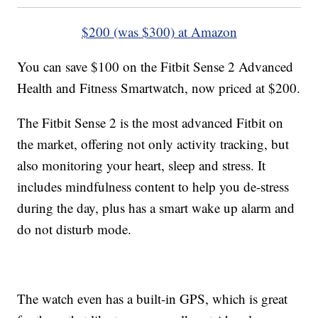
$200 (was $300) at Amazon
You can save $100 on the Fitbit Sense 2 Advanced
Health and Fitness Smartwatch, now priced at $200.
The Fitbit Sense 2 is the most advanced Fitbit on
the market, offering not only activity tracking, but
also monitoring your heart, sleep and stress. It
includes mindfulness content to help you de-stress
during the day, plus has a smart wake up alarm and
do not disturb mode.
The watch even has a built-in GPS, which is great