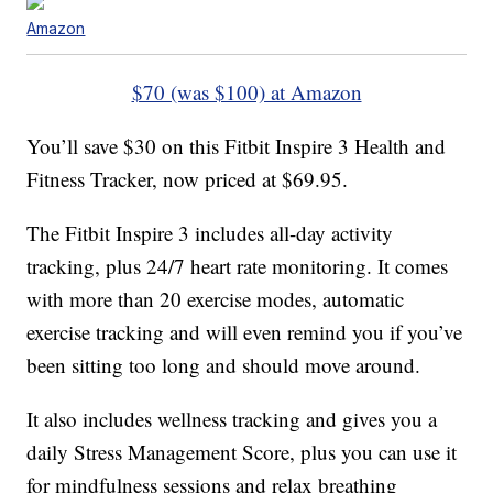
Amazon
$70 (was $100) at Amazon
You’ll save $30 on this Fitbit Inspire 3 Health and
Fitness Tracker, now priced at $69.95.
The Fitbit Inspire 3 includes all-day activity
tracking, plus 24/7 heart rate monitoring. It comes
with more than 20 exercise modes, automatic
exercise tracking and will even remind you if you’ve
been sitting too long and should move around.
It also includes wellness tracking and gives you a
daily Stress Management Score, plus you can use it
for mindfulness sessions and relax breathing