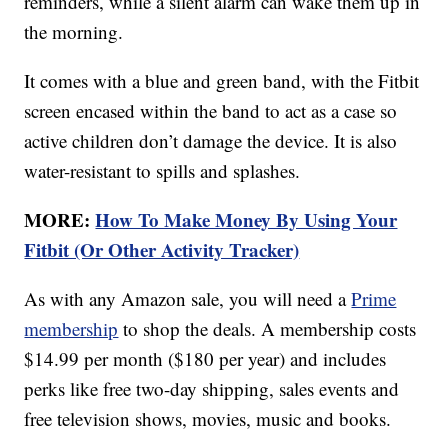
reminders, while a silent alarm can wake them up in
the morning.
It comes with a blue and green band, with the Fitbit
screen encased within the band to act as a case so
active children don’t damage the device. It is also
water-resistant to spills and splashes.
MORE:
How To Make Money By Using Your
Fitbit (Or Other Activity Tracker)
As with any Amazon sale, you will need a
Prime
membership
to shop the deals. A membership costs
$14.99 per month ($180 per year) and includes
perks like free two-day shipping, sales events and
free television shows, movies, music and books.