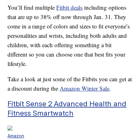
You’ll find multiple
Fitbit deals
including options
that are up to 38% off now through Jan. 31. They
come in a range of colors and sizes to fit everyone’s
personalities and wrists, including both adults and
children, with each offering something a bit
different so you can choose one that best fits your
lifestyle.
Take a look at just some of the Fitbits you can get at
a discount during the
Amazon Winter Sale
.
Fitbit Sense 2 Advanced Health and
Fitness Smartwatch
Amazon