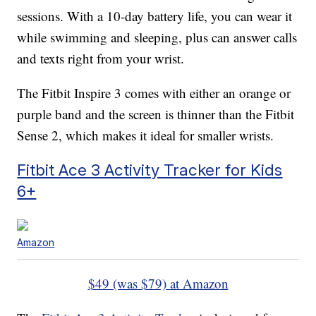
sessions. With a 10-day battery life, you can wear it
while swimming and sleeping, plus can answer calls
and texts right from your wrist.
The Fitbit Inspire 3 comes with either an orange or
purple band and the screen is thinner than the Fitbit
Sense 2, which makes it ideal for smaller wrists.
Fitbit Ace 3 Activity Tracker for Kids
6+
Amazon
$49 (was $79) at Amazon