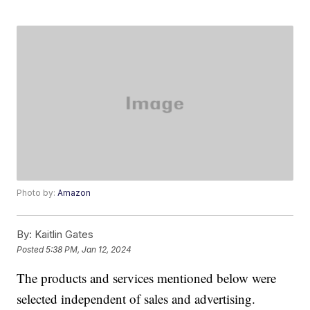
Photo by:
Amazon
By:
Kaitlin Gates
Posted
5:38 PM, Jan 12, 2024
The products and services mentioned below were
selected independent of sales and advertising.