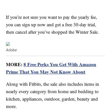
If you’re not sure you want to pay the yearly fee,
you can sign up now and get a free 30-day trial,
then cancel after you’ve shopped the Winter Sale.
Adobe
MORE:
8 Free Perks You Get With Amazon
Prime That You May Not Know About
Along with Fitbits, the sale also includes items in
nearly every category from home and bedding to
kitchen, appliances, outdoor, garden, beauty and
more.