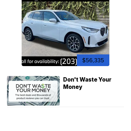
$56,335
Don't Waste Your
Money