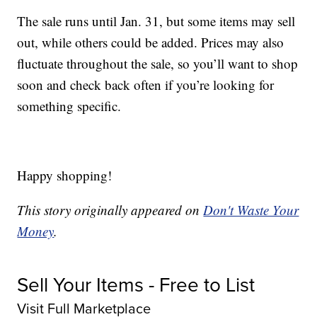
The sale runs until Jan. 31, but some items may sell
out, while others could be added. Prices may also
fluctuate throughout the sale, so you’ll want to shop
soon and check back often if you’re looking for
something specific.
Happy shopping!
This story originally appeared on
Don't Waste Your
Money
.
Sell Your Items - Free to List
Visit Full Marketplace