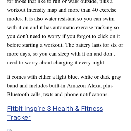
for those that like to run or walk outside, plus a
workout intensity map and more than 40 exercise
modes. It is also water resistant so you can swim
with it on and it has automatic exercise tracking so
you don’t need to worry if you forgot to click on it
before starting a workout. The battery lasts for six or
more days, so you can sleep with it on and don’t
need to worry about charging it every night.
It comes with either a light blue, white or dark gray
band and includes built-in Amazon Alexa, plus
Bluetooth calls, texts and phone notifications.
Fitbit Inspire 3 Health & Fitness
Tracker