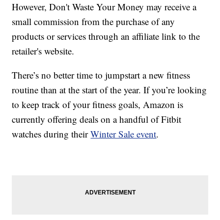
However, Don't Waste Your Money may receive a
small commission from the purchase of any
products or services through an affiliate link to the
retailer's website.
There’s no better time to jumpstart a new fitness
routine than at the start of the year. If you’re looking
to keep track of your fitness goals, Amazon is
currently offering deals on a handful of Fitbit
watches during their
Winter Sale event
.