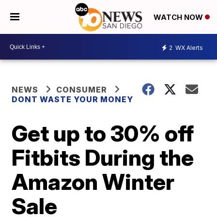
WATCH NOW
2
WX Alerts
NEWS
CONSUMER
DONT WASTE YOUR MONEY
Get up to 30% off
Fitbits During the
Amazon Winter
Sale