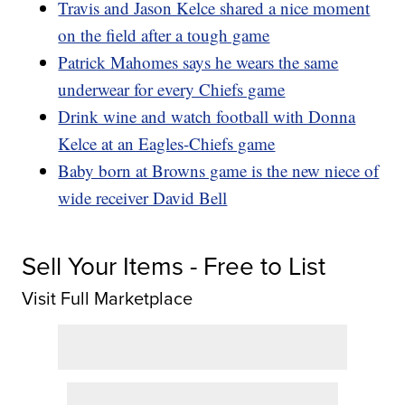
Travis and Jason Kelce shared a nice moment
on the field after a tough game
Patrick Mahomes says he wears the same
underwear for every Chiefs game
Drink wine and watch football with Donna
Kelce at an Eagles-Chiefs game
Baby born at Browns game is the new niece of
wide receiver David Bell
Sell Your Items - Free to List
Visit Full Marketplace