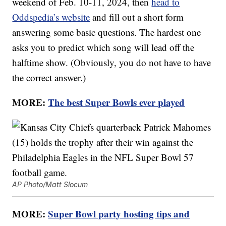
weekend of Feb. 10-11, 2024, then
head to
Oddspedia’s website
and fill out a short form
answering some basic questions. The hardest one
asks you to predict which song will lead off the
halftime show. (Obviously, you do not have to have
the correct answer.)
MORE:
The best Super Bowls ever played
AP Photo/Matt Slocum
MORE:
Super Bowl party hosting tips and