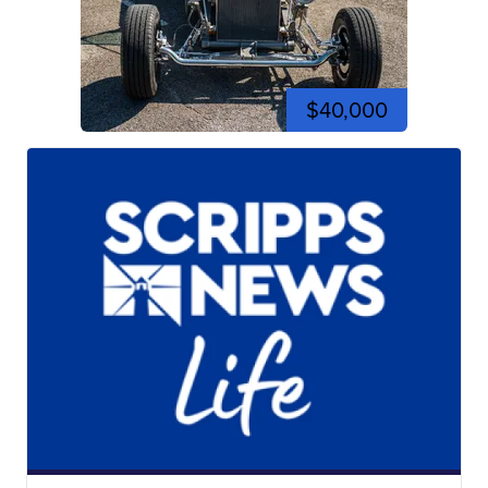
$40,000