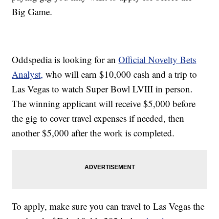
Big Game.
Oddspedia is looking for an
Official Novelty Bets
Analyst,
who will earn $10,000 cash and a trip to
Las Vegas to watch Super Bowl LVIII in person.
The winning applicant will receive $5,000 before
the gig to cover travel expenses if needed, then
another $5,000 after the work is completed.
To apply, make sure you can travel to Las Vegas the