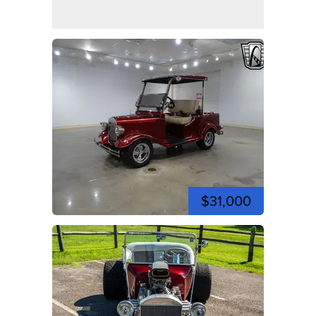
$31,000