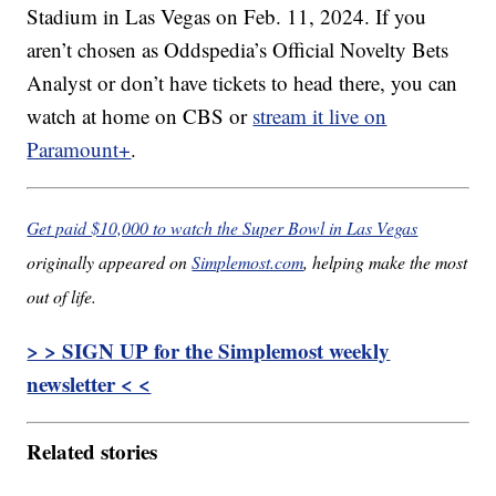
Stadium in Las Vegas on Feb. 11, 2024. If you
aren’t chosen as Oddspedia’s Official Novelty Bets
Analyst or don’t have tickets to head there, you can
watch at home on CBS or
stream it live on
Paramount+
.
Get paid $10,000 to watch the Super Bowl in Las Vegas
originally appeared on
Simplemost.com
, helping make the most
out of life.
> > SIGN UP for the Simplemost weekly
newsletter < <
Related stories