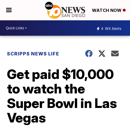
WATCH NOW
4
WX Alerts
SCRIPPS NEWS LIFE
Get paid $10,000
to watch the
Super Bowl in Las
Vegas