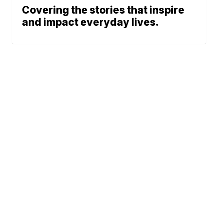
Covering the stories that inspire
and impact everyday lives.