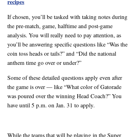
recipes
If chosen, you’ll be tasked with taking notes during
the pre-match, game, halftime and post-game
analysis. You will really need to pay attention, as
you’ll be answering specific questions like “Was the
coin toss heads or tails?” and “Did the national
anthem time go over or under?”
Some of these detailed questions apply even after
the game is over — like “What color of Gatorade
was poured over the winning Head Coach?” You
have until 5 p.m. on Jan. 31 to apply.
While the teams that will be playing in the Super