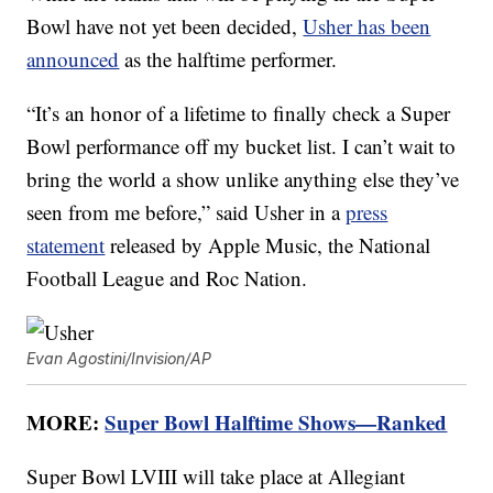
Bowl have not yet been decided,
Usher has been
announced
as the halftime performer.
“It’s an honor of a lifetime to finally check a Super
Bowl performance off my bucket list. I can’t wait to
bring the world a show unlike anything else they’ve
seen from me before,” said Usher in a
press
statement
released by Apple Music, the National
Football League and Roc Nation.
Evan Agostini/Invision/AP
MORE:
Super Bowl Halftime Shows—Ranked
Super Bowl LVIII will take place at Allegiant