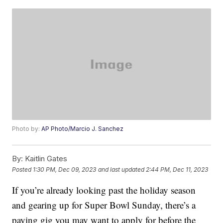
Photo by:
AP Photo/Marcio J. Sanchez
By:
Kaitlin Gates
Posted
1:30 PM, Dec 09, 2023
and last updated
2:44 PM, Dec 11, 2023
If you’re already looking past the holiday season
and gearing up for Super Bowl Sunday, there’s a
paying gig you may want to apply for before the