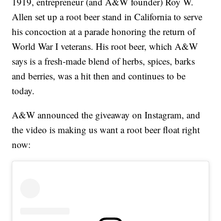
1919, entrepreneur (and A&W founder) Roy W.
Allen set up a root beer stand in California to serve
his concoction at a parade honoring the return of
World War I veterans. His root beer, which A&W
says is a fresh-made blend of herbs, spices, barks
and berries, was a hit then and continues to be
today.
A&W announced the giveaway on Instagram, and
the video is making us want a root beer float right
now: