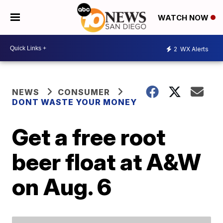
WATCH NOW
2
WX Alerts
NEWS
CONSUMER
DONT WASTE YOUR MONEY
Get a free root
beer float at A&W
on Aug. 6