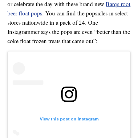
or celebrate the day with these brand new
Barqs root
beer float pops
. You can find the popsicles in select
stores nationwide in a pack of 24. One
Instagrammer says the pops are even “better than the
coke float frozen treats that came out”:
View this post on Instagram