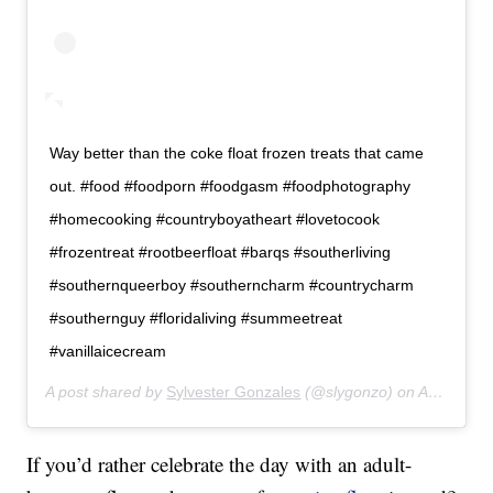
Way better than the coke float frozen treats that came
out. #food #foodporn #foodgasm #foodphotography
#homecooking #countryboyatheart #lovetocook
#frozentreat #rootbeerfloat #barqs #southerliving
#southernqueerboy #southerncharm #countrycharm
#southernguy #floridaliving #summeetreat
#vanillaicecream
A post shared by
Sylvester Gonzales
(@slygonzo) on
Apr 13, 2019 at 6:53pm PDT
If you’d rather celebrate the day with an adult-