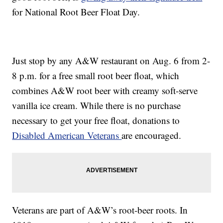
for National Root Beer Float Day.
Just stop by any A&W restaurant on Aug. 6 from 2-
8 p.m. for a free small root beer float, which
combines A&W root beer with creamy soft-serve
vanilla ice cream. While there is no purchase
necessary to get your free float, donations to
Disabled American Veterans
are encouraged.
Veterans are part of A&W’s root-beer roots. In