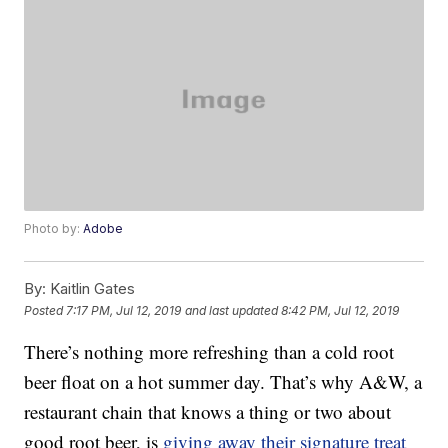
Photo by:
Adobe
By:
Kaitlin Gates
Posted
7:17 PM, Jul 12, 2019
and last updated
8:42 PM, Jul 12, 2019
There’s nothing more refreshing than a cold root
beer float on a hot summer day. That’s why A&W, a
restaurant chain that knows a thing or two about
good root beer, is
giving away their signature treat