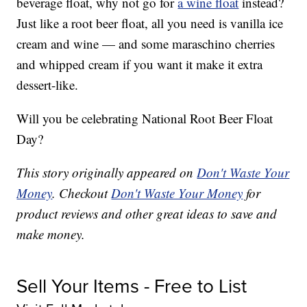
beverage float, why not go for
a wine float
instead?
Just like a root beer float, all you need is vanilla ice
cream and wine — and some maraschino cherries
and whipped cream if you want it make it extra
dessert-like.
Will you be celebrating National Root Beer Float
Day?
This story originally appeared on
Don't Waste Your
Money
. Checkout
Don't Waste Your Money
for
product reviews and other great ideas to save and
make money.
Sell Your Items - Free to List