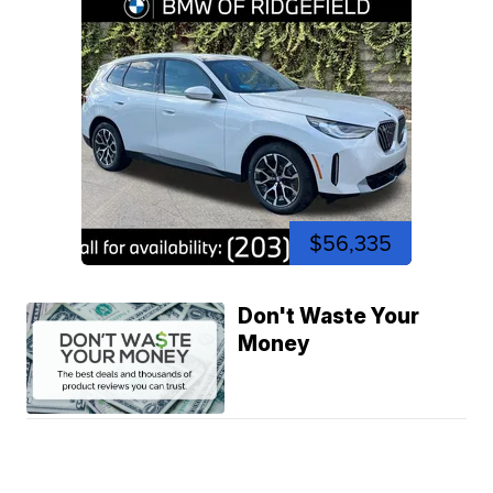
$56,335
Don't Waste Your
Money