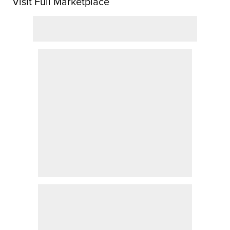
Visit Full Marketplace