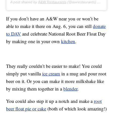
A post shared by
A&W Restaurants
(@awrestaurants) on
Jul 5,
If you don’t have an A&W near you or won’t be
able to make it there on Aug. 6, you can still
donate
to DAV
and celebrate National Root Beer Float Day
by making one in your own
kitchen
.
They really couldn’t be easier to make! You could
simply put vanilla
ice cream
in a mug and pour root
beer on it. Or you can make it more milkshake like
by mixing them together in a
blender
.
You could also step it up a notch and make a
root
beer float pie or cake
(both of which look amazing!)