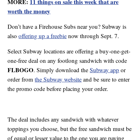
MORE:
11 things on sale this week that are
worth the money
Don’t have a Firehouse Subs near you? Subway is
also
offering up a freebie
now through Sept. 7.
Select Subway locations are offering a buy-one-get-
one-free deal on any footlong sandwich with code
FLBOGO
. Simply download the
Subway app
or
order from
the Subway website
and be sure to enter
the promo code before placing your order.
The deal includes any sandwich with whatever
toppings you choose, but the free sandwich must be
of equal or lesser value to the one you are paying