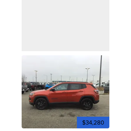
$34,280