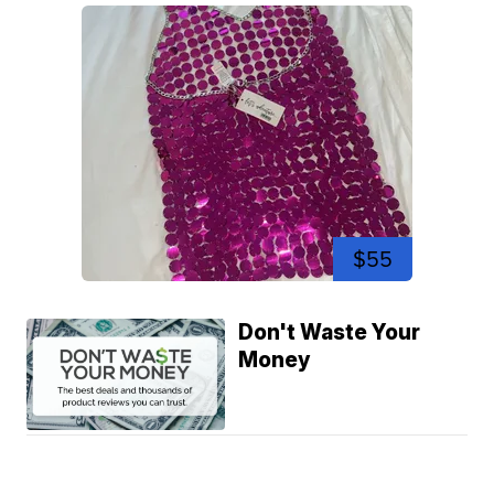
$55
Don't Waste Your
Money