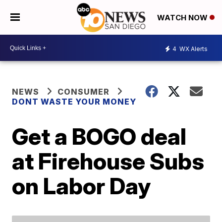
WATCH NOW
4
WX Alerts
NEWS
CONSUMER
DONT WASTE YOUR MONEY
Get a BOGO deal
at Firehouse Subs
on Labor Day