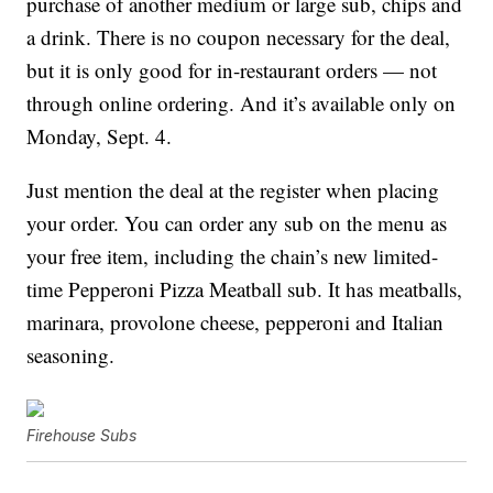
purchase of another medium or large sub, chips and
a drink. There is no coupon necessary for the deal,
but it is only good for in-restaurant orders — not
through online ordering. And it’s available only on
Monday, Sept. 4.
Just mention the deal at the register when placing
your order. You can order any sub on the menu as
your free item, including the chain’s new
limited-
time Pepperoni Pizza Meatball sub. It has
meatballs,
marinara, provolone cheese, pepperoni and Italian
seasoning.
Firehouse Subs