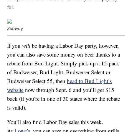
for.
Subway
If you
will
be having a Labor Day party, however,
you can also save some money on beer thanks to a
rebate from Bud Light. Simply pick up a 15-pack
of Budweiser, Bud Light, Budweiser Select or
Budweiser Select 55, then
head to Bud Light’s
website
now through Sept. 6 and you’ll get $15
back (if you’re in one of 30 states where the rebate
is valid).
You’ll also find Labor Day sales this week.
At
Lowe’s
, you can save on everything from grills