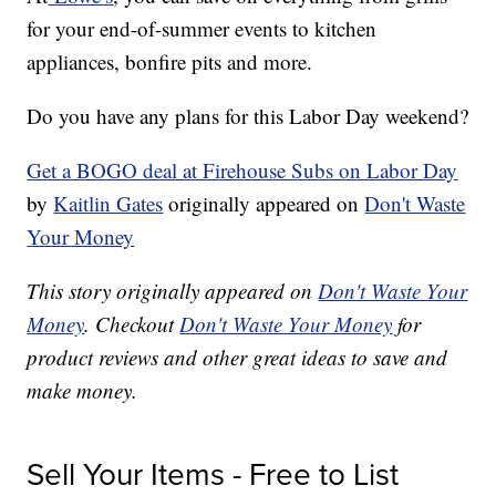
for your end-of-summer events to kitchen
appliances, bonfire pits and more.
Do you have any plans for this Labor Day weekend?
Get a BOGO deal at Firehouse Subs on Labor Day
by
Kaitlin Gates
originally appeared on
Don't Waste
Your Money
This story originally appeared on
Don't Waste Your
Money
. Checkout
Don't Waste Your Money
for
product reviews and other great ideas to save and
make money.
Sell Your Items - Free to List