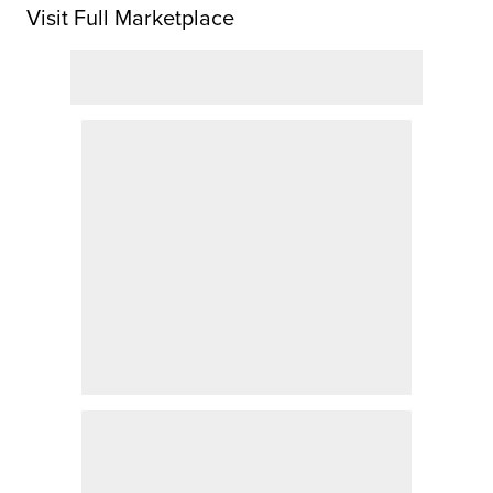
Visit Full Marketplace