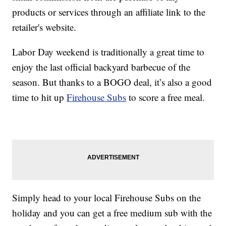
products or services through an affiliate link to the
retailer's website.
Labor Day weekend is traditionally a great time to
enjoy the last official backyard barbecue of the
season. But thanks to a BOGO deal, it’s also a good
time to hit up
Firehouse Subs
to score a free meal.
Simply head to your local Firehouse Subs on the
holiday and you can get a free medium sub with the