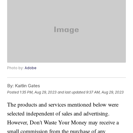
Photo by:
Adobe
By:
Kaitlin Gates
Posted
1:35 PM, Aug 29, 2023
and last updated
9:37 AM, Aug 29, 2023
The products and services mentioned below were
selected independent of sales and advertising.
However, Don't Waste Your Money may receive a
small commission from the purchase of any