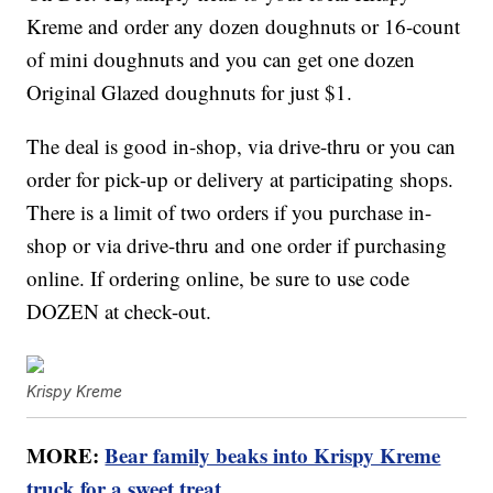
Kreme and order any dozen doughnuts or 16-count
of mini doughnuts and you can get one dozen
Original Glazed doughnuts for just $1.
The deal is good in-shop, via drive-thru or you can
order for pick-up or delivery at participating shops.
There is a limit of two orders if you purchase in-
shop or via drive-thru and one order if purchasing
online. If ordering online, be sure to use code
DOZEN at check-out.
Krispy Kreme
MORE:
Bear family beaks into Krispy Kreme
truck for a sweet treat