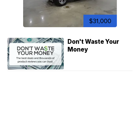
$31,000
Don't Waste Your
Money