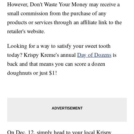
However, Don't Waste Your Money may receive a
small commission from the purchase of any
products or services through an affiliate link to the
retailer's website.
Looking for a way to satisfy your sweet tooth
today? Krispy Kreme’s annual
Day of Dozens
is
back and that means you can score a dozen
doughnuts or just $1!
On Dec. 12, simply head to your local Krispy