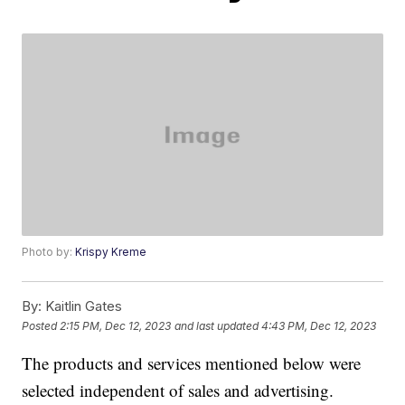
Photo by:
Krispy Kreme
By:
Kaitlin Gates
Posted
2:15 PM, Dec 12, 2023
and last updated
4:43 PM, Dec 12, 2023
The products and services mentioned below were
selected independent of sales and advertising.