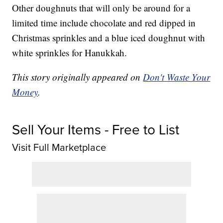
Other doughnuts that will only be around for a
limited time include chocolate and red dipped in
Christmas sprinkles and a blue iced doughnut with
white sprinkles for Hanukkah.
This story originally appeared on
Don't Waste Your
Money
.
Sell Your Items - Free to List
Visit Full Marketplace