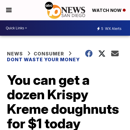
WATCH NOW
5
WX Alerts
NEWS
CONSUMER
DONT WASTE YOUR MONEY
You can get a
dozen Krispy
Kreme doughnuts
for $1 today