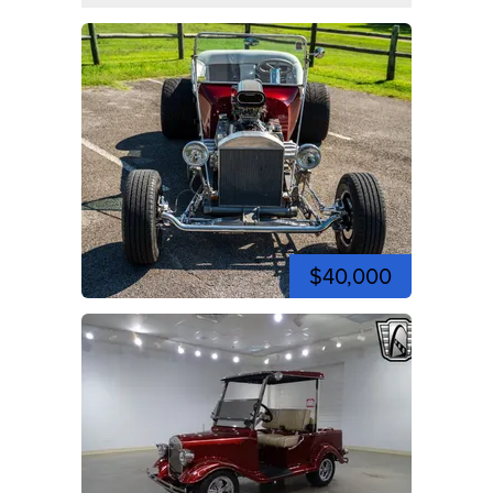
$40,000