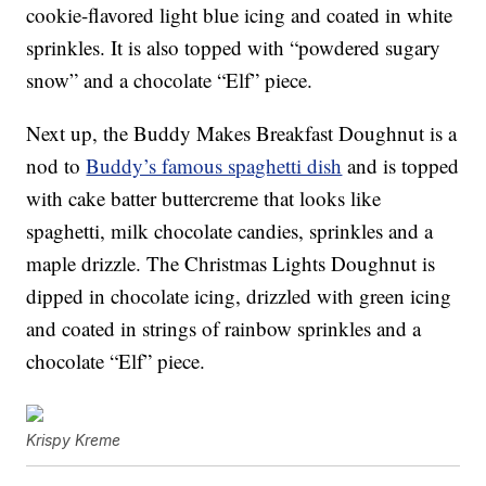
cookie-flavored light blue icing and coated in white
sprinkles. It is also topped with “powdered sugary
snow” and a chocolate “Elf” piece.
Next up, the Buddy Makes Breakfast Doughnut is a
nod to
Buddy’s famous spaghetti dish
and is topped
with cake batter buttercreme that looks like
spaghetti, milk chocolate candies, sprinkles and a
maple drizzle. The Christmas Lights Doughnut is
dipped in chocolate icing, drizzled with green icing
and coated in strings of rainbow sprinkles and a
chocolate “Elf” piece.
Krispy Kreme