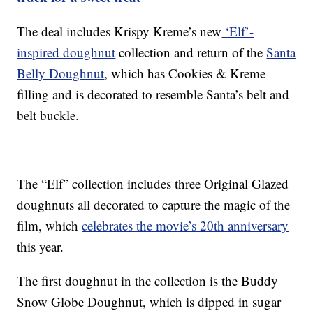
The deal includes Krispy Kreme’s new
‘Elf’-
inspired doughnut
collection and return of the
Santa
Belly Doughnut
, which has Cookies & Kreme
filling and is decorated to resemble Santa’s belt and
belt buckle.
The “Elf” collection includes three Original Glazed
doughnuts all decorated to capture the magic of the
film, which
celebrates the movie’s 20th anniversary
this year.
The first doughnut in the collection is the Buddy
Snow Globe Doughnut, which is dipped in sugar