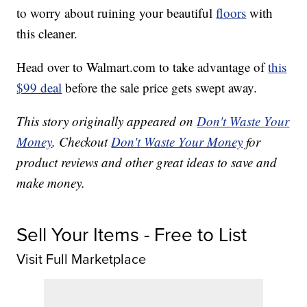
to worry about ruining your beautiful
floors
with
this cleaner.
Head over to Walmart.com to take advantage of
this
$99 deal
before the sale price gets swept away.
This story originally appeared on
Don't Waste Your
Money
. Checkout
Don't Waste Your Money
for
product reviews and other great ideas to save and
make money.
Sell Your Items - Free to List
Visit Full Marketplace