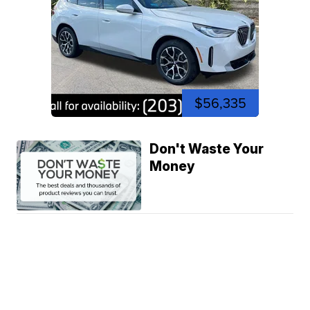
$56,335
Don't Waste Your
Money