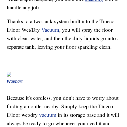
handle any job.
Thanks to a two-tank system built into the Tineco
iFloor Wet/Dry
Vacuum
, you will spray the floor
with clean water, and then the dirty liquids go into a
separate tank, leaving your floor sparkling clean.
Walmart
Because it’s cordless, you don’t have to worry about
finding an outlet nearby. Simply keep the Tineco
iFloor wet/dry
vacuum
in its storage base and it will
always be ready to go whenever you need it and