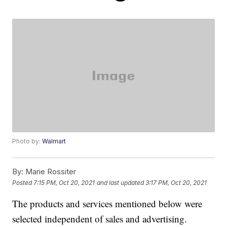
Photo by:
Walmart
By:
Marie Rossiter
Posted
7:15 PM, Oct 20, 2021
and last updated
3:17 PM, Oct 20, 2021
The products and services mentioned below were
selected independent of sales and advertising.