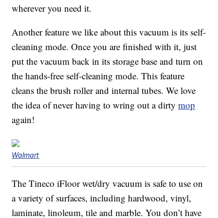
wherever you need it.
Another feature we like about this vacuum is its self-
cleaning mode. Once you are finished with it, just
put the vacuum back in its storage base and turn on
the hands-free self-cleaning mode. This feature
cleans the brush roller and internal tubes. We love
the idea of never having to wring out a dirty
mop
again!
Walmart
The Tineco iFloor wet/dry vacuum is safe to use on
a variety of surfaces, including hardwood, vinyl,
laminate, linoleum, tile and marble. You don’t have