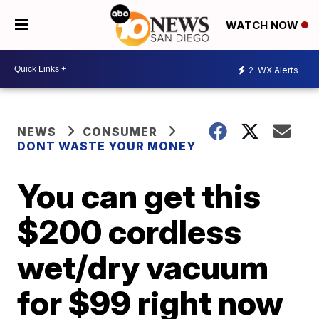
WATCH NOW
2
WX Alerts
NEWS
CONSUMER
DONT WASTE YOUR MONEY
You can get this
$200 cordless
wet/dry vacuum
for $99 right now