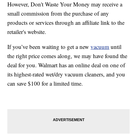
However, Don't Waste Your Money may receive a
small commission from the purchase of any
products or services through an affiliate link to the
retailer's website.
If you’ve been waiting to get a new
vacuum
until
the right price comes along, we may have found the
deal for you. Walmart has an online deal on one of
its highest-rated wet/dry vacuum cleaners, and you
can save $100 for a limited time.