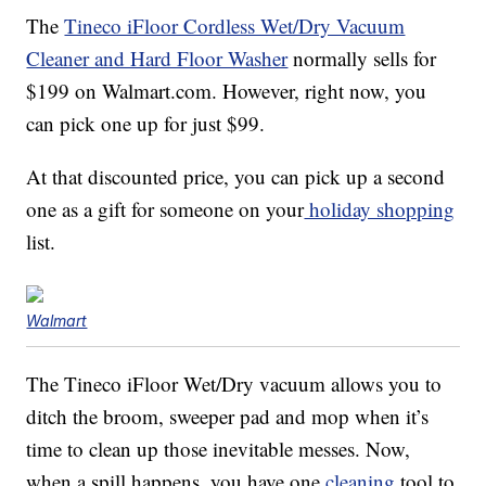
The
Tineco iFloor Cordless Wet/Dry Vacuum
Cleaner and Hard Floor Washer
normally sells for
$199 on Walmart.com. However, right now, you
can pick one up for just $99.
At that discounted price, you can pick up a second
one as a gift for someone on your
holiday shopping
list.
Walmart
The Tineco iFloor Wet/Dry vacuum allows you to
ditch the broom, sweeper pad and mop when it’s
time to clean up those inevitable messes. Now,
when a spill happens, you have one
cleaning
tool to