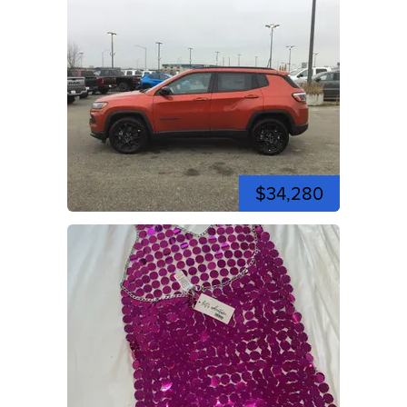
$34,280