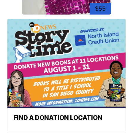
$55
FIND A DONATION LOCATION