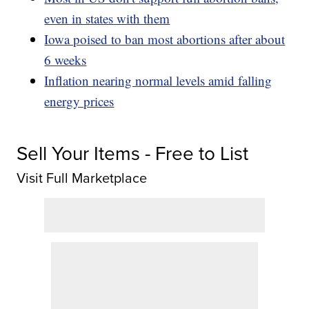
even in states with them
Iowa poised to ban most abortions after about
6 weeks
Inflation nearing normal levels amid falling
energy prices
Sell Your Items - Free to List
Visit Full Marketplace