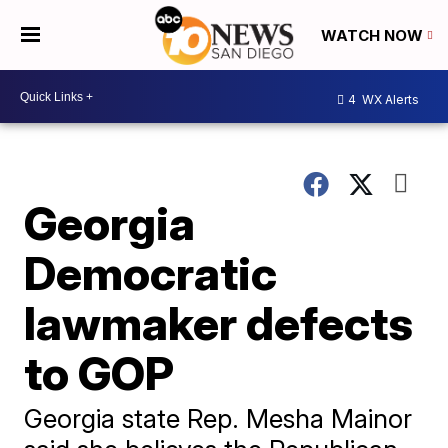
WATCH NOW
4
WX Alerts
Georgia
Democratic
lawmaker defects
to GOP
Georgia state Rep. Mesha Mainor