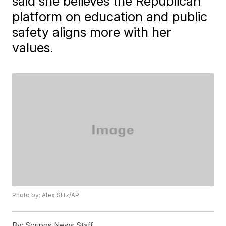
said she believes the Republican
platform on education and public
safety aligns more with her
values.
Photo by: Alex Slitz/AP
By:
Scripps News Staff