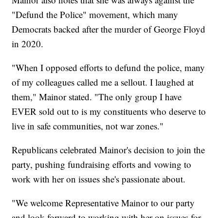
"Defund the Police" movement, which many
Democrats backed after the murder of George Floyd
in 2020.
"When I opposed efforts to defund the police, many
of my colleagues called me a sellout. I laughed at
them," Mainor stated. "The only group I have
EVER sold out to is my constituents who deserve to
live in safe communities, not war zones."
Republicans celebrated Mainor's decision to join the
party, pushing fundraising efforts and vowing to
work with her on issues she's passionate about.
"We welcome Representative Mainor to our party
and look forward to working with her on issues for