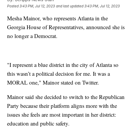
Posted
3:43 PM, Jul 12, 2023
and last updated
3:43 PM, Jul 12, 2023
Mesha Mainor, who represents Atlanta in the
Georgia House of Representatives, announced she is
no longer a Democrat.
"I represent a blue district in the city of Atlanta so
this wasn’t a political decision for me. It was a
MORAL one," Mainor stated on Twitter.
Mainor said she decided to switch to the Republican
Party because their platform aligns more with the
issues she feels are most important in her district:
education and public safety.