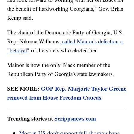
the benefit of hardworking Georgians," Gov. Brian
Kemp said.
The chair of the Democratic Party of Georgia, U.S.
Rep. Nikema Williams
, called Mainor's defection a
"betrayal"
of the voters who elected her.
Mainor is now the only Black member of the
Republican Party of Georgia's state lawmakers.
SEE MORE:
GOP Rep. Marjorie Taylor Greene
removed from House Freedom Caucus
Trending stories at
Scrippsnews.com
Most in US don't support full abortion bans,