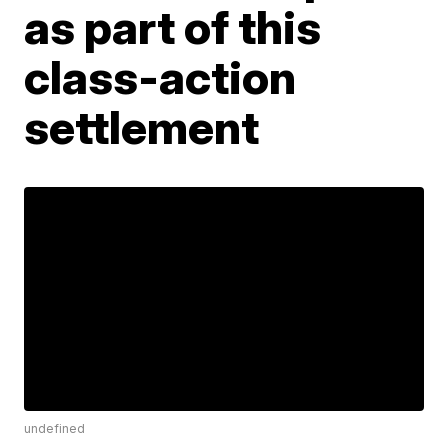
as part of this
class-action
settlement
undefined