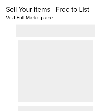
Sell Your Items - Free to List
Visit Full Marketplace