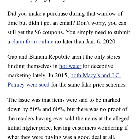
Did you make a purchase during that window of
time but didn’t get an email? Don’t worry, you can
still get the $6 coupons. You simply need to submit
a
claim form online
no later than Jan. 6, 2020.
Gap and Banana Republic aren’t the only stores
finding themselves in
hot water
for deceptive
marketing lately. In 2015,
both Macy’s and J.C.
Penney were sued
for the same fake price schemes.
The issue was that items were said to be marked
down by 50% and 60%, but there was no proof of
the retailers having ever sold the items at the alleged
initial higher price, leaving customers wondering if
what they were buying was a good deal at all.