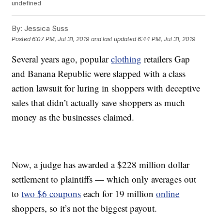
undefined
By:
Jessica Suss
Posted
6:07 PM, Jul 31, 2019
and last updated
6:44 PM, Jul 31, 2019
Several years ago, popular
clothing
retailers Gap
and Banana Republic were slapped with a class
action lawsuit for luring in shoppers with deceptive
sales that didn’t actually save shoppers as much
money as the businesses claimed.
Now, a judge has awarded a $228 million dollar
settlement to plaintiffs — which only averages out
to
two $6 coupons
each for 19 million
online
shoppers, so it’s not the biggest payout.