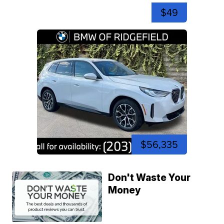
$49
$56,335
Don't Waste Your
Money