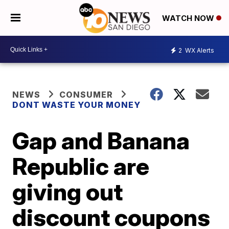
WATCH NOW
2
WX Alerts
NEWS
CONSUMER
DONT WASTE YOUR MONEY
Gap and Banana
Republic are
giving out
discount coupons