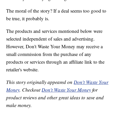
The moral of the story? If a deal seems too good to
be true, it probably is.
The products and services mentioned below were
selected independent of sales and advertising.
However, Don't Waste Your Money may receive a
small commission from the purchase of any
products or services through an affiliate link to the
retailer's website.
This story originally appeared on
Don't Waste Your
Money
. Checkout
Don't Waste Your Money
for
product reviews and other great ideas to save and
make money.