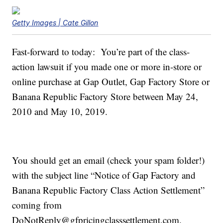
Getty Images | Cate Gillon
Fast-forward to today: You’re part of the class-
action lawsuit if you made one or more in-store or
online purchase at Gap Outlet, Gap Factory Store or
Banana Republic Factory Store between May 24,
2010 and May 10, 2019.
You should get an email (check your spam folder!)
with the subject line “Notice of Gap Factory and
Banana Republic Factory Class Action Settlement”
coming from
DoNotReply@gfpricingclasssettlement.com.