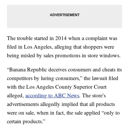
The trouble started in 2014 when a complaint was
filed in Los Angeles, alleging that shoppers were
being misled by sales promotions in store windows.
“Banana Republic deceives consumers and cheats its
competitors by luring consumers,” the lawsuit filed
with the Los Angeles County Superior Court
alleged,
according to ABC News
. The store’s
advertisements allegedly implied that all products
were on sale, when in fact, the sale applied “only to
certain products.”