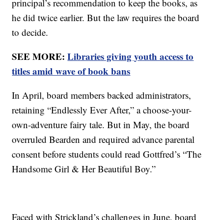
principal’s recommendation to keep the books, as
he did twice earlier. But the law requires the board
to decide.
SEE MORE:
Libraries giving youth access to
titles amid wave of book bans
In April, board members backed administrators,
retaining “Endlessly Ever After,” a choose-your-
own-adventure fairy tale. But in May, the board
overruled Bearden and required advance parental
consent before students could read Gottfred’s “The
Handsome Girl & Her Beautiful Boy.”
Faced with Strickland’s challenges in June, board