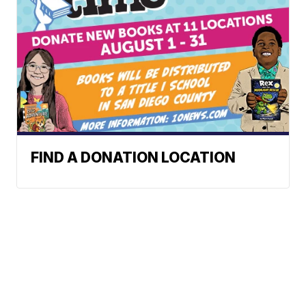
FIND A DONATION LOCATION