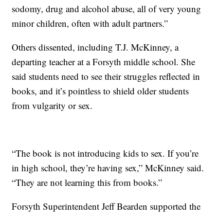
sodomy, drug and alcohol abuse, all of very young
minor children, often with adult partners.”
Others dissented, including T.J. McKinney, a
departing teacher at a Forsyth middle school. She
said students need to see their struggles reflected in
books, and it’s pointless to shield older students
from vulgarity or sex.
“The book is not introducing kids to sex. If you’re
in high school, they’re having sex,” McKinney said.
“They are not learning this from books.”
Forsyth Superintendent Jeff Bearden supported the