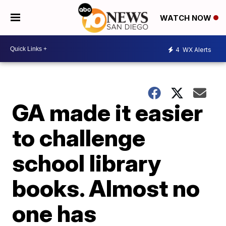
WATCH NOW
4
WX Alerts
GA made it easier
to challenge
school library
books. Almost no
one has