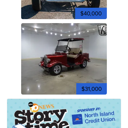
$40,000
$31,000