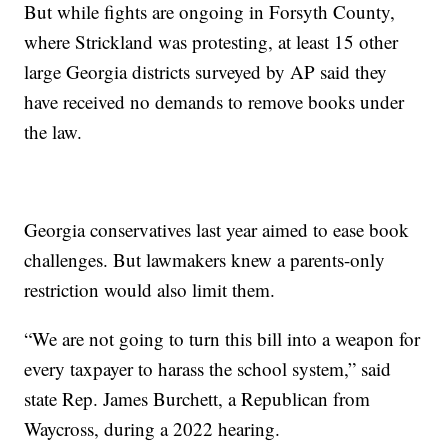
But while fights are ongoing in Forsyth County,
where Strickland was protesting, at least 15 other
large Georgia districts surveyed by AP said they
have received no demands to remove books under
the law.
Georgia conservatives last year aimed to ease book
challenges. But lawmakers knew a parents-only
restriction would also limit them.
“We are not going to turn this bill into a weapon for
every taxpayer to harass the school system,” said
state Rep. James Burchett, a Republican from
Waycross, during a 2022 hearing.