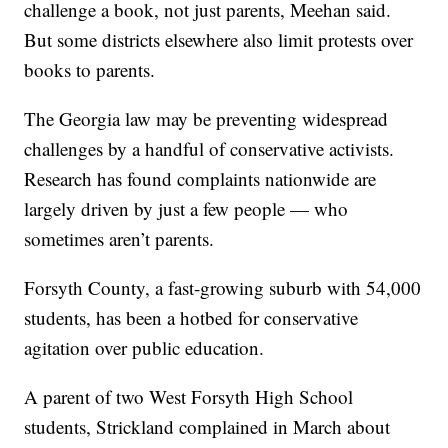
challenge a book, not just parents, Meehan said.
But some districts elsewhere also limit protests over
books to parents.
The Georgia law may be preventing widespread
challenges by a handful of conservative activists.
Research has found complaints nationwide are
largely driven by just a few people — who
sometimes aren’t parents.
Forsyth County, a fast-growing suburb with 54,000
students, has been a hotbed for conservative
agitation over public education.
A parent of two West Forsyth High School
students, Strickland complained in March about