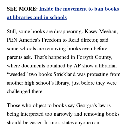
SEE MORE:
Inside the movement to ban books
at libraries and in schools
Still, some books are disappearing. Kasey Meehan,
PEN America’s Freedom to Read director, said
some schools are removing books even before
parents ask. That’s happened in Forsyth County,
where documents obtained by AP show a librarian
“weeded” two books Strickland was protesting from
another high school’s library, just before they were
challenged there.
Those who object to books say Georgia’s law is
being interpreted too narrowly and removing books
should be easier. In most states anyone can