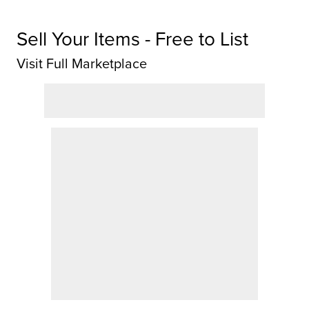
Sell Your Items - Free to List
Visit Full Marketplace