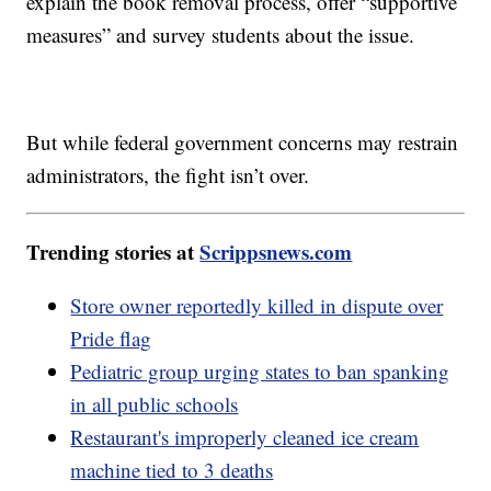
explain the book removal process, offer “supportive
measures” and survey students about the issue.
But while federal government concerns may restrain
administrators, the fight isn’t over.
Trending stories at
Scrippsnews.com
Store owner reportedly killed in dispute over
Pride flag
Pediatric group urging states to ban spanking
in all public schools
Restaurant's improperly cleaned ice cream
machine tied to 3 deaths