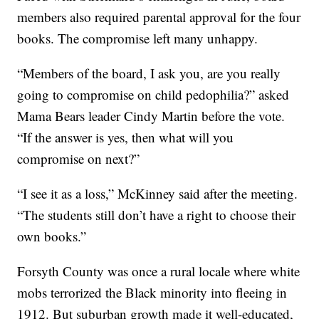
members also required parental approval for the four
books. The compromise left many unhappy.
“Members of the board, I ask you, are you really
going to compromise on child pedophilia?” asked
Mama Bears leader Cindy Martin before the vote.
“If the answer is yes, then what will you
compromise on next?”
“I see it as a loss,” McKinney said after the meeting.
“The students still don’t have a right to choose their
own books.”
Forsyth County was once a rural locale where white
mobs terrorized the Black minority into fleeing in
1912. But suburban growth made it well-educated,