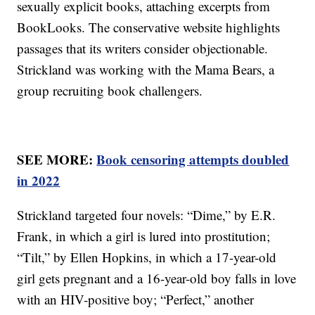
sexually explicit books, attaching excerpts from
BookLooks. The conservative website highlights
passages that its writers consider objectionable.
Strickland was working with the Mama Bears, a
group recruiting book challengers.
SEE MORE:
Book censoring attempts doubled
in 2022
Strickland targeted four novels: “Dime,” by E.R.
Frank, in which a girl is lured into prostitution;
“Tilt,” by Ellen Hopkins, in which a 17-year-old
girl gets pregnant and a 16-year-old boy falls in love
with an HIV-positive boy; “Perfect,” another