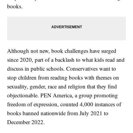
books.
Although not new, book challenges have surged
since 2020, part of a backlash to what kids read and
discuss in public schools. Conservatives want to
stop children from reading books with themes on
sexuality, gender, race and religion that they find
objectionable. PEN America, a group promoting
freedom of expression, counted 4,000 instances of
books banned nationwide from July 2021 to
December 2022.