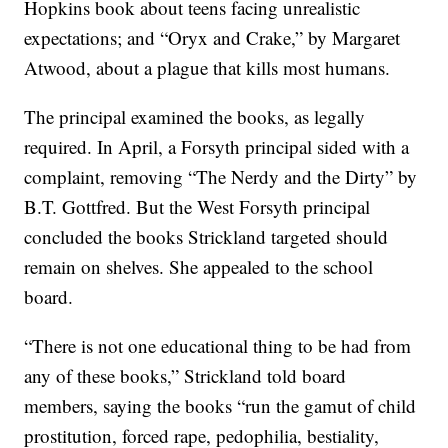
Hopkins book about teens facing unrealistic
expectations; and “Oryx and Crake,” by Margaret
Atwood, about a plague that kills most humans.
The principal examined the books, as legally
required. In April, a Forsyth principal sided with a
complaint, removing “The Nerdy and the Dirty” by
B.T. Gottfred. But the West Forsyth principal
concluded the books Strickland targeted should
remain on shelves. She appealed to the school
board.
“There is not one educational thing to be had from
any of these books,” Strickland told board
members, saying the books “run the gamut of child
prostitution, forced rape, pedophilia, bestiality,