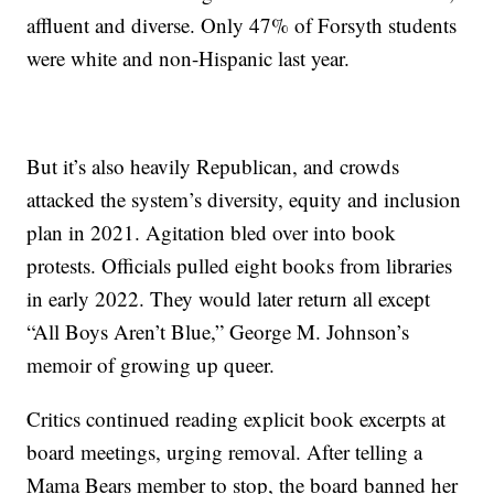
affluent and diverse. Only 47% of Forsyth students
were white and non-Hispanic last year.
But it’s also heavily Republican, and crowds
attacked the system’s diversity, equity and inclusion
plan in 2021. Agitation bled over into book
protests. Officials pulled eight books from libraries
in early 2022. They would later return all except
“All Boys Aren’t Blue,” George M. Johnson’s
memoir of growing up queer.
Critics continued reading explicit book excerpts at
board meetings, urging removal. After telling a
Mama Bears member to stop, the board banned her