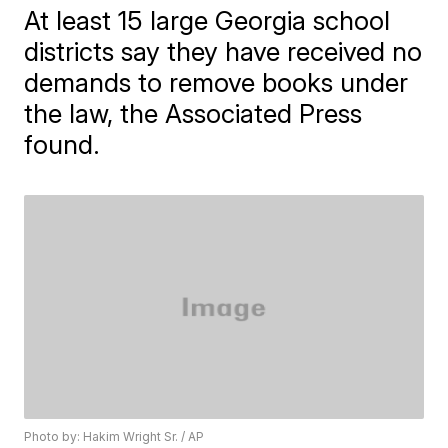
At least 15 large Georgia school
districts say they have received no
demands to remove books under
the law, the Associated Press
found.
Photo by: Hakim Wright Sr. / AP