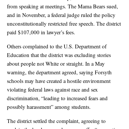
from speaking at meetings. The Mama Bears sued,
and in November, a federal judge ruled the policy
unconstitutionally restricted free speech. The district
paid $107,000 in lawyer’s fees.
Others complained to the U.S. Department of
Education that the district was excluding stories
about people not White or straight. In a May
warning, the department agreed, saying Forsyth
schools may have created a hostile environment
violating federal laws against race and sex
discrimination, “leading to increased fears and
possibly harassment” among students.
The district settled the complaint, agreeing to