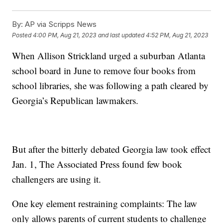
By:
AP via Scripps News
Posted
4:00 PM, Aug 21, 2023
and last updated
4:52 PM, Aug 21, 2023
When Allison Strickland urged a suburban Atlanta
school board in June to remove four books from
school libraries, she was following a path cleared by
Georgia’s Republican lawmakers.
But after the bitterly debated Georgia law took effect
Jan. 1, The Associated Press found few book
challengers are using it.
One key element restraining complaints: The law
only allows parents of current students to challenge