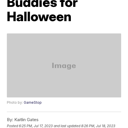
Buddies for
Halloween
Photo by:
GameStop
By:
Kaitlin Gates
Posted
6:25 PM, Jul 17, 2023
and last updated
8:26 PM, Jul 18, 2023