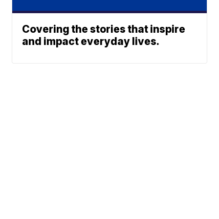
Covering the stories that inspire
and impact everyday lives.