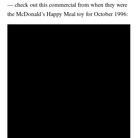
— check out this commercial from when they were
the McDonald’s Happy Meal toy for October 1996: