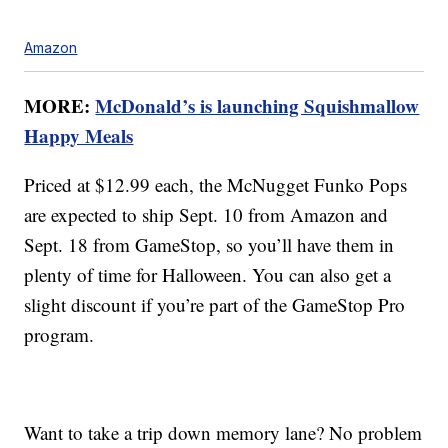
Amazon
MORE:
McDonald’s is launching Squishmallow
Happy Meals
Priced at $12.99 each, the McNugget Funko Pops
are expected to ship Sept. 10 from Amazon and
Sept. 18 from GameStop, so you’ll have them in
plenty of time for Halloween. You can also get a
slight discount if you’re part of the GameStop Pro
program.
Want to take a trip down memory lane? No problem