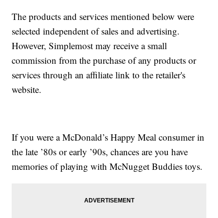
The products and services mentioned below were
selected independent of sales and advertising.
However, Simplemost may receive a small
commission from the purchase of any products or
services through an affiliate link to the retailer's
website.
If you were a McDonald’s Happy Meal consumer in
the late ’80s or early ’90s, chances are you have
memories of playing with McNugget Buddies toys.