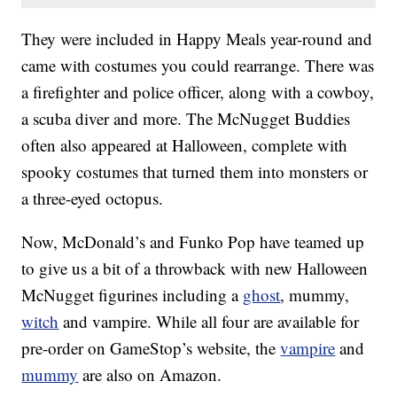
They were included in Happy Meals year-round and
came with costumes you could rearrange. There was
a firefighter and police officer, along with a cowboy,
a scuba diver and more. The McNugget Buddies
often also appeared at Halloween, complete with
spooky costumes that turned them into monsters or
a three-eyed octopus.
Now, McDonald’s and Funko Pop have teamed up
to give us a bit of a throwback with new Halloween
McNugget figurines including a
ghost
, mummy,
witch
and vampire. While all four are available for
pre-order on GameStop’s website, the
vampire
and
mummy
are also on Amazon.