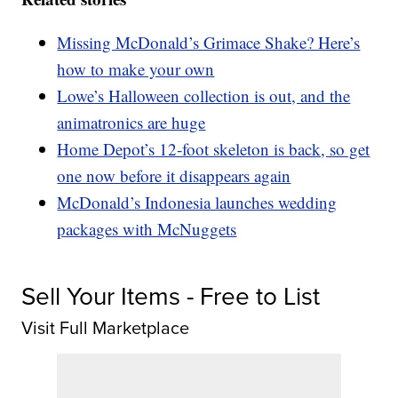
Missing McDonald’s Grimace Shake? Here’s
how to make your own
Lowe’s Halloween collection is out, and the
animatronics are huge
Home Depot’s 12-foot skeleton is back, so get
one now before it disappears again
McDonald’s Indonesia launches wedding
packages with McNuggets
Sell Your Items - Free to List
Visit Full Marketplace