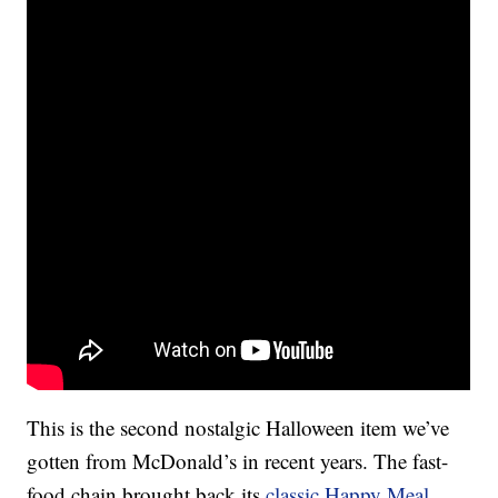
This is the second nostalgic Halloween item we’ve
gotten from McDonald’s in recent years. The fast-
food chain brought back its
classic Happy Meal