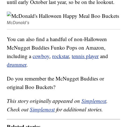
until early October last year, so be on the lookout.
McDonald's
You can also find a handful of non-Halloween
McNugget Buddies Funko Pops on Amazon,
including a
cowboy
,
rockstar
,
tennis player
and
drummer
.
Do you remember the McNugget Buddies or
original Boo Buckets?
This story originally appeared on
Simplemost
.
Check out
Simplemost
for additional stories.
Related stories