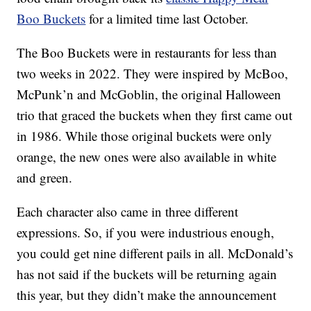
Boo Buckets
for a limited time last October.
The Boo Buckets were in restaurants for less than
two weeks in 2022. They were inspired by McBoo,
McPunk’n and McGoblin, the original Halloween
trio that graced the buckets when they first came out
in 1986. While those original buckets were only
orange, the new ones were also available in white
and green.
Each character also came in three different
expressions. So, if you were industrious enough,
you could get nine different pails in all. McDonald’s
has not said if the buckets will be returning again
this year, but they didn’t make the announcement