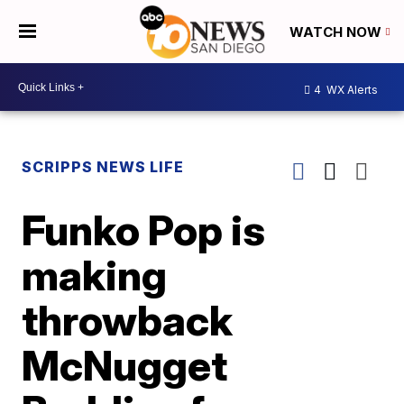
WATCH NOW
4
WX Alerts
SCRIPPS NEWS LIFE
Funko Pop is
making
throwback
McNugget