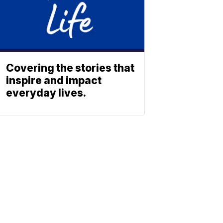
Covering the stories that
inspire and impact
everyday lives.