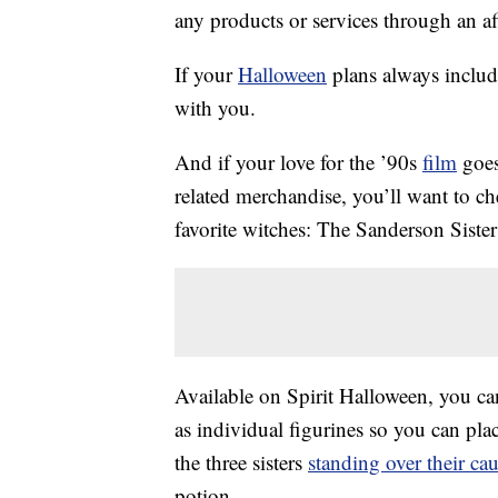
any products or services through an affi
If your
Halloween
plans always includ
with you.
And if your love for the ’90s
film
goes
related merchandise, you’ll want to c
favorite witches: The Sanderson Sister
Available on Spirit Halloween, you can
as individual figurines so you can plac
the three sisters
standing over their ca
potion.