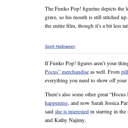
The Funko Pop! figurine depicts the 
grave, so his mouth is still stitched u
the entire film, though it’s a bit less ta
Spirit Halloween
If Funko Pop! figures aren’t your thin
Pocus” merchandise
as well. From
pil
everything you need to show off your l
There’s also some other great “Hocus
happening
, and now Sarah Jessica Pa
said
she is interested
in starring in the
and Kathy Najimy.