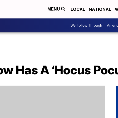
LOCAL
NATIONAL
W
MENU
We Follow Through
Ameri
ow Has A ‘Hocus Pocu