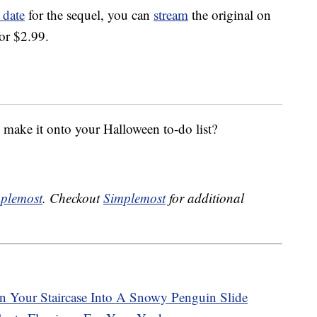
 date
for the sequel, you can
stream
the original on
or $2.99.
ake it onto your Halloween to-do list?
plemost
. Checkout
Simplemost
for additional
n Your Staircase Into A Snowy Penguin Slide