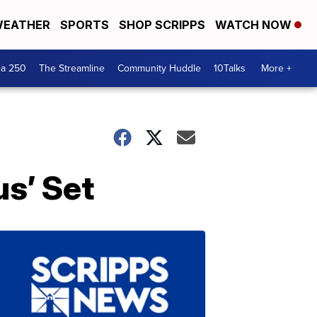
EATHER
SPORTS
SHOP SCRIPPS
WATCH NOW
ca 250
The Streamline
Community Huddle
10Talks
More +
s’ Set