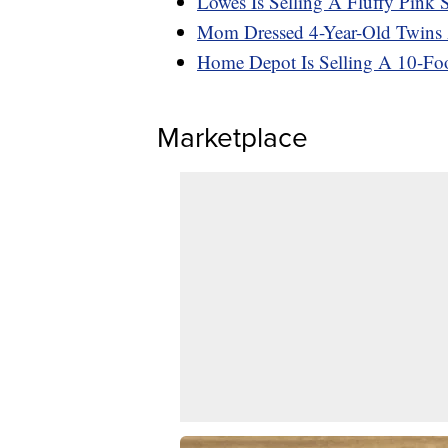
Lowes Is Selling A Fluffy Pink
Mom Dressed 4-Year-Old Twins A
Home Depot Is Selling A 10-Foot
Marketplace