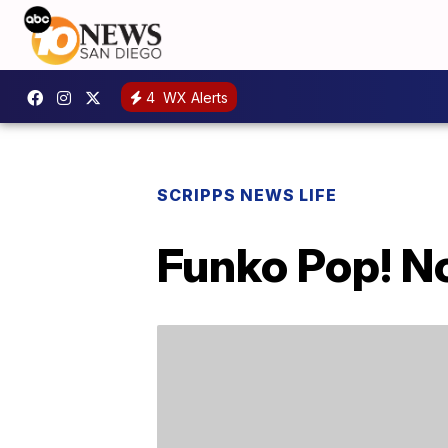
4
WX Alerts
SCRIPPS NEWS LIFE
Funko Pop! N