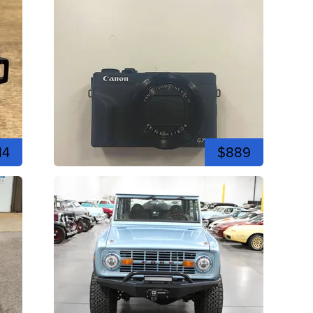
14
$889