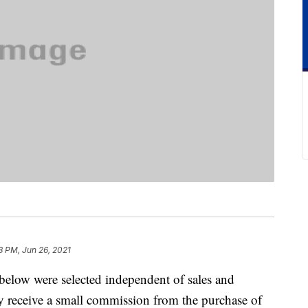
8 PM, Jun 26, 2021
below were selected independent of sales and
 receive a small commission from the purchase of