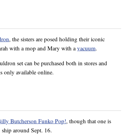
dron
, the sisters are posed holding their iconic
arah with a mop and Mary with a
vacuum
.
auldron set can be purchased both in stores and
is only available online.
illy Butcherson Funko Pop!
, though that one is
o ship around Sept. 16.