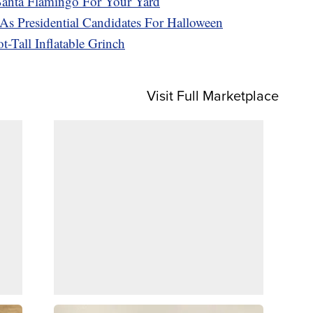
 Santa Flamingo For Your Yard
s Presidential Candidates For Halloween
-Tall Inflatable Grinch
Visit Full Marketplace