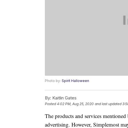
Photo by:
Spirit Halloween
By:
Kaitlin Gates
Posted
4:02 PM, Aug 25, 2020
and last updated
3:5
The products and services mentioned 
advertising. However, Simplemost may