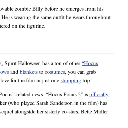
lovable zombie Billy before he emerges from his
p. He is wearing the same outfit he wears throughout
ttered on the figurine.
g, Spirit Halloween has a ton of other
“Hocus
lows
and
blankets
to
costumes
, you can grab
ove for the film in just one
shopping
trip.
 Pocus”-related news: “Hocus Pocus 2” is
officially
rker (who played Sarah Sanderson in the film) has
 sequel alongside her sisterly co-stars, Bette Midler