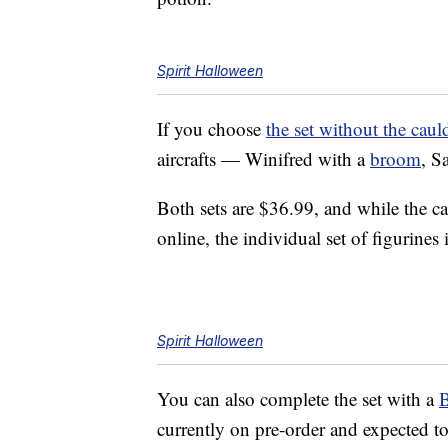
Spirit Halloween
If you choose
the set without the caul
aircrafts — Winifred with a
broom
, S
Both sets are $36.99, and while the c
online, the individual set of figurines 
Spirit Halloween
You can also complete the set with a
B
currently on pre-order and expected t