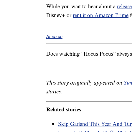
While you wait to hear about a
release
Disney+ or
rent it on Amazon Prime
f
Amazon
Does watching “Hocus Pocus” always m
This story originally appeared on
Sim
stories.
Related stories
Skip Garland This Year And Tur