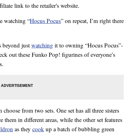
liate link to the retailer's website.
e watching “
Hocus Pocus
” on repeat, I’m right there
 beyond just
watching
it to owning “Hocus Pocus”-
heck out these Funko Pop! figurines of everyone’s
s.
 choose from two sets. One set has all three sisters
e them in different areas, while the other set features
uldron
as they
cook
up a batch of bubbling green