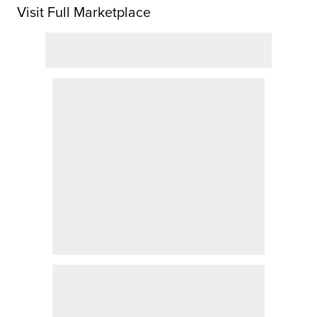
Visit Full Marketplace