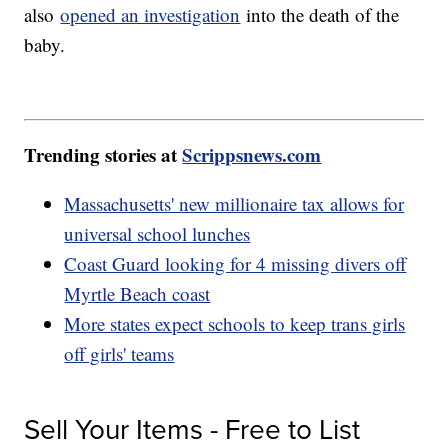
also
opened an investigation
into the death of the
baby.
Trending stories at
Scrippsnews.com
Massachusetts' new millionaire tax allows for
universal school lunches
Coast Guard looking for 4 missing divers off
Myrtle Beach coast
More states expect schools to keep trans girls
off girls' teams
Sell Your Items - Free to List