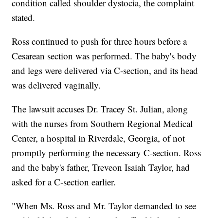
condition called shoulder dystocia, the complaint
stated.
Ross continued to push for three hours before a
Cesarean section was performed. The baby's body
and legs were delivered via C-section, and its head
was delivered vaginally.
The lawsuit accuses Dr. Tracey St. Julian, along
with the nurses from Southern Regional Medical
Center, a hospital in Riverdale, Georgia, of not
promptly performing the necessary C-section. Ross
and the baby's father, Treveon Isaiah Taylor, had
asked for a C-section earlier.
"When Ms. Ross and Mr. Taylor demanded to see