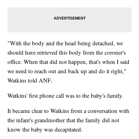
"With the body and the head being detached, we
should have retrieved this body from the coroner's
office. When that did not happen, that's when I said
we need to reach out and back up and do it right,"
Watkins told ANF.
Watkins' first phone call was to the baby's family.
It became clear to Watkins from a conversation with
the infant's grandmother that the family did not
know the baby was decapitated.