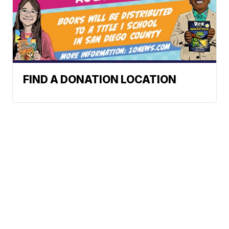
FIND A DONATION LOCATION