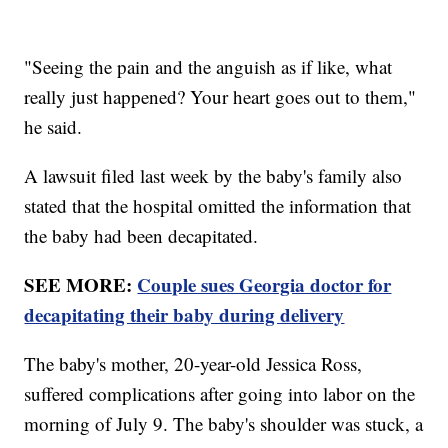
"Seeing the pain and the anguish as if like, what
really just happened? Your heart goes out to them,"
he said.
A lawsuit filed last week by the baby's family also
stated that the hospital omitted the information that
the baby had been decapitated.
SEE MORE:
Couple sues Georgia doctor for
decapitating their baby during delivery
The baby's mother, 20-year-old Jessica Ross,
suffered complications after going into labor on the
morning of July 9. The baby's shoulder was stuck, a