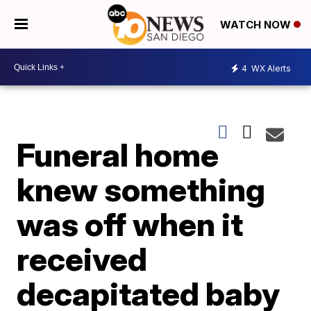
WATCH NOW
4
WX Alerts
Funeral home
knew something
was off when it
received
decapitated baby