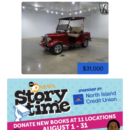
$31,000