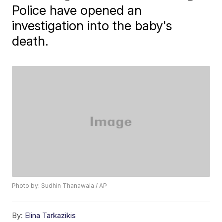
Police have opened an
investigation into the baby's
death.
Photo by: Sudhin Thanawala / AP
By:
Elina Tarkazikis