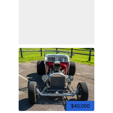
$40,000