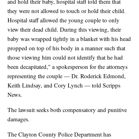
and hold their baby, hospital staff told them that
they were not allowed to touch or hold their child.
Hospital staff allowed the young couple to only
view their dead child. During this viewing, their
baby was wrapped tightly in a blanket with his head
propped on top of his body in a manner such that
those viewing him could not identify that he had
been decapitated," a spokesperson for the attorneys
representing the couple — Dr. Roderick Edmond,
Keith Lindsay, and Cory Lynch — told Scripps
News.
The lawsuit seeks both compensatory and punitive
damages.
The Clayton County Police Department has