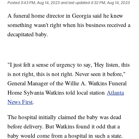
Posted
3:43 PM, Aug 14, 2023
and last updated
4:32 PM, Aug 14, 2023
A funeral home director in Georgia said he knew
something wasn't right when his business received a
decapitated baby.
"I just felt a sense of urgency to say, 'Hey listen, this
is not right, this is not right. Never seen it before,"
General Manager of the Willie A. Watkins Funeral
Home Sylvania Watkins told local station
Atlanta
News First
.
The hospital initially claimed the baby was dead
before delivery. But Watkins found it odd that a
baby would come from a hospital in such a state.