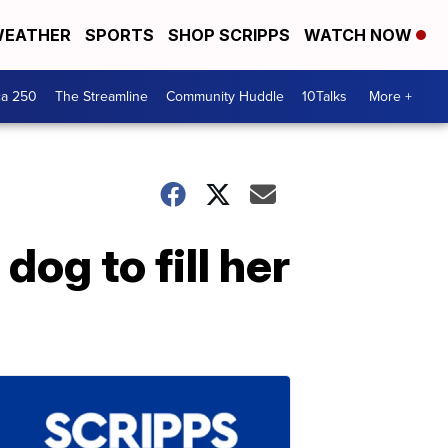
EATHER
SPORTS
SHOP SCRIPPS
WATCH NOW
ca 250
The Streamline
Community Huddle
10Talks
More +
og to fill her