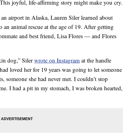
 This joyful, life-affirming story might make you cry.
in an airport in Alaska, Lauren Siler learned about
 an animal rescue at the age of 19. After getting
oommate and best friend, Lisa Flores — and Flores
okin dog,” Siler
wrote on Instagram
at the handle
 had loved her for 19 years was going to let someone
ts, someone she had never met. I couldn’t stop
ome. I had a pit in my stomach, I was broken hearted,