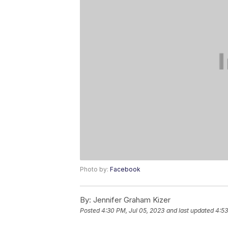
Photo by:
Facebook
By:
Jennifer Graham Kizer
Posted
4:30 PM, Jul 05, 2023
and last updated
4:53