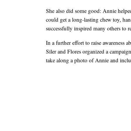
She also did some good: Annie helped 
could get a long-lasting chew toy, ha
successfully inspired many others to r
In a further effort to raise awareness 
Siler and Flores organized a campaign 
take along a photo of Annie and includ