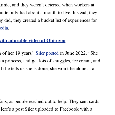
Annie, and they weren’t deterred when workers at
nnie only had about a month to live. Instead, they
 did, they created a bucket list of experiences for
media
.
with adorable video at Ohio zoo
h of her 19 years,”
Siler posted
in June 2022. “She
e a princess, and get lots of snuggles, ice cream, and
he tells us she is done, she won’t be alone at a
ans, as people reached out to help. They sent cards
Here’s a post Siler uploaded to Facebook with a