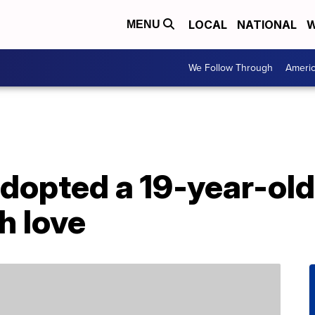
LOCAL
NATIONAL
W
MENU
We Follow Through
Ameri
dopted a 19-year-old d
h love