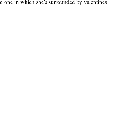
g one in which she’s surrounded by valentines