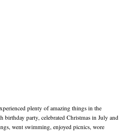
xperienced plenty of amazing things in the
h birthday party, celebrated Christmas in July and
tings, went swimming, enjoyed picnics, wore