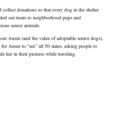
collect donations so that every dog in the shelter
nded out treats to neighborhood pups and
escue senior animals.
about Annie (and the value of adoptable senior dogs),
for Annie to “see” all 50 states, asking people to
e her in their pictures while traveling.