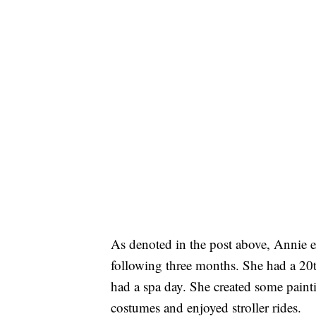
As denoted in the post above, Annie e
following three months. She had a 20t
had a spa day. She created some pain
costumes and enjoyed stroller rides.