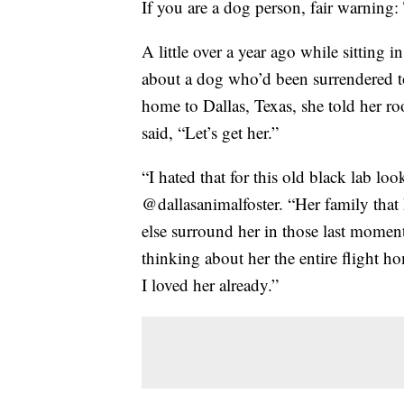
If you are a dog person, fair warning:
A little over a year ago while sitting 
about a dog who’d been surrendered to
home to Dallas, Texas, she told her r
said, “Let’s get her.”
“I hated that for this old black lab lo
@dallasanimalfoster. “Her family that
else surround her in those last momen
thinking about her the entire flight h
I loved her already.”