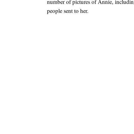
number of pictures of Annie, includin
people sent to her.