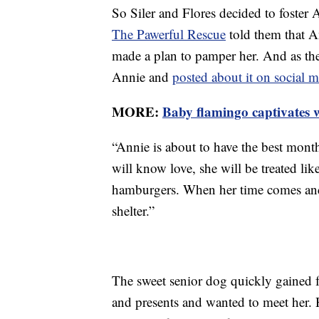
So Siler and Flores decided to foster 
The Pawerful Rescue
told them that A
made a plan to pamper her. And as they
Annie and
posted about it on social 
MORE:
Baby flamingo captivates 
“Annie is about to have the best mont
will know love, she will be treated lik
hamburgers. When her time comes and s
shelter.”
The sweet senior dog quickly gained f
and presents and wanted to meet her. 