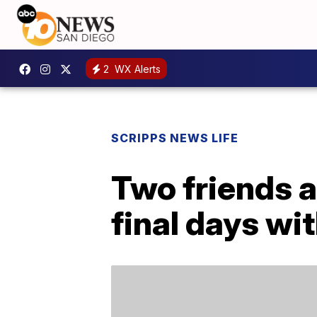
2
WX Alerts
SCRIPPS NEWS LIFE
Two friends a
final days wit