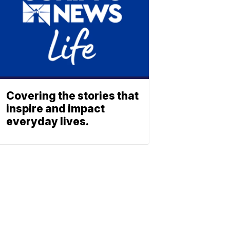
Covering the stories that
inspire and impact
everyday lives.