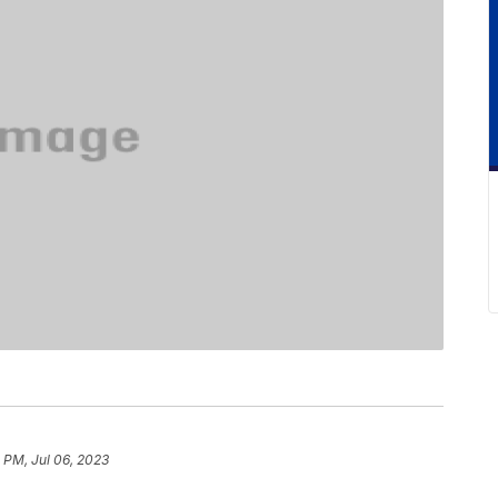
 PM, Jul 06, 2023