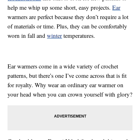
help me whip up some short, easy projects.
Ear
warmers are perfect because they don’t require a lot
of materials or time. Plus, they can be comfortably
worn in fall and
winter
temperatures.
Ear warmers come in a wide variety of crochet
patterns, but there’s one I’ve come across that is fit
for royalty. Why wear an ordinary ear warmer on
your head when you can crown yourself with glory?