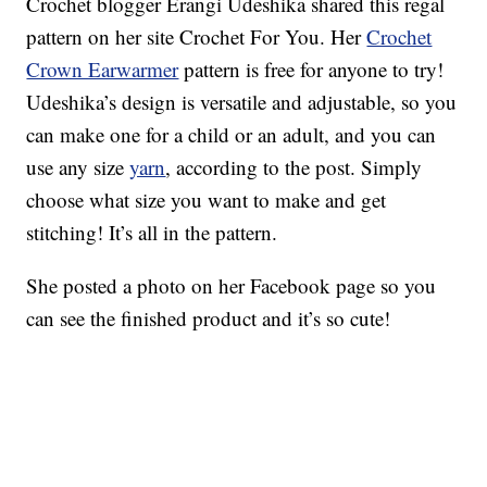
Crochet blogger Erangi Udeshika shared this regal
pattern on her site Crochet For You. Her
Crochet
Crown Earwarmer
pattern is free for anyone to try!
Udeshika’s design is versatile and adjustable, so you
can make one for a child or an adult, and you can
use any size
yarn
, according to the post. Simply
choose what size you want to make and get
stitching! It’s all in the pattern.
She posted a photo on her Facebook page so you
can see the finished product and it’s so cute!