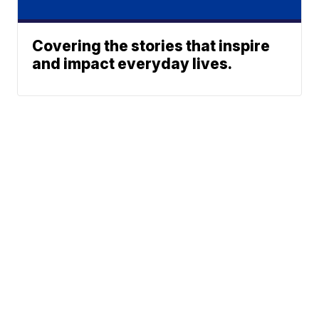
Covering the stories that inspire
and impact everyday lives.