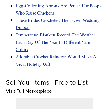
Egg-Collecting Aprons Are Perfect For People
Who Raise Chickens
These Brides Crocheted Their Own Wedding
Dresses
Temperature Blankets Record The Weather
Each Day Of The Year In Different Yarn
Colors
Adorable Crochet Reindeer Would Make A
Great Holiday Gift
Sell Your Items - Free to List
Visit Full Marketplace