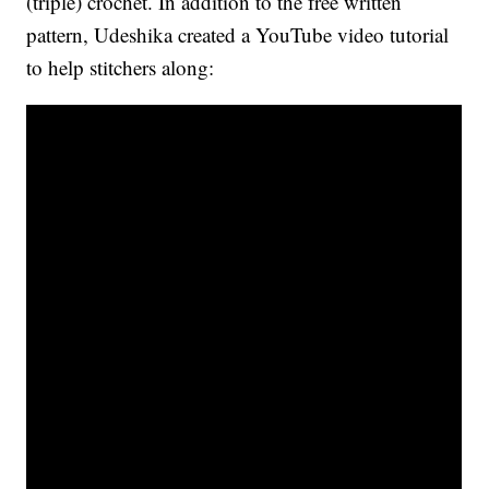
(triple) crochet. In addition to the free written
pattern, Udeshika created a YouTube video tutorial
to help stitchers along: