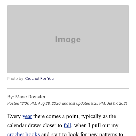
Photo by:
Crochet For You
By:
Marie Rossiter
Posted
12:00 PM, Aug 28, 2020
and last updated
9:25 PM, Jul 07, 2021
Every
year
there comes a point, typically as the
calendar draws closer to
fall
, when I pull out my
crochet hooks
and start to look for new patterns to