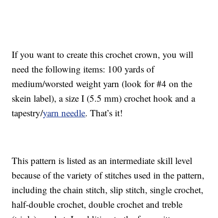
If you want to create this crochet crown, you will
need the following items: 100 yards of
medium/worsted weight yarn (look for #4 on the
skein label), a size I (5.5 mm) crochet hook and a
tapestry/
yarn needle
. That’s it!
This pattern is listed as an intermediate skill level
because of the variety of stitches used in the pattern,
including the chain stitch, slip stitch, single crochet,
half-double crochet, double crochet and treble