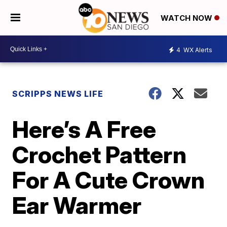
WATCH NOW
4
WX Alerts
SCRIPPS NEWS LIFE
Here’s A Free
Crochet Pattern
For A Cute Crown
Ear Warmer