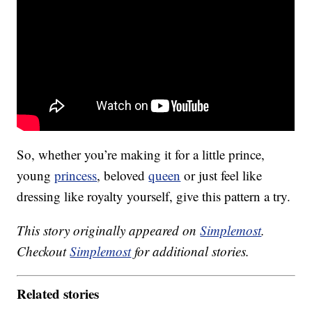
So, whether you’re making it for a little prince,
young
princess
, beloved
queen
or just feel like
dressing like royalty yourself, give this pattern a try.
This story originally appeared on
Simplemost
.
Checkout
Simplemost
for additional stories.
Related stories