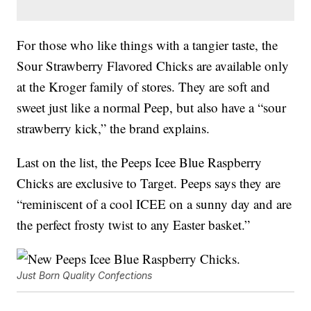
For those who like things with a tangier taste, the
Sour Strawberry Flavored Chicks are available only
at the Kroger family of stores. They are soft and
sweet just like a normal Peep, but also have a “sour
strawberry kick,” the brand explains.
Last on the list, the Peeps Icee Blue Raspberry
Chicks are exclusive to Target. Peeps says they are
“reminiscent of a cool ICEE on a sunny day and are
the perfect frosty twist to any Easter basket.”
Just Born Quality Confections