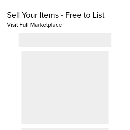
Sell Your Items - Free to List
Visit Full Marketplace