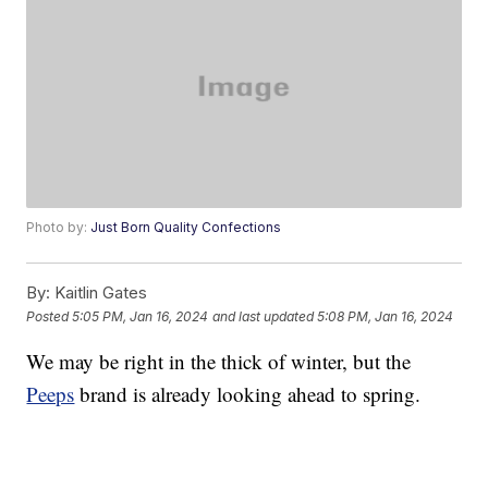
Photo by:
Just Born Quality Confections
By:
Kaitlin Gates
Posted
5:05 PM, Jan 16, 2024
and last updated
5:08 PM, Jan 16, 2024
We may be right in the thick of winter, but the
Peeps
brand is already looking ahead to spring.