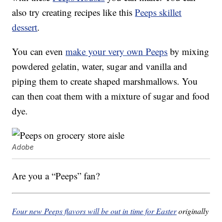
also try creating recipes like this
Peeps skillet
dessert
.
You can even
make your very own Peeps
by mixing
powdered gelatin, water, sugar and vanilla and
piping them to create shaped marshmallows. You
can then coat them with a mixture of sugar and food
dye.
Adobe
Are you a “Peeps” fan?
Four new Peeps flavors will be out in time for Easter
originally