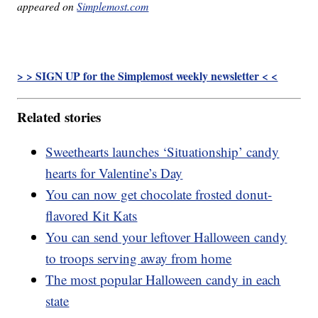
appeared on
Simplemost.com
> > SIGN UP for the Simplemost weekly newsletter < <
Related stories
Sweethearts launches ‘Situationship’ candy
hearts for Valentine’s Day
You can now get chocolate frosted donut-
flavored Kit Kats
You can send your leftover Halloween candy
to troops serving away from home
The most popular Halloween candy in each
state