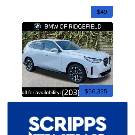
$49
$56,335