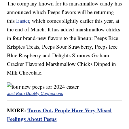
The company known for its marshmallow candy has
announced which Peeps flavors will be returning
this
Easter
, which comes slightly earlier this year, at
the end of March. It has added marshmallow chicks
in four brand-new flavors to the lineup: Peeps Rice
Krispies Treats, Peeps Sour Strawberry, Peeps Icee
Blue Raspberry and Delights S’mores Graham
Cracker Flavored Marshmallow Chicks Dipped in
Milk Chocolate.
Just Born Quality Confections
MORE:
Turns Out, People Have Very Mixed
Feelings About Peeps