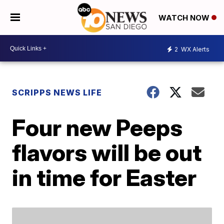
WATCH NOW
2
WX Alerts
SCRIPPS NEWS LIFE
Four new Peeps
flavors will be out
in time for Easter