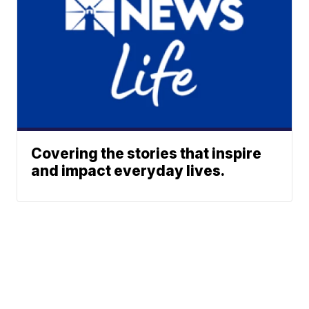
Covering the stories that inspire
and impact everyday lives.