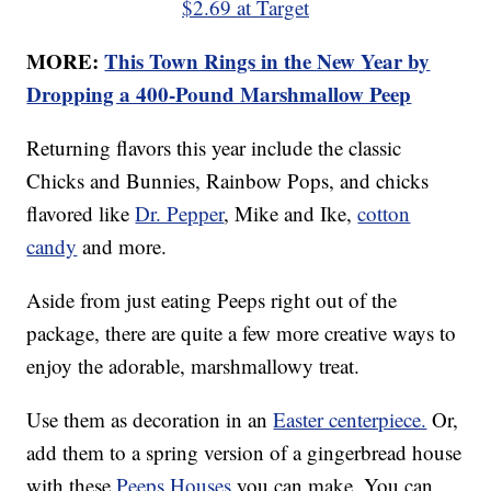
$2.69 at Target
MORE:
This Town Rings in the New Year by
Dropping a 400-Pound Marshmallow Peep
Returning flavors this year include the classic
Chicks and Bunnies, Rainbow Pops, and chicks
flavored like
Dr. Pepper
, Mike and Ike,
cotton
candy
and more.
Aside from just eating Peeps right out of the
package, there are quite a few more creative ways to
enjoy the adorable, marshmallowy treat.
Use them as decoration in an
Easter centerpiece.
Or,
add them to a spring version of a gingerbread house
with these
Peeps Houses
you can make. You can