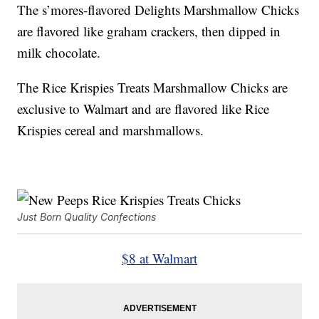
The s’mores-flavored Delights Marshmallow Chicks
are flavored like graham crackers, then dipped in
milk chocolate.
The Rice Krispies Treats Marshmallow Chicks are
exclusive to Walmart and are flavored like Rice
Krispies cereal and marshmallows.
Just Born Quality Confections
$8 at Walmart