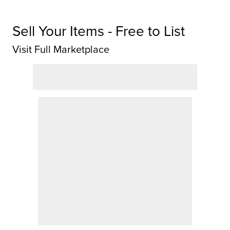
Sell Your Items - Free to List
Visit Full Marketplace