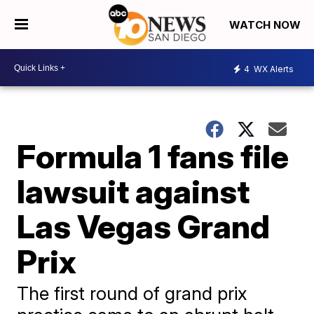
WATCH NOW
4
WX Alerts
Formula 1 fans file
lawsuit against
Las Vegas Grand
Prix
The first round of grand prix