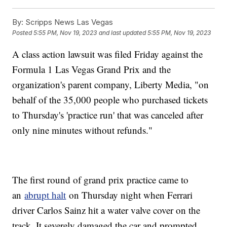
By:
Scripps News Las Vegas
Posted
5:55 PM, Nov 19, 2023
and last updated
5:55 PM, Nov 19, 2023
A class action lawsuit was filed Friday against the
Formula 1 Las Vegas Grand Prix and the
organization's parent company, Liberty Media, "on
behalf of the 35,000 people who purchased tickets
to Thursday's 'practice run' that was canceled after
only nine minutes without refunds."
The first round of grand prix practice came to
an
abrupt halt
on Thursday night when Ferrari
driver Carlos Sainz hit a water valve cover on the
track. It severely damaged the car and prompted