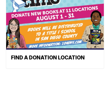
FIND A DONATION LOCATION