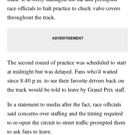
race officials to halt practice to check valve covers
throughout the track.
The second round of practice was scheduled to start
at midnight but was delayed. Fans who'd waited
since 8:40 p.m. to see their favorite drivers back on
the track would be told to leave by Grand Prix staff.
In a statement to media after the fact, race officials
said concerns over staffing and the timing required
to re-open the circuit to street traffic prompted them
to ask fans to leave.