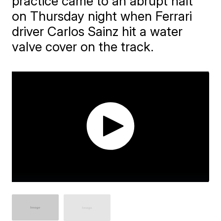
practice came to an abrupt halt
on Thursday night when Ferrari
driver Carlos Sainz hit a water
valve cover on the track.