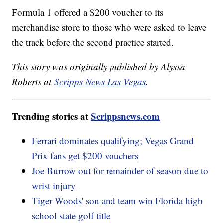
Formula 1 offered a $200 voucher to its
merchandise store to those who were asked to leave
the track before the second practice started.
This story was originally published by Alyssa
Roberts at
Scripps News Las Vegas
.
Trending stories at
Scrippsnews.com
Ferrari dominates qualifying; Vegas Grand
Prix fans get $200 vouchers
Joe Burrow out for remainder of season due to
wrist injury
Tiger Woods' son and team win Florida high
school state golf title