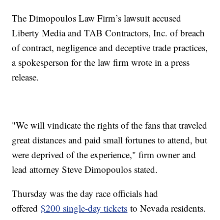
The Dimopoulos Law Firm’s lawsuit accused
Liberty Media and TAB Contractors, Inc. of breach
of contract, negligence and deceptive trade practices,
a spokesperson for the law firm wrote in a press
release.
"We will vindicate the rights of the fans that traveled
great distances and paid small fortunes to attend, but
were deprived of the experience," firm owner and
lead attorney Steve Dimopoulos stated.
Thursday was the day race officials had
offered
$200 single-day tickets
to Nevada residents.