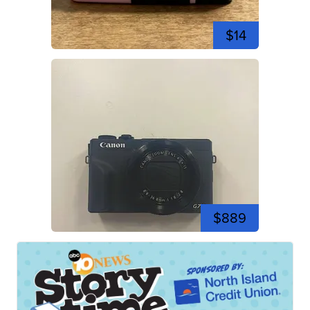
$14
$889