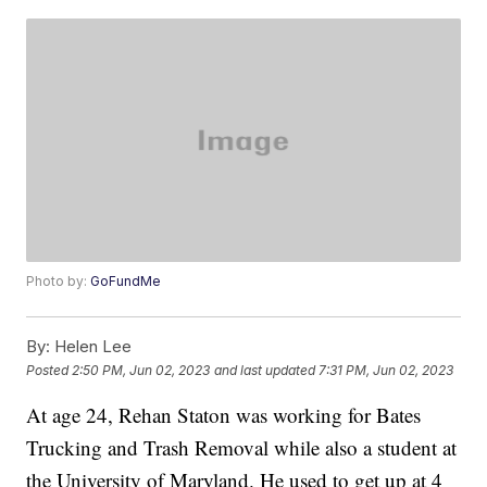
Photo by:
GoFundMe
By:
Helen Lee
Posted
2:50 PM, Jun 02, 2023
and last updated
7:31 PM, Jun 02, 2023
At age 24, Rehan Staton was working for Bates
Trucking and Trash Removal while also a student at
the University of Maryland. He used to get up at 4