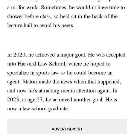
a.m. for work. Sometimes, he wouldn’t have time to
shower before class, so he’d sit in the back of the
lecture hall to avoid his peers.
In 2020, he achieved a major goal. He was accepted
into Harvard Law School, where he hoped to
specialize in sports law so he could become an
agent. Staton made the news when that happened,
and now he’s attracting media attention again. In
2023, at age 27, he achieved another goal: He is
now a law school graduate.