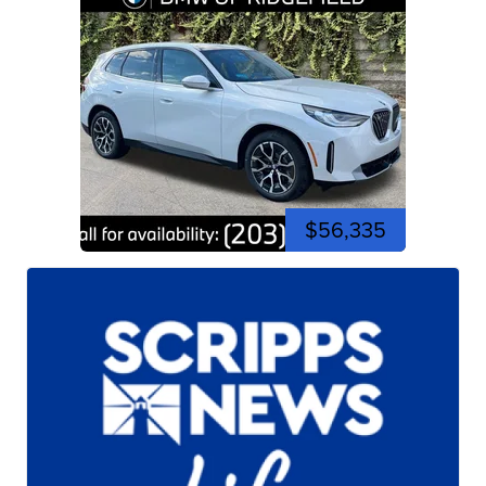
$56,335