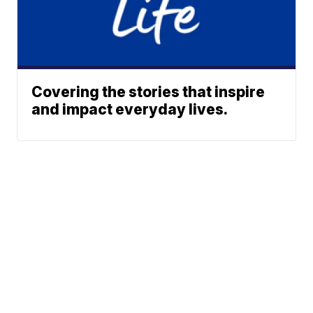
Covering the stories that inspire
and impact everyday lives.