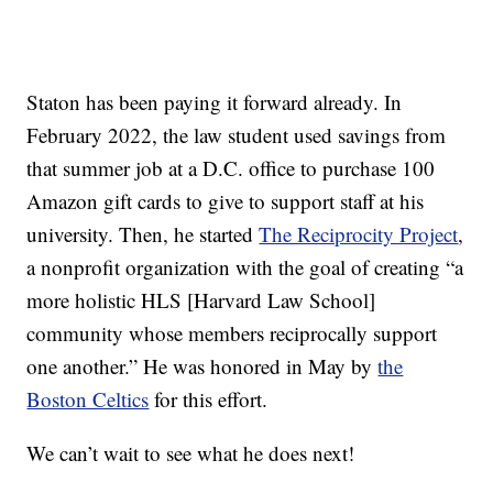
Staton has been paying it forward already. In
February 2022, the law student used savings from
that summer job at a D.C. office to purchase 100
Amazon gift cards to give to support staff at his
university. Then, he started
The Reciprocity Project
,
a nonprofit organization with the goal of creating “a
more holistic HLS [Harvard Law School]
community whose members reciprocally support
one another.” He was honored in May by
the
Boston Celtics
for this effort.
We can’t wait to see what he does next!