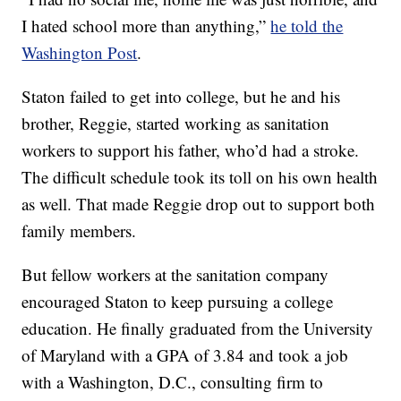
I hated school more than anything,”
he told the
Washington Post
.
Staton failed to get into college, but he and his
brother, Reggie, started working as sanitation
workers to support his father, who’d had a stroke.
The difficult schedule took its toll on his own health
as well. That made Reggie drop out to support both
family members.
But fellow workers at the sanitation company
encouraged Staton to keep pursuing a college
education. He finally graduated from the University
of Maryland with a GPA of 3.84 and took a job
with a Washington, D.C., consulting firm to