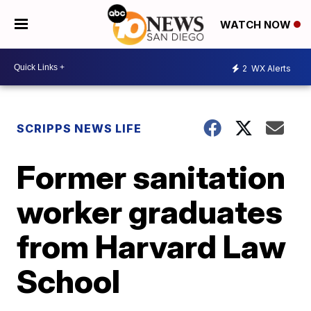
WATCH NOW
2
WX Alerts
SCRIPPS NEWS LIFE
Former sanitation
worker graduates
from Harvard Law
School