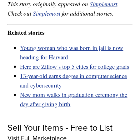
This story originally appeared on
Simplemost
.
Check out
Simplemost
for additional stories.
Related stories
Young woman who was born in jail is now
heading for Harvard
Here are Zillow’s top 5 cities for college grads
13-year-old earns degree in computer science
and cybersecurity
New mom walks in graduation ceremony the
day after giving birth
Sell Your Items - Free to List
Visit Full Marketplace