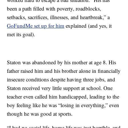
been a path filled with poverty, roadblocks,
setbacks, sacrifices, illnesses, and heartbreak,” a
GoFundMe set up for him
explained (and yes, it
met its goal).
Staton was abandoned by his mother at age 8. His
father raised him and his brother alone in financially
insecure conditions despite having three jobs, and
Staton received very little support at school. One
teacher even called him handicapped, leading to the
boy feeling like he was “losing in everything,” even
though he was good at sports.
“I had no social life, home life was just horrible, and