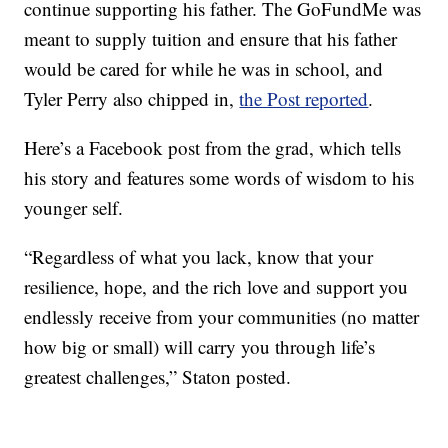
continue supporting his father. The GoFundMe was
meant to supply tuition and ensure that his father
would be cared for while he was in school, and
Tyler Perry also chipped in,
the Post reported
.
Here’s a Facebook post from the grad, which tells
his story and features some words of wisdom to his
younger self.
“Regardless of what you lack, know that your
resilience, hope, and the rich love and support you
endlessly receive from your communities (no matter
how big or small) will carry you through life’s
greatest challenges,” Staton posted.