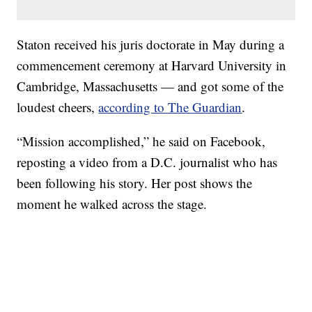
Staton received his juris doctorate in May during a
commencement ceremony at Harvard University in
Cambridge, Massachusetts — and got some of the
loudest cheers,
according to The Guardian
.
“Mission accomplished,” he said on Facebook,
reposting a video from a D.C. journalist who has
been following his story. Her post shows the
moment he walked across the stage.