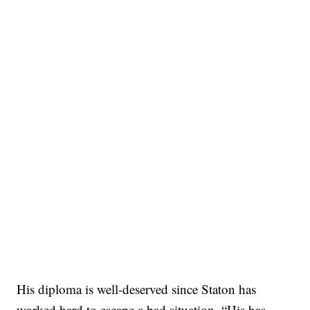
His diploma is well-deserved since Staton has
worked hard to escape a bad situation. “His has