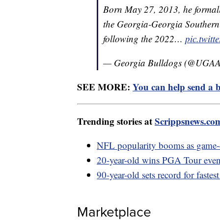
Born May 27, 2013, he formally
the Georgia-Georgia Southern 
following the 2022…
pic.twit
— Georgia Bulldogs (@UGAAt
SEE MORE:
You can help send a b
Trending stories at
Scrippsnews.co
NFL popularity booms as game-d
20-year-old wins PGA Tour event
90-year-old sets record for fastes
Marketplace