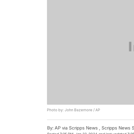
Photo by: John Bazemore / AP
By:
AP via Scripps News , Scripps News S