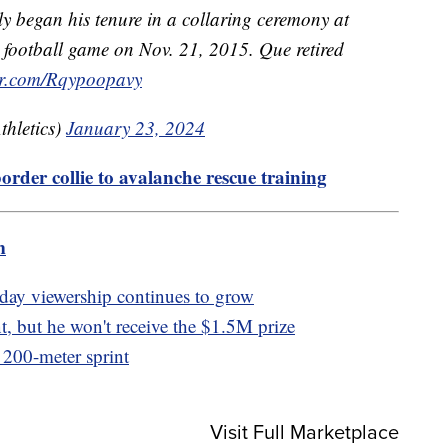
 began his tenure in a collaring ceremony at
football game on Nov. 21, 2015. Que retired
ter.com/Rqypoopavy
hletics)
January 23, 2024
order collie to avalanche rescue training
m
ay viewership continues to grow
, but he won't receive the $1.5M prize
t 200-meter sprint
Visit Full Marketplace