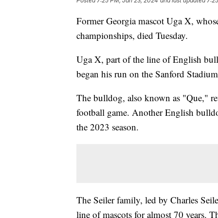
Posted
7:25 PM, Jan 23, 2024
and last updated
7:2
Former Georgia mascot Uga X, whose e
championships, died Tuesday.
Uga X, part of the line of English b
began his run on the Sanford Stadium
The bulldog, also known as "Que," ret
football game. Another English bull
the 2023 season.
The Seiler family, led by Charles Seil
line of mascots for almost 70 years. 