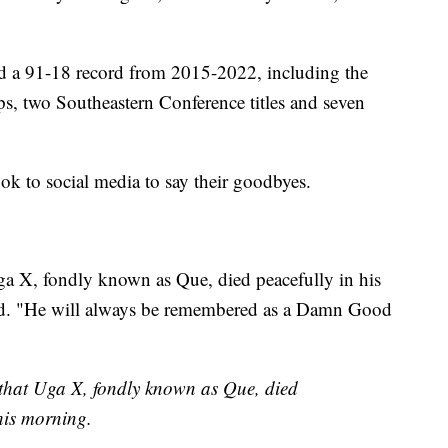
d a 91-18 record from 2015-2022, including the
, two Southeastern Conference titles and seven
ook to social media to say their goodbyes.
a X, fondly known as Que, died peacefully in his
sted. "He will always be remembered as a Damn Good
that Uga X, fondly known as Que, died
this morning.