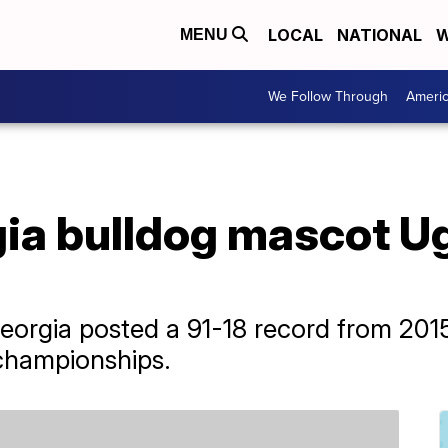
LOCAL
NATIONAL
W
MENU
We Follow Through
Ameri
ia bulldog mascot Ug
orgia posted a 91-18 record from 2015
championships.