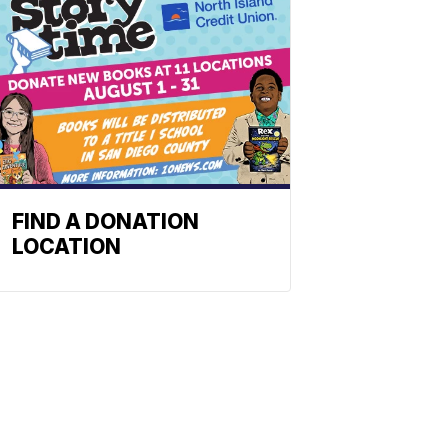
FIND A DONATION
LOCATION