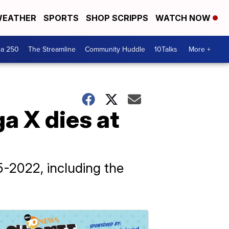
EATHER
SPORTS
SHOP SCRIPPS
WATCH NOW
ca 250
The Streamline
Community Huddle
10Talks
More +
a X dies at
-2022, including the