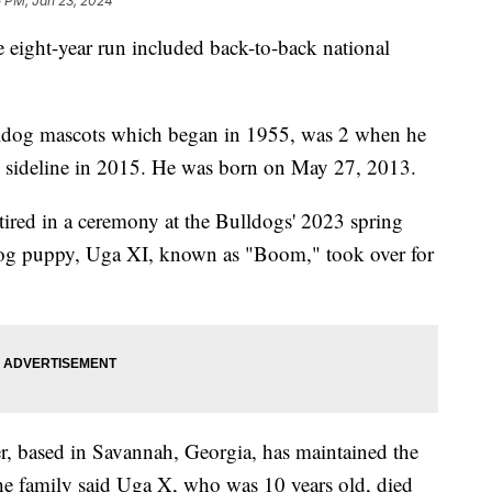
5 PM, Jan 23, 2024
ight-year run included back-to-back national
ulldog mascots which began in 1955, was 2 when he
 sideline in 2015. He was born on May 27, 2013.
ired in a ceremony at the Bulldogs' 2023 spring
dog puppy, Uga XI, known as "Boom," took over for
er, based in Savannah, Georgia, has maintained the
The family said Uga X, who was 10 years old, died