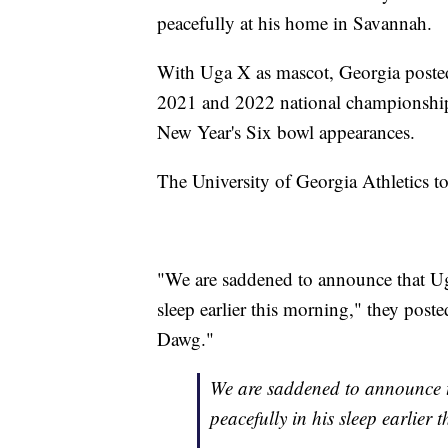
peacefully at his home in Savannah.
With Uga X as mascot, Georgia poste
2021 and 2022 national championships
New Year's Six bowl appearances.
The University of Georgia Athletics t
"We are saddened to announce that Ug
sleep earlier this morning," they po
Dawg."
We are saddened to announce 
peacefully in his sleep earlier 