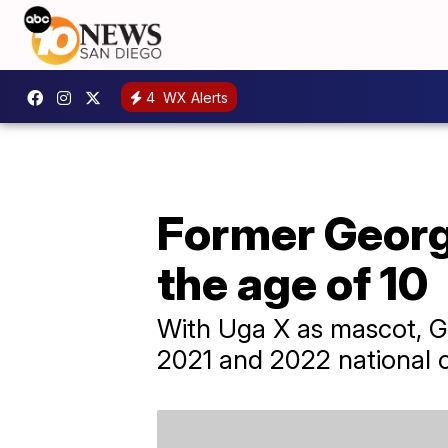
4
WX Alerts
Former Georg
the age of 10
With Uga X as mascot, Ge
2021 and 2022 national 