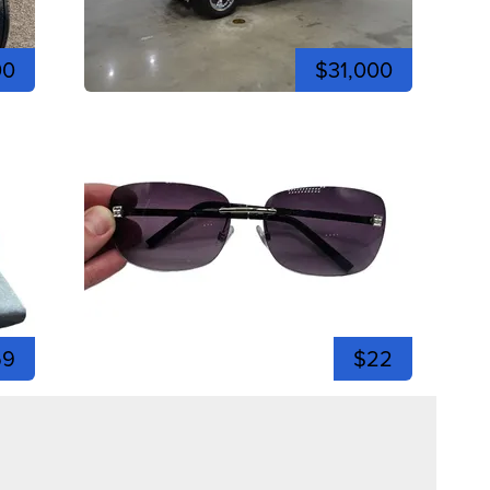
00
$31,000
59
$22