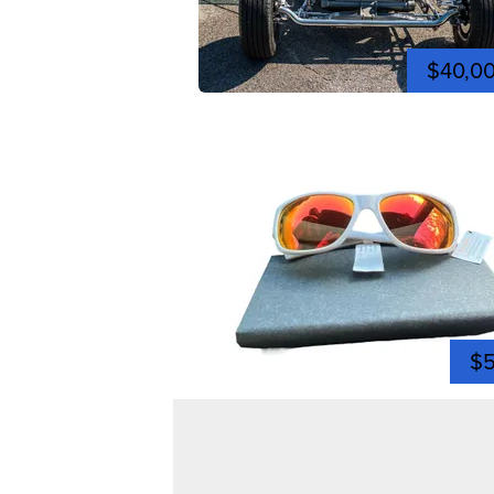
$40,0
$