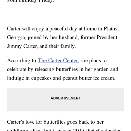
Carter will enjoy a peaceful day at home in Plains,
Georgia, joined by her husband, former President
Jimmy Carter, and their family.
According to
The Carter Center
, she plans to
celebrate by releasing butterflies in her garden and
indulge in cupcakes and peanut butter ice cream.
Carter’s love for butterflies goes back to her
childhood days, but it was in 2013 that she decided