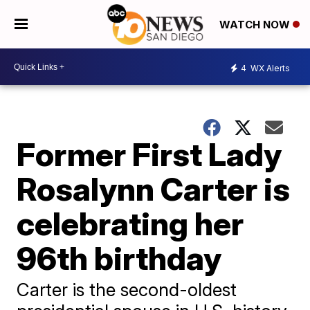
WATCH NOW
4
WX Alerts
Former First Lady
Rosalynn Carter is
celebrating her
96th birthday
Carter is the second-oldest