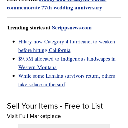
commemorate 77th wedding anniversary
Trending stories at
Scrippsnews.com
Hilary now Category 4 hurricane, to weaken
before hitting California
$9.5M allocated to Indigenous landscapes in
Western Montana
While some Lahaina survivors return, others
take solace in the surf
Sell Your Items - Free to List
Visit Full Marketplace