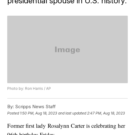
presidential spouse in U.S. history.
Photo by: Ron Harris / AP
By:
Scripps News Staff
Posted
1:50 PM, Aug 18, 2023
and last updated
2:47 PM, Aug 18, 2023
Former first lady Rosalynn Carter is celebrating her
96th birthday Friday.