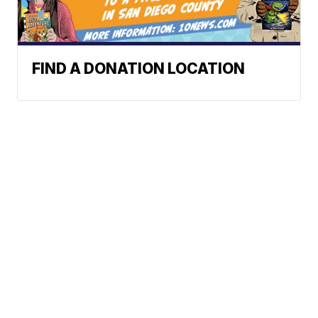
FIND A DONATION LOCATION