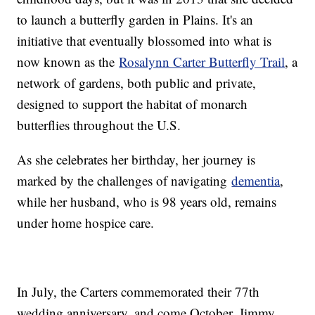
to launch a butterfly garden in Plains. It's an
initiative that eventually blossomed into what is
now known as the
Rosalynn Carter Butterfly Trail
, a
network of gardens, both public and private,
designed to support the habitat of monarch
butterflies throughout the U.S.
As she celebrates her birthday, her journey is
marked by the challenges of navigating
dementia
,
while her husband, who is 98 years old, remains
under home hospice care.
In July, the Carters commemorated their 77th
wedding anniversary, and come October, Jimmy