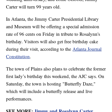
Carter will turn 99 years old.
In Atlanta, the Jimmy Carter Presidential Library
and Museum will be offering a special admission
rate of 96 cents on Friday in tribute to Rosalynn's
birthday. Visitors will also get free birthday cake
during their visit, according to the
Atlanta Journal
Constitution
.
The town of Plains also plans to celebrate the former
first lady’s birthday this weekend, the AJC says. On
Saturday, the town is hosting "Butterfly Daze,"
which will include a butterfly release and live
performances.
SEE MORE:
Jimmy and Rosalynn Carter