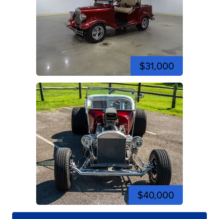
$31,000
$40,000