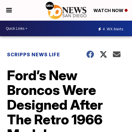
WATCH NOW
4
WX Alerts
SCRIPPS NEWS LIFE
Ford’s New
Broncos Were
Designed After
The Retro 1966