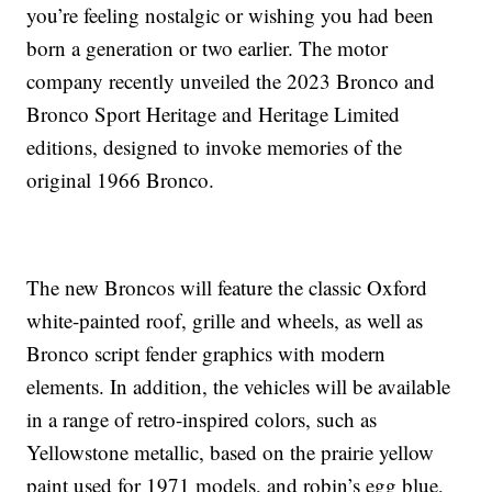
you’re feeling nostalgic or wishing you had been
born a generation or two earlier. The motor
company recently unveiled the 2023 Bronco and
Bronco Sport Heritage and Heritage Limited
editions, designed to invoke memories of the
original 1966 Bronco.
The new Broncos will feature the classic Oxford
white-painted roof, grille and wheels, as well as
Bronco script fender graphics with modern
elements. In addition, the vehicles will be available
in a range of retro-inspired colors, such as
Yellowstone metallic, based on the prairie yellow
paint used for 1971 models, and robin’s egg blue,