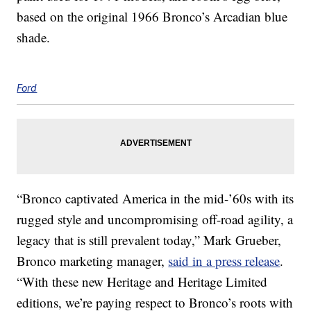
based on the original 1966 Bronco’s Arcadian blue
shade.
Ford
“Bronco captivated America in the mid-’60s with its
rugged style and uncompromising off-road agility, a
legacy that is still prevalent today,” Mark Grueber,
Bronco marketing manager,
said in a press release
.
“With these new Heritage and Heritage Limited
editions, we’re paying respect to Bronco’s roots with