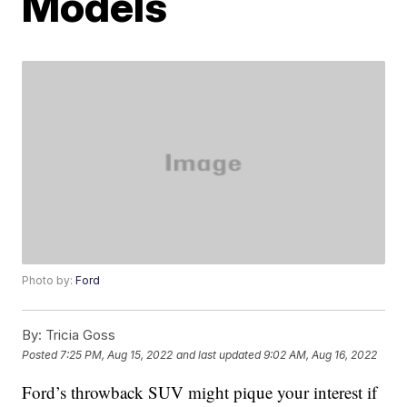
Models
Photo by:
Ford
By:
Tricia Goss
Posted
7:25 PM, Aug 15, 2022
and last updated
9:02 AM, Aug 16, 2022
Ford’s throwback SUV might pique your interest if