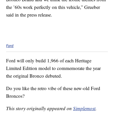
the ’60s work perfectly on this vehicle,” Grueber
said in the press release.
Ford
Ford will only build 1,966 of each Heritage
Limited Edition model to commemorate the year
the original Bronco debuted.
Do you like the retro vibe of these new-old Ford
Broncos?
This story originally appeared on
Simplemost
.