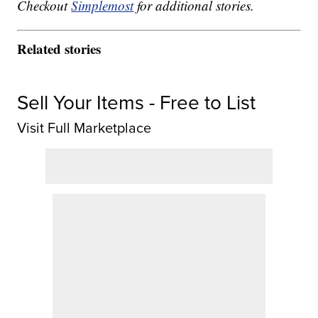
Checkout
Simplemost
for additional stories.
Related stories
Sell Your Items - Free to List
Visit Full Marketplace