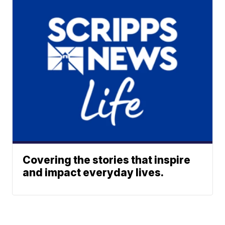
Covering the stories that inspire
and impact everyday lives.