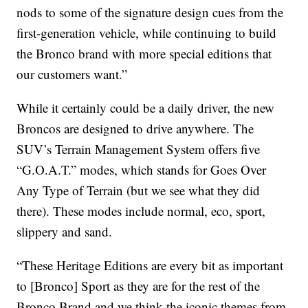
nods to some of the signature design cues from the
first-generation vehicle, while continuing to build
the Bronco brand with more special editions that
our customers want.”
While it certainly could be a daily driver, the new
Broncos are designed to drive anywhere. The
SUV’s Terrain Management System offers five
“G.O.A.T.” modes, which stands for Goes Over
Any Type of Terrain (but we see what they did
there). These modes include normal, eco, sport,
slippery and sand.
“These Heritage Editions are every bit as important
to [Bronco] Sport as they are for the rest of the
Bronco Brand and we think the iconic themes from