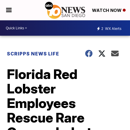
WATCH NOW
2
WX Alerts
SCRIPPS NEWS LIFE
Florida Red
Lobster
Employees
Rescue Rare