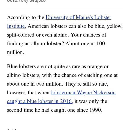
Ocean City Seafood
According to the
University of Maine’s Lobster
Institute
, American lobsters can also be blue, yellow,
split-colored or even albino. Your chances of
finding an albino lobster? About one in 100
million.
Blue lobsters are not quite as rare as orange or
albino lobsters, with the chance of catching one at
about one in two million. They’re still so rare,
however, that when
lobsterman Wayne Nickerson
caught a blue lobster in 2016
, it was only the
second time he had caught one since 1990.