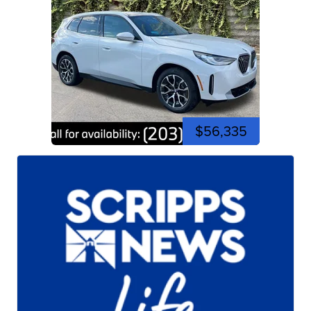
$56,335