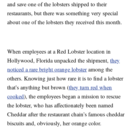
and save one of the lobsters shipped to their
restaurants, but there was something very special
about one of the lobsters they received this month.
When employees at a Red Lobster location in
Hollywood, Florida unpacked the shipment,
they
noticed a rare bright orange lobster
among the
others.
Knowing just how rare it is to find a lobster
that’s anything but brown (
they turn red when
cooked
), the employees began a mission to rescue
the lobster, who has affectionately been named
Cheddar after the restaurant chain’s famous cheddar
biscuits and, obviously, her orange color.