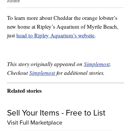
Adobe
To learn more about Cheddar the orange lobster’s
new home at Ripley’s Aquarium of
Myrtle Beach,
just
head to Ripley Aquarium’s website
.
This story originally appeared on
Simplemost
.
Checkout
Simplemost
for additional stories.
Related stories
Sell Your Items - Free to List
Visit Full Marketplace