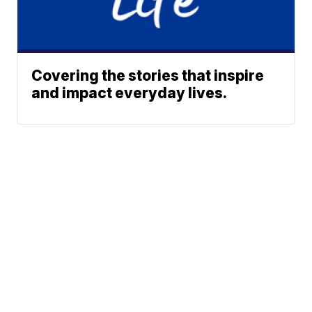
Covering the stories that inspire
and impact everyday lives.