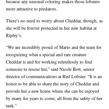
because any unusual coloring makes those lobsters
more attractive to predators.
There’s no need to worry about Cheddar, though, as
she will be forever protected in her new habitat at
Ripley’s.
“We are incredibly proud of Mario and the team for
recognizing what a special and rare creature
Cheddar is and for working relentlessly to find
someone to rescue her,” said
Nicole Bott
, senior
director of communications at Red Lobster. “It is an
honor to be able to share the story of Cheddar and
provide her a new home where she can be enjoyed
by many for years to come, all from the safety of her
tank.”