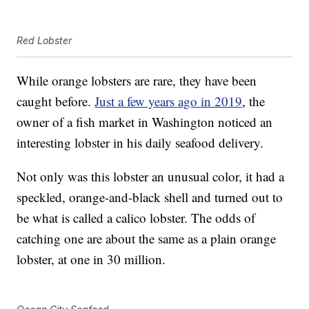
Red Lobster
While orange lobsters are rare, they have been
caught before.
Just a few years ago in 2019
, the
owner of a fish market in Washington noticed an
interesting lobster in his daily seafood delivery.
Not only was this lobster an unusual color, it had a
speckled, orange-and-black shell and turned out to
be what is called a calico lobster. The odds of
catching one are about the same as a plain orange
lobster, at one in 30 million.