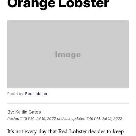
Orange Lobster
Photo by:
Red Lobster
By:
Kaitlin Gates
Posted
1:45 PM, Jul 19, 2022
and last updated
1:46 PM, Jul 19, 2022
It’s not every day that Red Lobster decides to keep