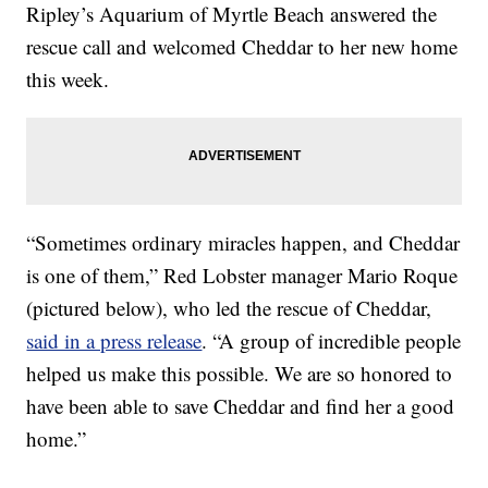
Ripley’s Aquarium of Myrtle Beach answered the
rescue call and welcomed Cheddar to her new home
this week.
“Sometimes ordinary miracles happen, and Cheddar
is one of them,” Red Lobster manager
Mario Roque
(pictured below)
, who led the rescue of Cheddar,
said in a press release
. “A group of incredible people
helped us make this possible. We are so honored to
have been able to save Cheddar and find her a good
home.”