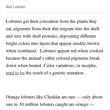
Red Lobster
Lobsters get their coloration from the plants they
eat; pigments from their diet migrate into the shell
and mix with shell proteins, depositing different
bright colors into layers that appear muddy brown
when combined. Lobsters appear red when cooked
because the animal’s other colored pigments break
down when heated. Color variations, or morphs,
tend to be
the result of a genetic mutation.
Orange lobsters like Cheddar are rare — only about
one in 30 million lobsters caught are orange —