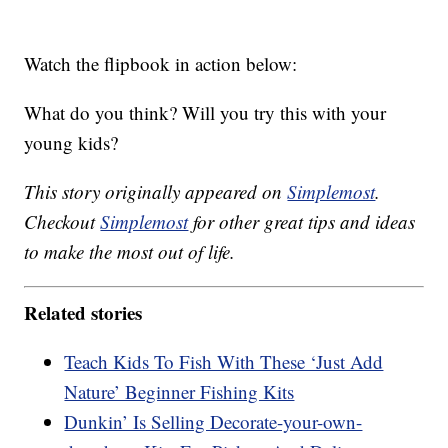
Watch the flipbook in action below:
What do you think? Will you try this with your
young kids?
This story originally appeared on
Simplemost
.
Checkout
Simplemost
for other great tips and ideas
to make the most out of life.
Related stories
Teach Kids To Fish With These ‘Just Add
Nature’ Beginner Fishing Kits
Dunkin’ Is Selling Decorate-your-own-