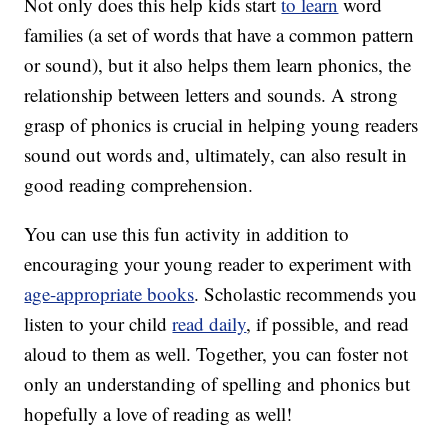
Not only does this help kids start
to learn
word
families (a set of words that have a common pattern
or sound), but it also helps them learn phonics, the
relationship between letters and sounds. A strong
grasp of phonics is crucial in helping young readers
sound out words and, ultimately, can also result in
good reading comprehension.
You can use this fun activity in addition to
encouraging your young reader to experiment with
age-appropriate books
. Scholastic recommends you
listen to your child
read daily
, if possible, and read
aloud to them as well. Together, you can foster not
only an understanding of spelling and phonics but
hopefully a love of reading as well!