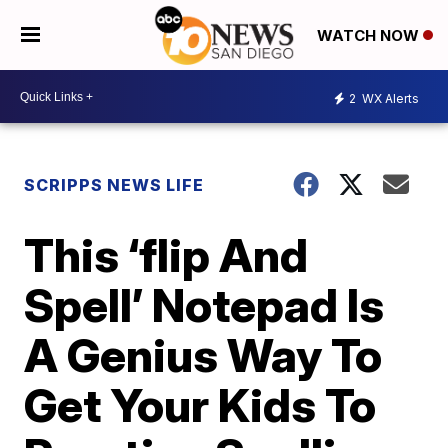
WATCH NOW
2
WX Alerts
SCRIPPS NEWS LIFE
This ‘flip And
Spell’ Notepad Is
A Genius Way To
Get Your Kids To