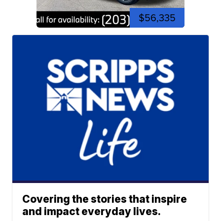
$56,335
Covering the stories that inspire
and impact everyday lives.