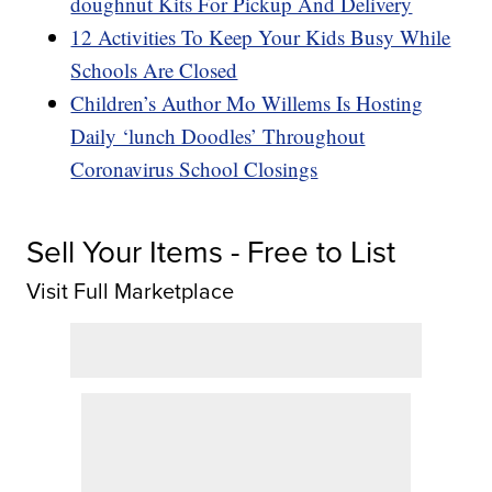
doughnut Kits For Pickup And Delivery
12 Activities To Keep Your Kids Busy While
Schools Are Closed
Children’s Author Mo Willems Is Hosting
Daily ‘lunch Doodles’ Throughout
Coronavirus School Closings
Sell Your Items - Free to List
Visit Full Marketplace