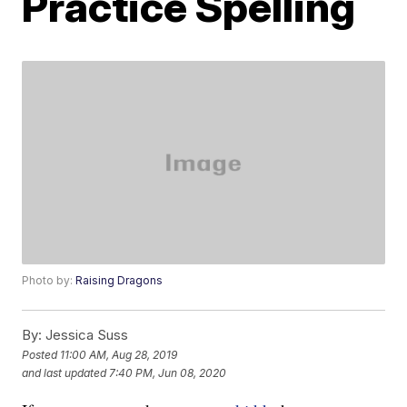
Practice Spelling
Photo by:
Raising Dragons
By:
Jessica Suss
Posted
11:00 AM, Aug 28, 2019
and last updated
7:40 PM, Jun 08, 2020