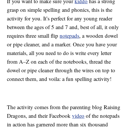
If you want to make sure your
kiddo
has a strong
grasp on simple spelling and phonics, this is the
activity for you. It’s perfect for any young reader
between the ages of 5 and 7 and, best of all, it only
requires three small flip
notepads
, a wooden dowel
or pipe cleaner, and a marker. Once you have your
materials, all you need to do is write every letter
from A–Z on each of the notebooks, thread the
dowel or pipe cleaner through the wires on top to
connect them, and voila: a fun spelling activity!
The activity comes from the parenting blog Raising
Dragons, and their Facebook
video
of the notepads
in action has garnered more than six thousand