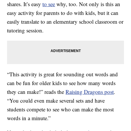
shares. It’s easy
to see
why, too. Not only is this an
easy activity for parents to do with kids, but it can
easily translate to an elementary school classroom or
tutoring session.
“This activity is great for sounding out words and
can be fun for older kids to see how many words
they can make!” reads the
Raising Dragons post
.
“You could even make several sets and have
students compete to see who can make the most
words in a minute.”