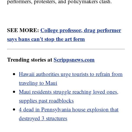
performers, protesters, and policymakers clash.
SEE MORE:
College professor, drag performer
says bans can't stop the art form
Trending stories at
Scrippsnews.com
Hawaii authorities urge tourists to refrain from
traveling to Maui
Maui residents struggle reaching loved ones,
supplies past roadblocks
4 dead in Pennsylvania house explosion that
destroyed 3 structures