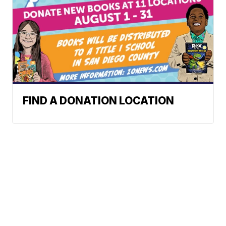
FIND A DONATION LOCATION