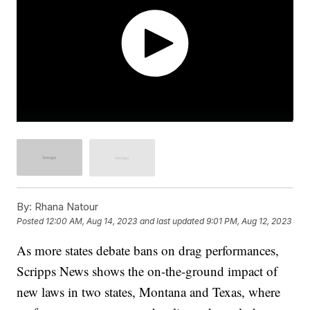
By:
Rhana Natour
Posted
12:00 AM, Aug 14, 2023
and last updated
9:01 PM, Aug 12, 2023
As more states debate bans on drag performances,
Scripps News shows the on-the-ground impact of
new laws in two states, Montana and Texas, where