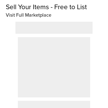
Sell Your Items - Free to List
Visit Full Marketplace