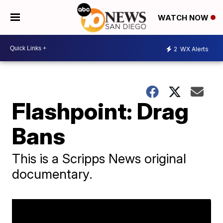
WATCH NOW
2
WX Alerts
Flashpoint: Drag
Bans
This is a Scripps News original
documentary.