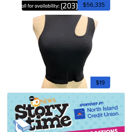
$56,335
$19