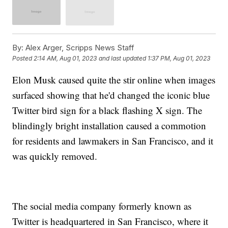
By:
Alex Arger, Scripps News Staff
Posted
2:14 AM, Aug 01, 2023
and last updated
1:37 PM, Aug 01, 2023
Elon Musk caused quite the stir online when images
surfaced showing that he'd changed the iconic blue
Twitter bird sign for a black flashing X sign. The
blindingly bright installation caused a commotion
for residents and lawmakers in San Francisco, and it
was quickly removed.
The social media company formerly known as
Twitter is headquartered in San Francisco, where it