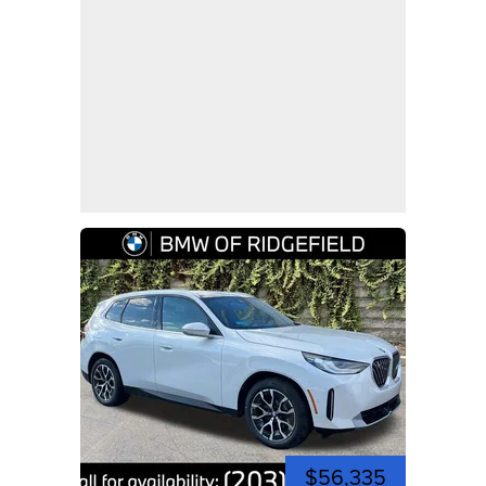
$56,335