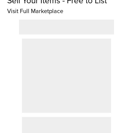
Sell Your Items - Free to List
Visit Full Marketplace