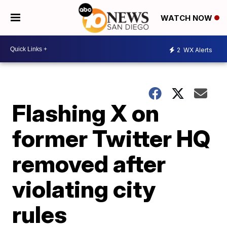
WATCH NOW
2
WX Alerts
Flashing X on
former Twitter HQ
removed after
violating city
rules