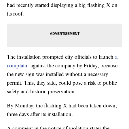
had recently started displaying a big flashing X on
its roof.
The installation prompted city officials to launch
a
complaint
against the company by Friday, because
the new sign was installed without a necessary
permit. This, they said, could pose a risk to public
safety and historic preservation.
By Monday, the flashing X had been taken down,
three days after its installation.
A comment in the notice of violation states the