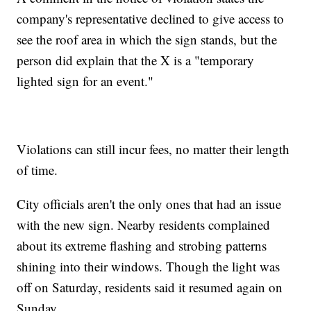
company's representative declined to give access to
see the roof area in which the sign stands, but the
person did explain that the X is a "temporary
lighted sign for an event."
Violations can still incur fees, no matter their length
of time.
City officials aren't the only ones that had an issue
with the new sign. Nearby residents complained
about its extreme flashing and strobing patterns
shining into their windows. Though the light was
off on Saturday, residents said it resumed again on
Sunday.