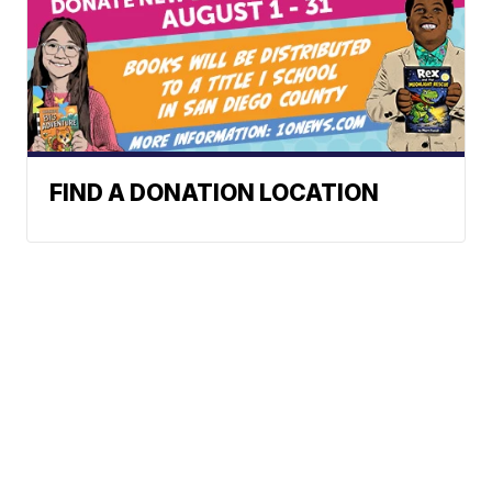
FIND A DONATION LOCATION