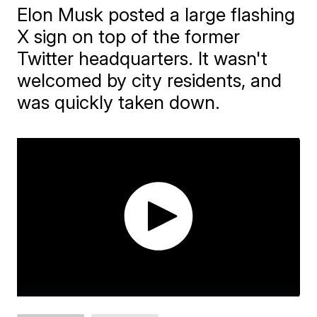
Elon Musk posted a large flashing
X sign on top of the former
Twitter headquarters. It wasn't
welcomed by city residents, and
was quickly taken down.