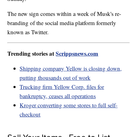
The new sign comes within a week of Musk's re-
branding of the social media platform formerly
known as Twitter.
Trending stories at
Scrippsnews.com
Shipping company Yellow is closing down,
putting thousands out of work
Trucking firm Yellow Corp. files for
bankruptcy, ceases all operations
Kroger converting some stores to full self-
checkout