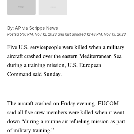
By:
AP via Scripps News
Posted
5:16 PM, Nov 12, 2023
and last updated
12:48 PM, Nov 13, 2023
Five U.S. servicepeople were killed when a military
aircraft crashed over the eastern Mediterranean Sea
during a training mission, U.S. European
Command said Sunday.
The aircraft crashed on Friday evening. EUCOM
said all five crew members were killed when it went
down “during a routine air refueling mission as part
of military training.”