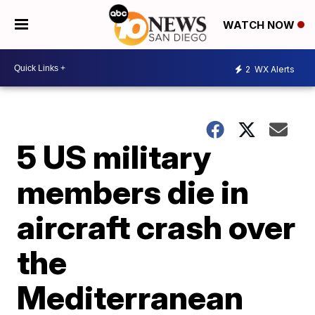
WATCH NOW
2
WX Alerts
5 US military
members die in
aircraft crash over
the
Mediterranean