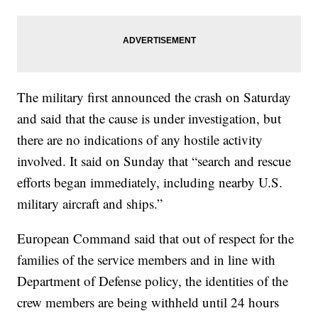
The military first announced the crash on Saturday
and said that the cause is under investigation, but
there are no indications of any hostile activity
involved. It said on Sunday that “search and rescue
efforts began immediately, including nearby U.S.
military aircraft and ships.”
European Command said that out of respect for the
families of the service members and in line with
Department of Defense policy, the identities of the
crew members are being withheld until 24 hours