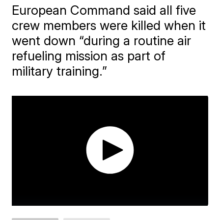
European Command said all five
crew members were killed when it
went down “during a routine air
refueling mission as part of
military training.”