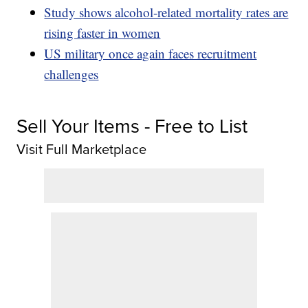
Study shows alcohol-related mortality rates are
rising faster in women
US military once again faces recruitment
challenges
Sell Your Items - Free to List
Visit Full Marketplace