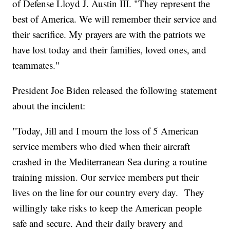
of Defense Lloyd J. Austin III. "They represent the
best of America. We will remember their service and
their sacrifice. My prayers are with the patriots we
have lost today and their families, loved ones, and
teammates."
President Joe Biden released the following statement
about the incident:
"Today, Jill and I mourn the loss of 5 American
service members who died when their aircraft
crashed in the Mediterranean Sea during a routine
training mission. Our service members put their
lives on the line for our country every day. They
willingly take risks to keep the American people
safe and secure. And their daily bravery and