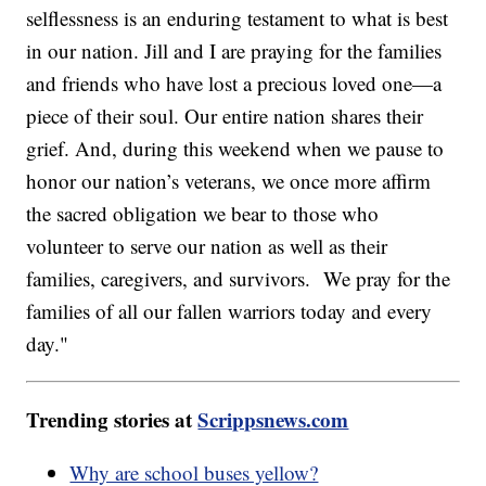
selflessness is an enduring testament to what is best
in our nation. Jill and I are praying for the families
and friends who have lost a precious loved one—a
piece of their soul. Our entire nation shares their
grief. And, during this weekend when we pause to
honor our nation’s veterans, we once more affirm
the sacred obligation we bear to those who
volunteer to serve our nation as well as their
families, caregivers, and survivors. We pray for the
families of all our fallen warriors today and every
day."
Trending stories at
Scrippsnews.com
Why are school buses yellow?