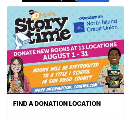
FIND A DONATION LOCATION