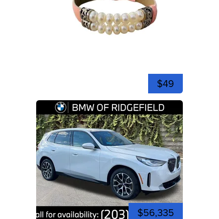
$49
$56,335