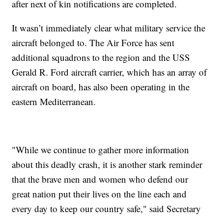
after next of kin notifications are completed.
It wasn’t immediately clear what military service the
aircraft belonged to. The Air Force has sent
additional squadrons to the region and the USS
Gerald R. Ford aircraft carrier, which has an array of
aircraft on board, has also been operating in the
eastern Mediterranean.
"While we continue to gather more information
about this deadly crash, it is another stark reminder
that the brave men and women who defend our
great nation put their lives on the line each and
every day to keep our country safe," said Secretary