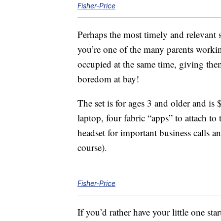
Fisher-Price
Perhaps the most timely and relevant s
you’re one of the many parents worki
occupied at the same time, giving the
boredom at bay!
The set is for ages 3 and older and is
laptop, four fabric “apps” to attach 
headset for important business calls a
course).
Fisher-Price
If you’d rather have your little one star