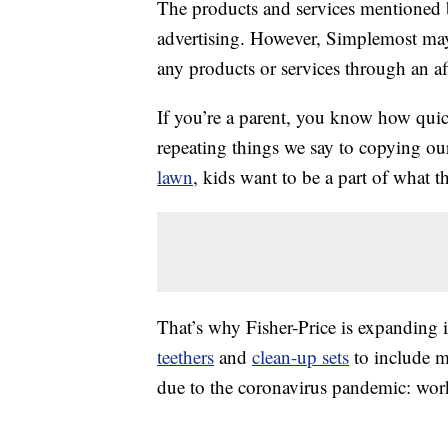
The products and services mentioned 
advertising. However, Simplemost may
any products or services through an affi
If you’re a parent, you know how qui
repeating things we say to copying ou
lawn
, kids want to be a part of what t
That’s why Fisher-Price is expanding i
teethers
and
clean-up sets
to include 
due to the coronavirus pandemic: wo