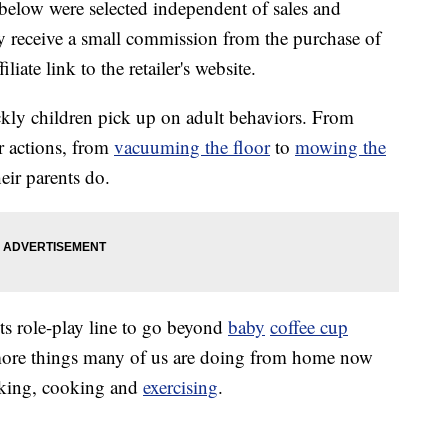
below were selected independent of sales and
 receive a small commission from the purchase of
liate link to the retailer's website.
ckly children pick up on adult behaviors. From
r actions, from
vacuuming the floor
to
mowing the
heir parents do.
ts role-play line to go beyond
baby
coffee cup
more things many of us are doing from home now
rking, cooking and
exercising
.