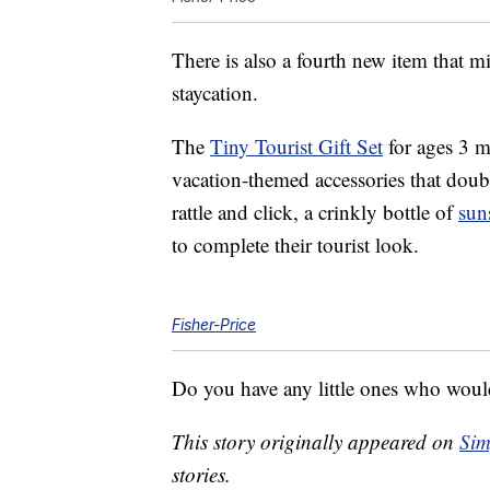
There is also a fourth new item that 
staycation.
The
Tiny Tourist Gift Set
for ages 3 m
vacation-themed accessories that doubl
rattle and click, a crinkly bottle of
sun
to complete their tourist look.
Fisher-Price
Do you have any little ones who would 
This story originally appeared on
Sim
stories.