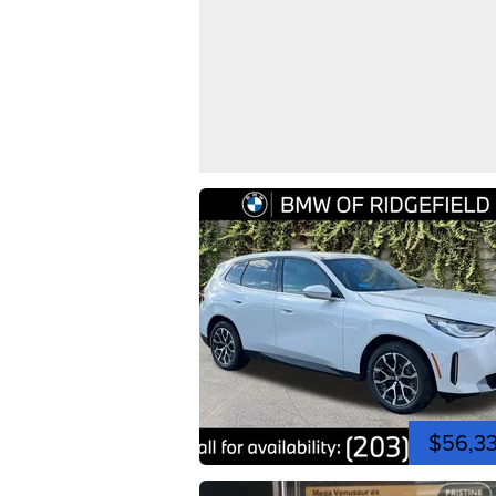
$56,3