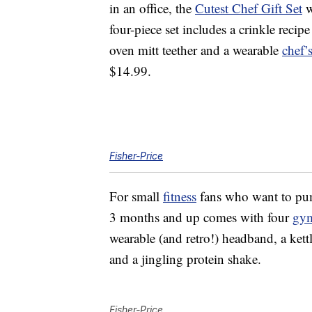
in an office, the
Cutest Chef Gift Set
w
four-piece set includes a crinkle recip
oven mitt teether and a wearable
chef’
$14.99.
Fisher-Price
For small
fitness
fans who want to pum
3 months and up comes with four
gy
wearable (and retro!) headband, a kettl
and a jingling protein shake.
Fisher-Price