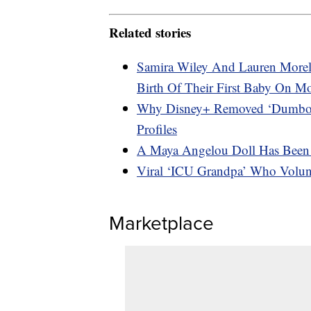
Related stories
Samira Wiley And Lauren Morel
Birth Of Their First Baby On M
Why Disney+ Removed ‘Dumbo,’ 
Profiles
A Maya Angelou Doll Has Been 
Viral ‘ICU Grandpa’ Who Volun
Marketplace