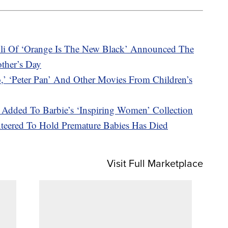
li Of ‘Orange Is The New Black’ Announced The
other’s Day
‘Peter Pan’ And Other Movies From Children’s
Added To Barbie’s ‘Inspiring Women’ Collection
teered To Hold Premature Babies Has Died
Visit Full Marketplace