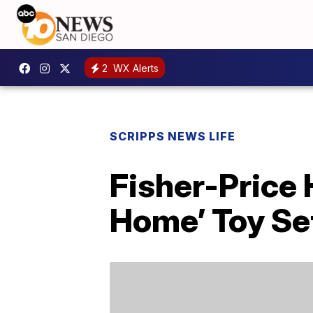
2
WX Alerts
SCRIPPS NEWS LIFE
Fisher-Price
Home’ Toy Se