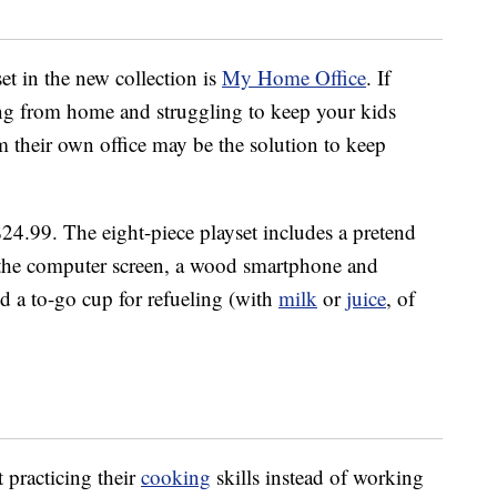
et in the new collection is
My Home Office
. If
ng from home and struggling to keep your kids
m their own office may be the solution to keep
 $24.99. The eight-piece playset includes a pretend
to the computer screen, a wood smartphone and
nd a to-go cup for refueling (with
milk
or
juice
, of
t practicing their
cooking
skills instead of working