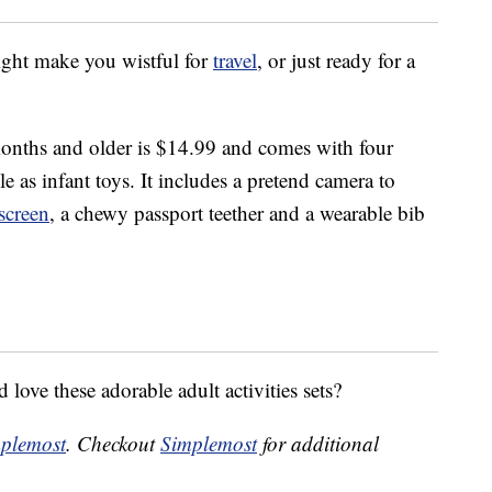
might make you wistful for
travel
, or just ready for a
onths and older is $14.99 and comes with four
e as infant toys. It includes a pretend camera to
screen
, a chewy passport teether and a wearable bib
love these adorable adult activities sets?
plemost
. Checkout
Simplemost
for additional