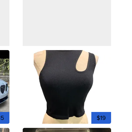
35
$19