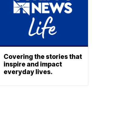
Covering the stories that
inspire and impact
everyday lives.