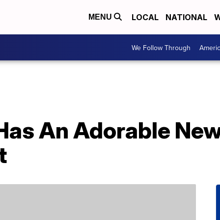
LOCAL
NATIONAL
W
MENU
We Follow Through
Ameri
 Has An Adorable Ne
t