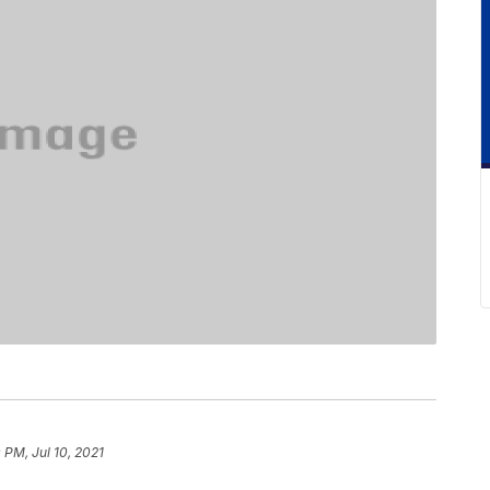
 PM, Jul 10, 2021