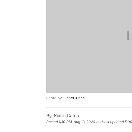
Photo by:
Fisher-Price
By:
Kaitlin Gates
Posted
1:30 PM, Aug 13, 2020
and last updated
5:00