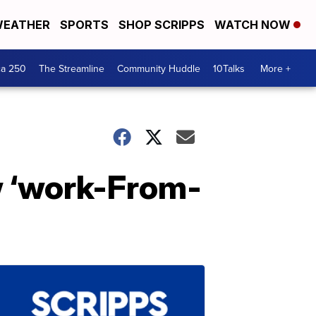
EATHER
SPORTS
SHOP SCRIPPS
WATCH NOW
ca 250
The Streamline
Community Huddle
10Talks
More +
w ‘work-From-