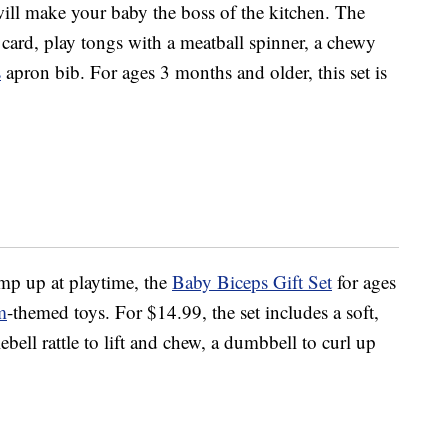
ill make your baby the boss of the kitchen. The
e card, play tongs with a meatball spinner, a chewy
s
apron bib. For ages 3 months and older, this set is
p up at playtime, the
Baby Biceps Gift Set
for ages
m
-themed toys. For $14.99, the set includes a soft,
ebell rattle to lift and chew, a dumbbell to curl up