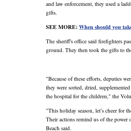
and law enforcement, they used a ladde
gifts.
SEE MORE:
When should you take
The sheriff's office said firefighters 
ground. They then took the gifts to th
"Because of these efforts, deputies wer
they were sorted, dried, supplemented 
the hospital for the children," the Volu
"This holiday season, let’s cheer for
Their actions remind us of the power
Beach said.