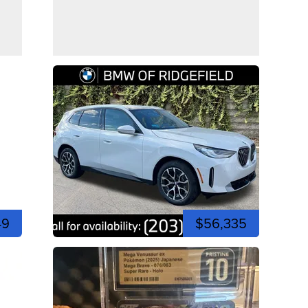
49
$56,335