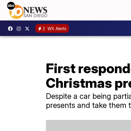
2
WX Alerts
First respon
Christmas pr
Despite a car being parti
presents and take them to