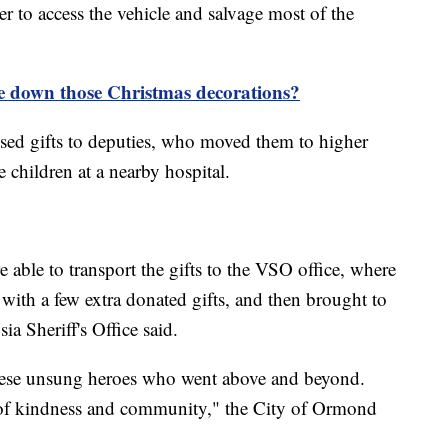
r to access the vehicle and salvage most of the
 down those Christmas decorations?
passed gifts to deputies, who moved them to higher
e children at a nearby hospital.
e able to transport the gifts to the VSO office, where
with a few extra donated gifts, and then brought to
sia Sheriff's Office said.
 these unsung heroes who went above and beyond.
 of kindness and community," the City of Ormond