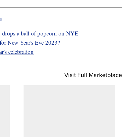
m
wn drops a ball of popcorn on NYE
 for New Year's Eve 2023?
r's celebration
Visit Full Marketplace