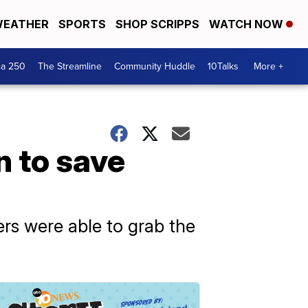
EATHER
SPORTS
SHOP SCRIPPS
WATCH NOW
ca 250
The Streamline
Community Huddle
10Talks
More +
n to save
ers were able to grab the