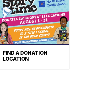
FIND A DONATION
LOCATION