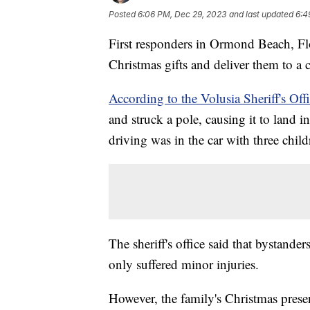
Posted
6:06 PM, Dec 29, 2023
and last updated
6:4
First responders in Ormond Beach, Flo
Christmas gifts and deliver them to a c
According to the Volusia Sheriff's Offi
and struck a pole, causing it to land 
driving was in the car with three chil
The sheriff's office said that bystander
only suffered minor injuries.
However, the family's Christmas presen