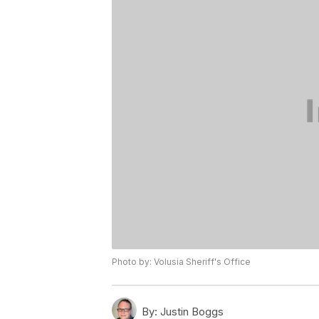
Photo by: Volusia Sheriff's Office
By:
Justin Boggs