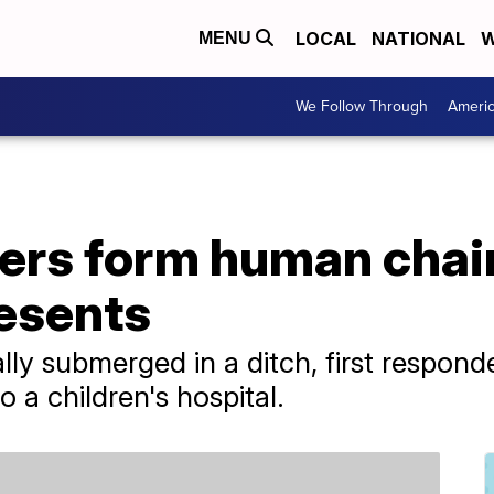
LOCAL
NATIONAL
W
MENU
We Follow Through
Ameri
ders form human chai
esents
ally submerged in a ditch, first respond
 a children's hospital.