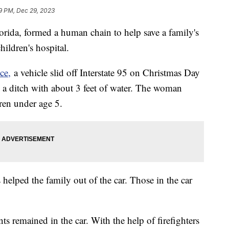
9 PM, Dec 29, 2023
rida, formed a human chain to help save a family's
hildren's hospital.
ce,
a vehicle slid off Interstate 95 on Christmas Day
in a ditch with about 3 feet of water. The woman
dren under age 5.
s helped the family out of the car. Those in the car
ts remained in the car. With the help of firefighters