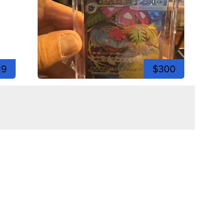
19
$300