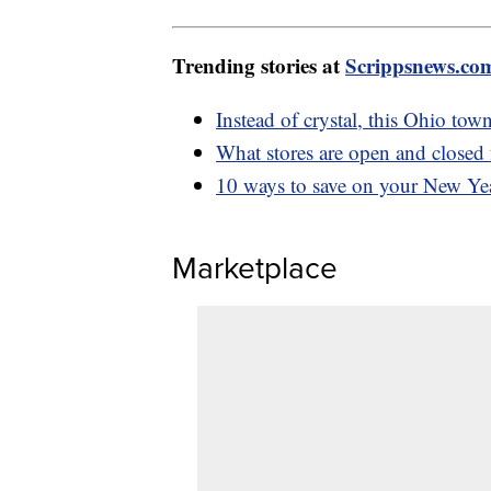
Trending stories at
Scrippsnews.co
Instead of crystal, this Ohio to
What stores are open and closed
10 ways to save on your New Yea
Marketplace